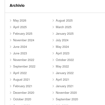
Archivio
May 2026
August 2025
April 2025
March 2025
February 2025
January 2025
November 2024
July 2024
June 2024
May 2024
June 2023
April 2023
November 2022
October 2022
September 2022
May 2022
April 2022
January 2022
August 2021
April 2021
February 2021
January 2021
December 2020
November 2020
October 2020
September 2020