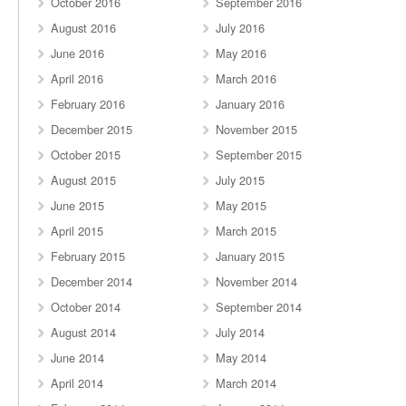
October 2016
September 2016
August 2016
July 2016
June 2016
May 2016
April 2016
March 2016
February 2016
January 2016
December 2015
November 2015
October 2015
September 2015
August 2015
July 2015
June 2015
May 2015
April 2015
March 2015
February 2015
January 2015
December 2014
November 2014
October 2014
September 2014
August 2014
July 2014
June 2014
May 2014
April 2014
March 2014