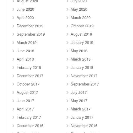
August 2020
July 2020
June 2020
May 2020
April 2020
March 2020
December 2019
October 2019
September 2019
August 2019
March 2019
January 2019
June 2018
May 2018
April 2018
March 2018
February 2018
January 2018
December 2017
November 2017
October 2017
September 2017
August 2017
July 2017
June 2017
May 2017
April 2017
March 2017
February 2017
January 2017
December 2016
November 2016