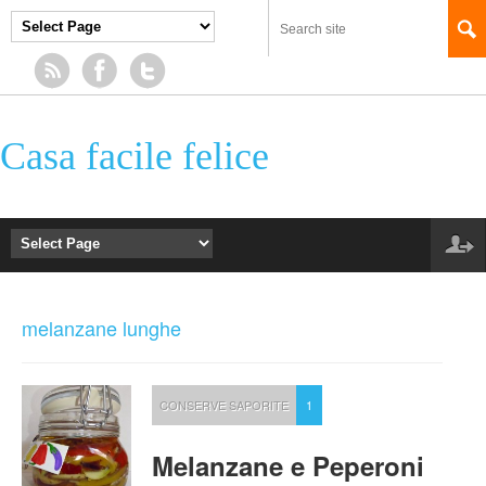
Casa facile felice
melanzane lunghe
CONSERVE SAPORITE
1
Melanzane e Peperoni