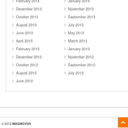
February 2014
January 2014
December 2013
November 2013
October 2013
September 2013
August 2013
July 2013
June 2013
May 2013
April 2013
March 2013
February 2013
January 2013
December 2012
November 2012
October 2012
September 2012
August 2012
July 2012
June 2012
© 2012
MAGNOVUS