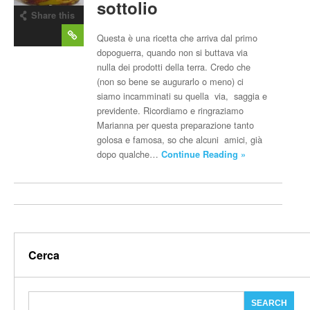
sottolio
Share this
post
Questa è una ricetta che arriva dal primo
dopoguerra, quando non si buttava via
nulla dei prodotti della terra. Credo che
(non so bene se augurarlo o meno) ci
siamo incamminati su quella via, saggia e
previdente. Ricordiamo e ringraziamo
Marianna per questa preparazione tanto
golosa e famosa, so che alcuni amici, già
dopo qualche…
Continue Reading »
Cerca