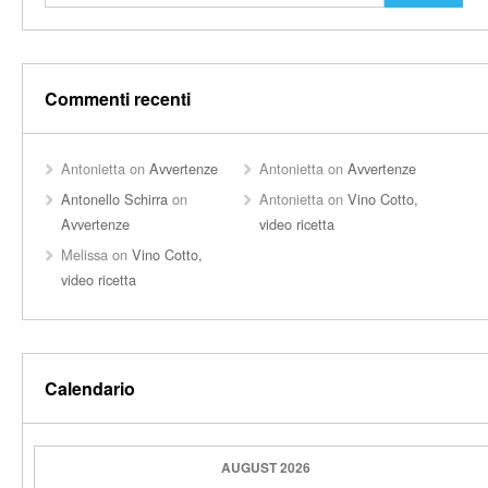
Commenti recenti
Antonietta
on
Avvertenze
Antonietta
on
Avvertenze
Antonello Schirra
on
Antonietta
on
Vino Cotto,
Avvertenze
video ricetta
Melissa
on
Vino Cotto,
video ricetta
Calendario
AUGUST 2026