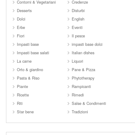
Contorni & Vegetariani
Credenze
Desserts
Disturbi
Dolci
English
Erbe
Eventi
Fiori
Il pesce
Impasti base
impasti base dolci
Impasti base salati
Italian dishes
La carne
Liquori
Orto & giardino
Pane & Pizza
Pasta & Riso
Phytotherapy
Piante
Rampicanti
Ricette
Rimedi
Riti
Salse & Condimenti
Star bene
Tradizioni