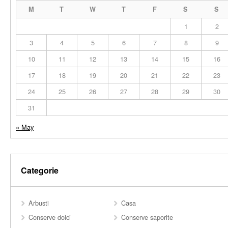
M
T
W
T
F
S
S
1
2
3
4
5
6
7
8
9
10
11
12
13
14
15
16
17
18
19
20
21
22
23
24
25
26
27
28
29
30
31
« May
Categorie
Arbusti
Casa
Conserve dolci
Conserve saporite