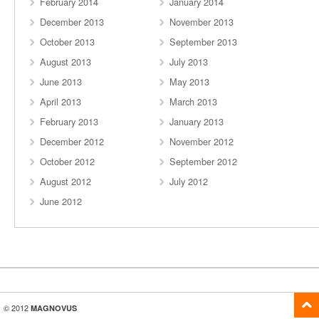
February 2014
January 2014
December 2013
November 2013
October 2013
September 2013
August 2013
July 2013
June 2013
May 2013
April 2013
March 2013
February 2013
January 2013
December 2012
November 2012
October 2012
September 2012
August 2012
July 2012
June 2012
© 2012
MAGNOVUS