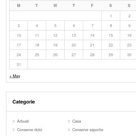
M
T
W
T
F
S
S
1
2
3
4
5
6
7
8
9
10
11
12
13
14
15
16
17
18
19
20
21
22
23
24
25
26
27
28
29
30
31
« May
Categorie
Arbusti
Casa
Conserve dolci
Conserve saporite