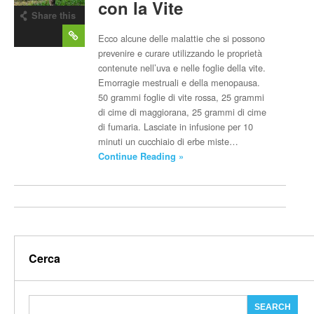
con la Vite
Share this
post
Ecco alcune delle malattie che si possono
prevenire e curare utilizzando le proprietà
contenute nell’uva e nelle foglie della vite.
Emorragie mestruali e della menopausa.
50 grammi foglie di vite rossa, 25 grammi
di cime di maggiorana, 25 grammi di cime
di fumaria. Lasciate in infusione per 10
minuti un cucchiaio di erbe miste…
Continue Reading »
Cerca