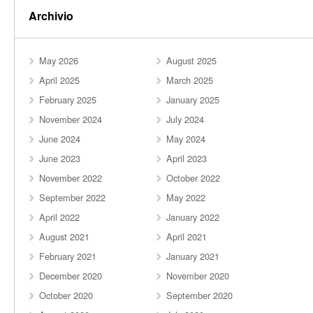
Archivio
May 2026
August 2025
April 2025
March 2025
February 2025
January 2025
November 2024
July 2024
June 2024
May 2024
June 2023
April 2023
November 2022
October 2022
September 2022
May 2022
April 2022
January 2022
August 2021
April 2021
February 2021
January 2021
December 2020
November 2020
October 2020
September 2020