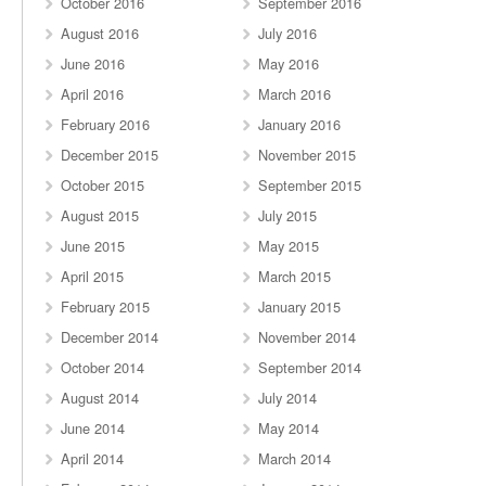
October 2016
September 2016
August 2016
July 2016
June 2016
May 2016
April 2016
March 2016
February 2016
January 2016
December 2015
November 2015
October 2015
September 2015
August 2015
July 2015
June 2015
May 2015
April 2015
March 2015
February 2015
January 2015
December 2014
November 2014
October 2014
September 2014
August 2014
July 2014
June 2014
May 2014
April 2014
March 2014