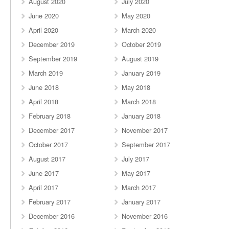
August 2020
July 2020
June 2020
May 2020
April 2020
March 2020
December 2019
October 2019
September 2019
August 2019
March 2019
January 2019
June 2018
May 2018
April 2018
March 2018
February 2018
January 2018
December 2017
November 2017
October 2017
September 2017
August 2017
July 2017
June 2017
May 2017
April 2017
March 2017
February 2017
January 2017
December 2016
November 2016