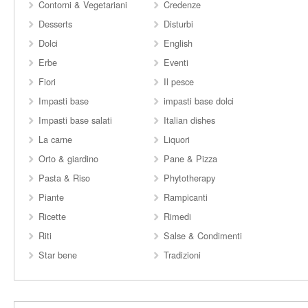
Contorni & Vegetariani
Credenze
Desserts
Disturbi
Dolci
English
Erbe
Eventi
Fiori
Il pesce
Impasti base
impasti base dolci
Impasti base salati
Italian dishes
La carne
Liquori
Orto & giardino
Pane & Pizza
Pasta & Riso
Phytotherapy
Piante
Rampicanti
Ricette
Rimedi
Riti
Salse & Condimenti
Star bene
Tradizioni