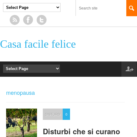
Casa facile felice
menopausa
DISTURBI
0
Disturbi che si curano