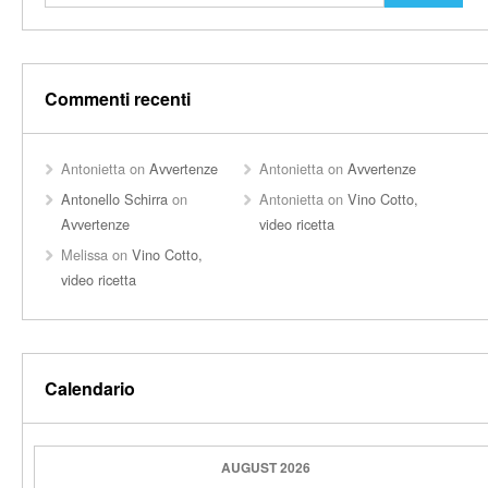
Commenti recenti
Antonietta
on
Avvertenze
Antonietta
on
Avvertenze
Antonello Schirra
on
Antonietta
on
Vino Cotto,
Avvertenze
video ricetta
Melissa
on
Vino Cotto,
video ricetta
Calendario
AUGUST 2026