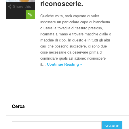
riconoscerle.
Share this
post
Qualche volta, sarà capitato di voler
indossare un particolare capo di biancheria
o usare la tovaglia di tessuto prezioso,
ricamata a mano e trovare macchie gialle o
macchie di cibo. In questo e in tutti gli altri
casi che possono succedere, ci sono due
cose necessarie da osservare prima di
cominciare qualsiasi azione: riconoscere
il…
Continue Reading »
Cerca