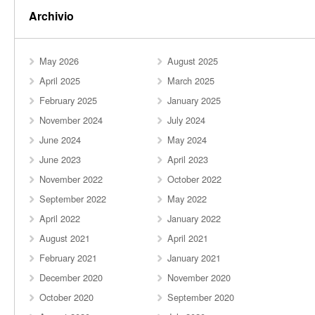
Archivio
May 2026
August 2025
April 2025
March 2025
February 2025
January 2025
November 2024
July 2024
June 2024
May 2024
June 2023
April 2023
November 2022
October 2022
September 2022
May 2022
April 2022
January 2022
August 2021
April 2021
February 2021
January 2021
December 2020
November 2020
October 2020
September 2020