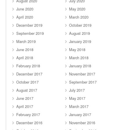
August 2020
July 2020
June 2020
May 2020
April 2020
March 2020
December 2019
October 2019
September 2019
August 2019
March 2019
January 2019
June 2018
May 2018
April 2018
March 2018
February 2018
January 2018
December 2017
November 2017
October 2017
September 2017
August 2017
July 2017
June 2017
May 2017
April 2017
March 2017
February 2017
January 2017
December 2016
November 2016