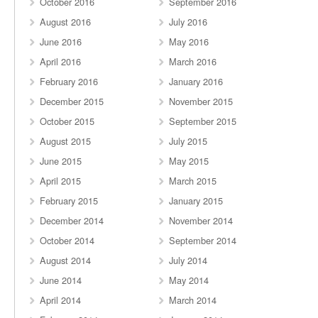
October 2016
September 2016
August 2016
July 2016
June 2016
May 2016
April 2016
March 2016
February 2016
January 2016
December 2015
November 2015
October 2015
September 2015
August 2015
July 2015
June 2015
May 2015
April 2015
March 2015
February 2015
January 2015
December 2014
November 2014
October 2014
September 2014
August 2014
July 2014
June 2014
May 2014
April 2014
March 2014