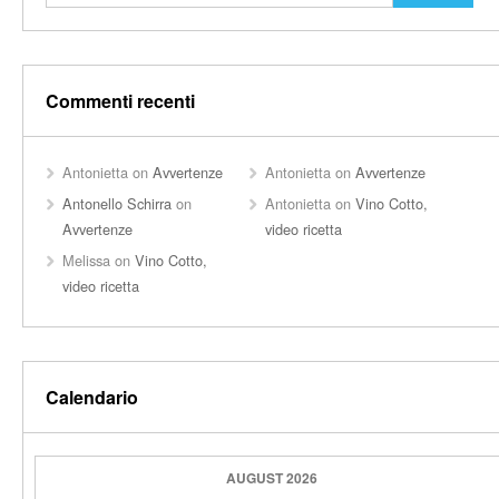
Commenti recenti
Antonietta
on
Avvertenze
Antonietta
on
Avvertenze
Antonello Schirra
on
Antonietta
on
Vino Cotto,
Avvertenze
video ricetta
Melissa
on
Vino Cotto,
video ricetta
Calendario
AUGUST 2026