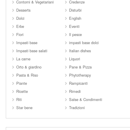
Contorni & Vegetariani
Credenze
Desserts
Disturbi
Dolci
English
Erbe
Eventi
Fiori
Il pesce
Impasti base
impasti base dolci
Impasti base salati
Italian dishes
La carne
Liquori
Orto & giardino
Pane & Pizza
Pasta & Riso
Phytotherapy
Piante
Rampicanti
Ricette
Rimedi
Riti
Salse & Condimenti
Star bene
Tradizioni