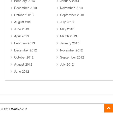
February 2014
January 2014
December 2013
November 2013
October 2013
September 2013
August 2013
July 2013
June 2013
May 2013
April 2013
March 2013
February 2013
January 2013
December 2012
November 2012
October 2012
September 2012
August 2012
July 2012
June 2012
© 2012
MAGNOVUS