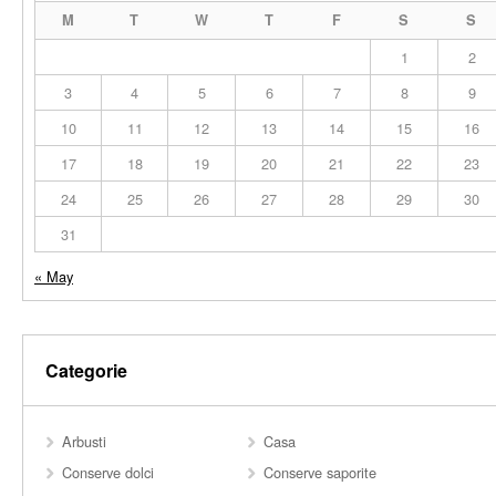
M
T
W
T
F
S
S
1
2
3
4
5
6
7
8
9
10
11
12
13
14
15
16
17
18
19
20
21
22
23
24
25
26
27
28
29
30
31
« May
Categorie
Arbusti
Casa
Conserve dolci
Conserve saporite