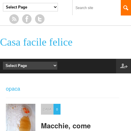
Casa facile felice
opaca
CASA
0
Macchie, come