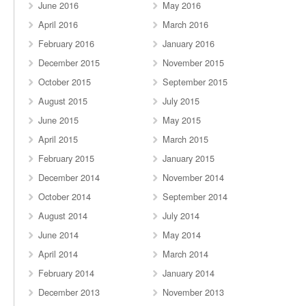
June 2016
May 2016
April 2016
March 2016
February 2016
January 2016
December 2015
November 2015
October 2015
September 2015
August 2015
July 2015
June 2015
May 2015
April 2015
March 2015
February 2015
January 2015
December 2014
November 2014
October 2014
September 2014
August 2014
July 2014
June 2014
May 2014
April 2014
March 2014
February 2014
January 2014
December 2013
November 2013