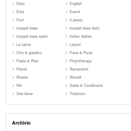
Dolci
English
Erbe
Eventi
Fiori
Il pesce
Impasti base
impasti base dolci
Impasti base salati
Italian dishes
La carne
Liquori
Orto & giardino
Pane & Pizza
Pasta & Riso
Phytotherapy
Piante
Rampicanti
Ricette
Rimedi
Riti
Salse & Condimenti
Star bene
Tradizioni
Archivio