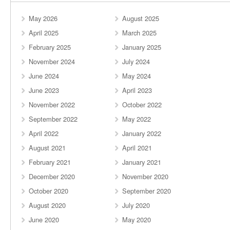
May 2026
August 2025
April 2025
March 2025
February 2025
January 2025
November 2024
July 2024
June 2024
May 2024
June 2023
April 2023
November 2022
October 2022
September 2022
May 2022
April 2022
January 2022
August 2021
April 2021
February 2021
January 2021
December 2020
November 2020
October 2020
September 2020
August 2020
July 2020
June 2020
May 2020