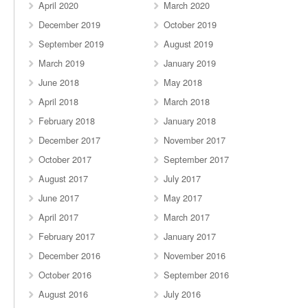
April 2020
March 2020
December 2019
October 2019
September 2019
August 2019
March 2019
January 2019
June 2018
May 2018
April 2018
March 2018
February 2018
January 2018
December 2017
November 2017
October 2017
September 2017
August 2017
July 2017
June 2017
May 2017
April 2017
March 2017
February 2017
January 2017
December 2016
November 2016
October 2016
September 2016
August 2016
July 2016