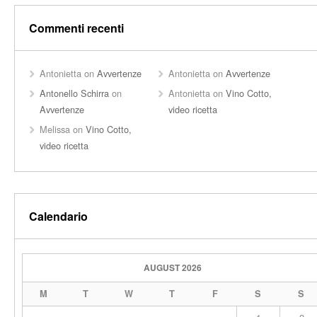
Commenti recenti
Antonietta
on
Avvertenze
Antonietta
on
Avvertenze
Antonello Schirra
on
Antonietta
on
Vino Cotto,
Avvertenze
video ricetta
Melissa
on
Vino Cotto,
video ricetta
Calendario
AUGUST 2026
M
T
W
T
F
S
S