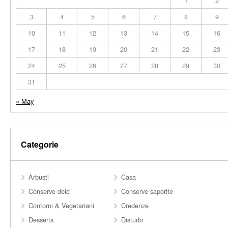
1
2
3
4
5
6
7
8
9
10
11
12
13
14
15
16
17
18
19
20
21
22
23
24
25
26
27
28
29
30
31
« May
Categorie
Arbusti
Casa
Conserve dolci
Conserve saporite
Contorni & Vegetariani
Credenze
Desserts
Disturbi