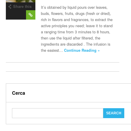
Share this
It’s obtained by liquid pours over leaves,
post
buds, flowers, fruits, drugs (fresh or dried),
rich in flavors and fragrances, to extract the
active principles you need; leave it to stand
a ranging time from 3 minutes to 8 hours,
then use the liquid after filtered, the
ingredients are discarded . The infusion is
the easiest…
Continue Reading »
Cerca