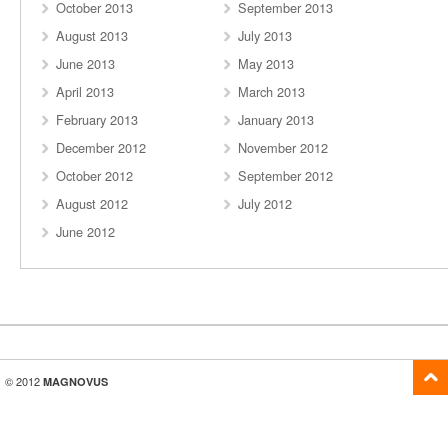
October 2013
September 2013
August 2013
July 2013
June 2013
May 2013
April 2013
March 2013
February 2013
January 2013
December 2012
November 2012
October 2012
September 2012
August 2012
July 2012
June 2012
© 2012
MAGNOVUS