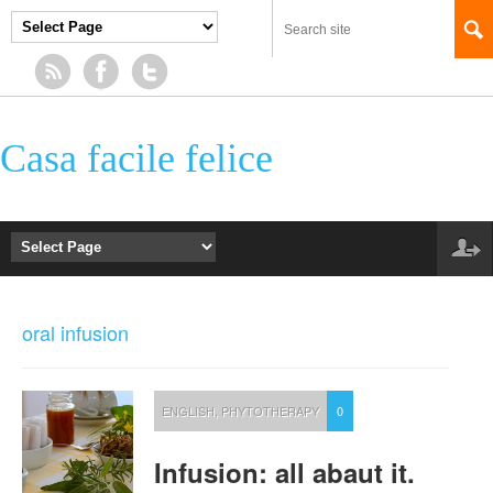
Casa facile felice
oral infusion
ENGLISH
,
PHYTOTHERAPY
0
Infusion: all abaut it.