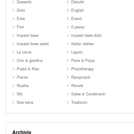
Desserts
Disturbi
Dolci
English
Erbe
Eventi
Fiori
Il pesce
Impasti base
impasti base dolci
Impasti base salati
Italian dishes
La carne
Liquori
Orto & giardino
Pane & Pizza
Pasta & Riso
Phytotherapy
Piante
Rampicanti
Ricette
Rimedi
Riti
Salse & Condimenti
Star bene
Tradizioni
Archivio