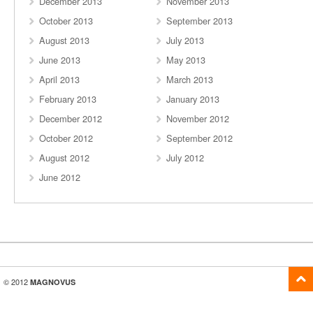
December 2013
November 2013
October 2013
September 2013
August 2013
July 2013
June 2013
May 2013
April 2013
March 2013
February 2013
January 2013
December 2012
November 2012
October 2012
September 2012
August 2012
July 2012
June 2012
© 2012
MAGNOVUS