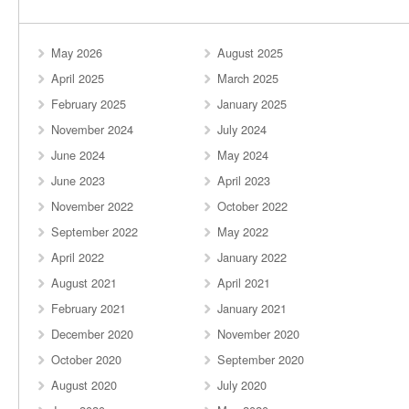
May 2026
August 2025
April 2025
March 2025
February 2025
January 2025
November 2024
July 2024
June 2024
May 2024
June 2023
April 2023
November 2022
October 2022
September 2022
May 2022
April 2022
January 2022
August 2021
April 2021
February 2021
January 2021
December 2020
November 2020
October 2020
September 2020
August 2020
July 2020