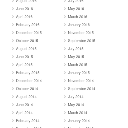
August 2016
July 2016
June 2016
May 2016
April 2016
March 2016
February 2016
January 2016
December 2015
November 2015
October 2015
September 2015
August 2015
July 2015
June 2015
May 2015
April 2015
March 2015
February 2015
January 2015
December 2014
November 2014
October 2014
September 2014
August 2014
July 2014
June 2014
May 2014
April 2014
March 2014
February 2014
January 2014