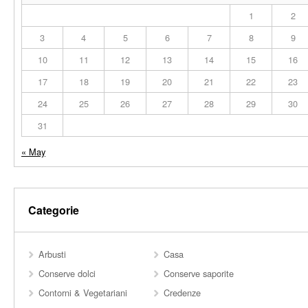
1
2
3
4
5
6
7
8
9
10
11
12
13
14
15
16
17
18
19
20
21
22
23
24
25
26
27
28
29
30
31
« May
Categorie
Arbusti
Casa
Conserve dolci
Conserve saporite
Contorni & Vegetariani
Credenze