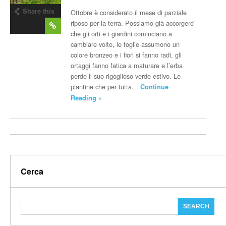
Share this
Ottobre è considerato il mese di parziale
post
riposo per la terra. Possiamo già accorgerci
che gli orti e i giardini cominciano a
cambiare volto, le foglie assumono un
colore bronzeo e i fiori si fanno radi, gli
ortaggi fanno fatica a maturare e l’erba
perde il suo rigoglioso verde estivo. Le
piantine che per tutta…
Continue
Reading »
Cerca