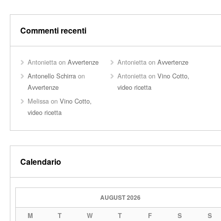
Commenti recenti
Antonietta
on
Avvertenze
Antonietta
on
Avvertenze
Antonello Schirra
on
Antonietta
on
Vino Cotto,
Avvertenze
video ricetta
Melissa
on
Vino Cotto,
video ricetta
Calendario
AUGUST 2026
M
T
W
T
F
S
S