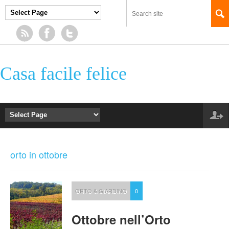
Casa facile felice
orto in ottobre
ORTO & GIARDINO
0
Ottobre nell’Orto