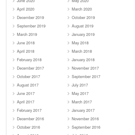
June 2020
May 2020
April 2020
March 2020
December 2019
October 2019
September 2019
August 2019
March 2019
January 2019
June 2018
May 2018
April 2018
March 2018
February 2018
January 2018
December 2017
November 2017
October 2017
September 2017
August 2017
July 2017
June 2017
May 2017
April 2017
March 2017
February 2017
January 2017
December 2016
November 2016
October 2016
September 2016