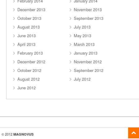
February 2014
January 2014
December 2013
November 2013
October 2013
September 2013
August 2013
July 2013
June 2013
May 2013
April 2013
March 2013
February 2013
January 2013
December 2012
November 2012
October 2012
September 2012
August 2012
July 2012
June 2012
© 2012
MAGNOVUS