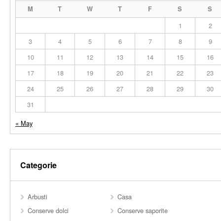
M
T
W
T
F
S
S
1
2
3
4
5
6
7
8
9
10
11
12
13
14
15
16
17
18
19
20
21
22
23
24
25
26
27
28
29
30
31
« May
Categorie
Arbusti
Casa
Conserve dolci
Conserve saporite