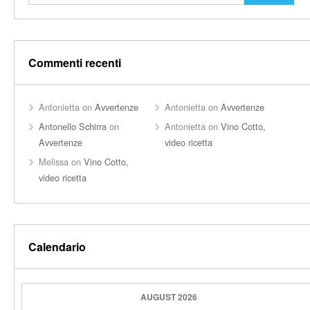
Commenti recenti
Antonietta
on
Avvertenze
Antonietta
on
Avvertenze
Antonello Schirra
on
Antonietta
on
Vino Cotto,
Avvertenze
video ricetta
Melissa
on
Vino Cotto,
video ricetta
Calendario
AUGUST 2026