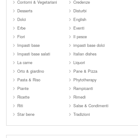
Contorni & Vegetariani
Credenze
Desserts
Disturbi
Dolci
English
Erbe
Eventi
Fiori
Il pesce
Impasti base
impasti base dolci
Impasti base salati
Italian dishes
La carne
Liquori
Orto & giardino
Pane & Pizza
Pasta & Riso
Phytotherapy
Piante
Rampicanti
Ricette
Rimedi
Riti
Salse & Condimenti
Star bene
Tradizioni