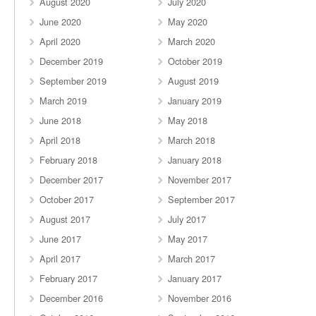
August 2020
July 2020
June 2020
May 2020
April 2020
March 2020
December 2019
October 2019
September 2019
August 2019
March 2019
January 2019
June 2018
May 2018
April 2018
March 2018
February 2018
January 2018
December 2017
November 2017
October 2017
September 2017
August 2017
July 2017
June 2017
May 2017
April 2017
March 2017
February 2017
January 2017
December 2016
November 2016