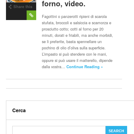
forno, video.
Share this
post
Fagottini o panzerotti ripieni di scarola
stufata, broccoli e salsiccia e scamorza e
prosciutto cotto; cotti al forno per 20
minuti, dorati e friabili, ma anche morbidi,
se li preferite, basta spennellare un
pochino di olio d’oliva sulla superficie.
L’impasto si può stendere con le mani,
oppure si può usare il matterello, dipende
dalla vostra…
Continue Reading »
Cerca