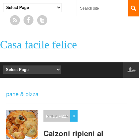
Casa facile felice
pane & pizza
PANE & PIZZA
0
Calzoni ripieni al