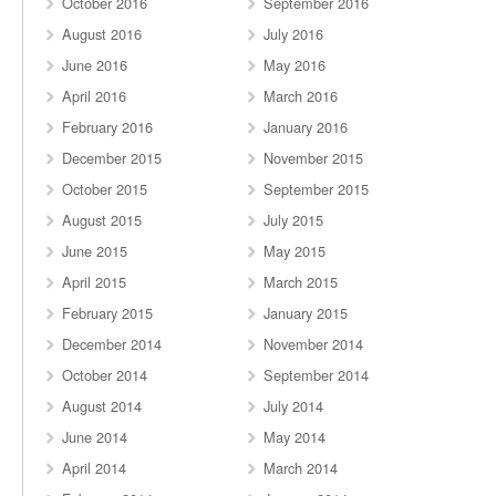
October 2016
September 2016
August 2016
July 2016
June 2016
May 2016
April 2016
March 2016
February 2016
January 2016
December 2015
November 2015
October 2015
September 2015
August 2015
July 2015
June 2015
May 2015
April 2015
March 2015
February 2015
January 2015
December 2014
November 2014
October 2014
September 2014
August 2014
July 2014
June 2014
May 2014
April 2014
March 2014