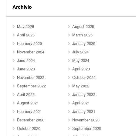
Archivio
May 2026
August 2025
April 2025
March 2025
February 2025
January 2025
November 2024
July 2024
June 2024
May 2024
June 2023
April 2023
November 2022
October 2022
September 2022
May 2022
April 2022
January 2022
August 2021
April 2021
February 2021
January 2021
December 2020
November 2020
October 2020
September 2020