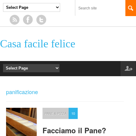
Casa facile felice
panificazione
PANE & PIZZA
10
Facciamo il Pane?