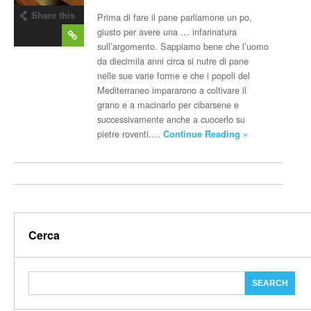
Share this
Prima di fare il pane parliamone un po,
post
giusto per avere una … infarinatura
sull’argomento. Sappiamo bene che l’uomo
da diecimila anni circa si nutre di pane
nelle sue varie forme e che i popoli del
Mediterraneo impararono a coltivare il
grano e a macinarlo per cibarsene e
successivamente anche a cuocerlo su
pietre roventi….
Continue Reading »
Cerca