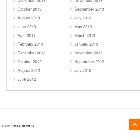
December 2013
November 2013
October 2013
September 2013
August 2013
July 2013
June 2013
May 2013
April 2013
March 2013
February 2013
January 2013
December 2012
November 2012
October 2012
September 2012
August 2012
July 2012
June 2012
© 2012
MAGNOVUS