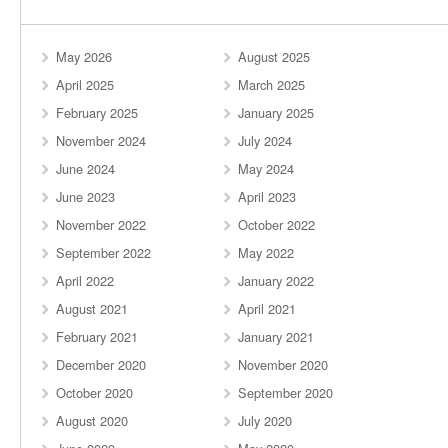
May 2026
August 2025
April 2025
March 2025
February 2025
January 2025
November 2024
July 2024
June 2024
May 2024
June 2023
April 2023
November 2022
October 2022
September 2022
May 2022
April 2022
January 2022
August 2021
April 2021
February 2021
January 2021
December 2020
November 2020
October 2020
September 2020
August 2020
July 2020