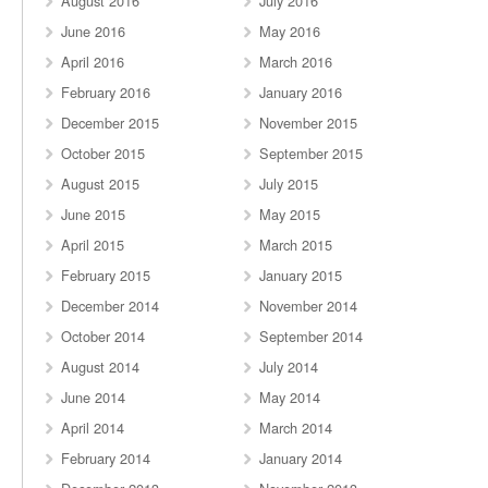
August 2016
July 2016
June 2016
May 2016
April 2016
March 2016
February 2016
January 2016
December 2015
November 2015
October 2015
September 2015
August 2015
July 2015
June 2015
May 2015
April 2015
March 2015
February 2015
January 2015
December 2014
November 2014
October 2014
September 2014
August 2014
July 2014
June 2014
May 2014
April 2014
March 2014
February 2014
January 2014