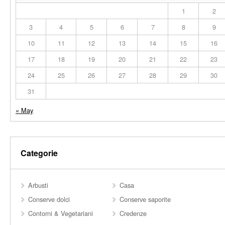
1
2
3
4
5
6
7
8
9
10
11
12
13
14
15
16
17
18
19
20
21
22
23
24
25
26
27
28
29
30
31
« May
Categorie
Arbusti
Casa
Conserve dolci
Conserve saporite
Contorni & Vegetariani
Credenze