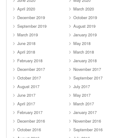
June 2020
May 2020
April 2020
March 2020
December 2019
October 2019
September 2019
August 2019
March 2019
January 2019
June 2018
May 2018
April 2018
March 2018
February 2018
January 2018
December 2017
November 2017
October 2017
September 2017
August 2017
July 2017
June 2017
May 2017
April 2017
March 2017
February 2017
January 2017
December 2016
November 2016
October 2016
September 2016