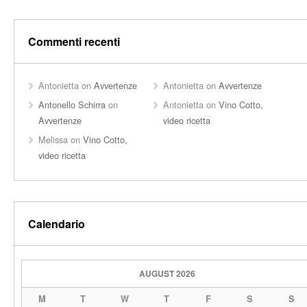
Commenti recenti
Antonietta
on
Avvertenze
Antonietta
on
Avvertenze
Antonello Schirra
on
Antonietta
on
Vino Cotto,
Avvertenze
video ricetta
Melissa
on
Vino Cotto,
video ricetta
Calendario
AUGUST 2026
M
T
W
T
F
S
S