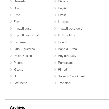
Desserts
Disturbi
Dolci
English
Erbe
Eventi
Fiori
Il pesce
Impasti base
impasti base dolci
Impasti base salati
Italian dishes
La carne
Liquori
Orto & giardino
Pane & Pizza
Pasta & Riso
Phytotherapy
Piante
Rampicanti
Ricette
Rimedi
Riti
Salse & Condimenti
Star bene
Tradizioni
Archivio