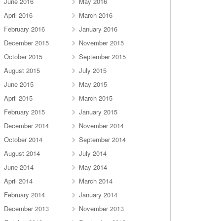
June 2016
May 2016
April 2016
March 2016
February 2016
January 2016
December 2015
November 2015
October 2015
September 2015
August 2015
July 2015
June 2015
May 2015
April 2015
March 2015
February 2015
January 2015
December 2014
November 2014
October 2014
September 2014
August 2014
July 2014
June 2014
May 2014
April 2014
March 2014
February 2014
January 2014
December 2013
November 2013