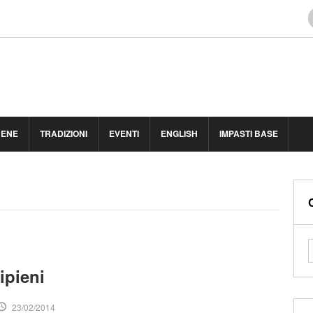
BENE
TRADIZIONI
EVENTI
ENGLISH
IMPASTI BASE
ipieni
23/02/2014