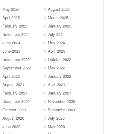
May 2026
August 2025
April 2025
March 2025
February 2025
January 2025
November 2024
July 2024
June 2024
May 2024
June 2023
April 2023
November 2022
October 2022
September 2022
May 2022
April 2022
January 2022
August 2021
April 2021
February 2021
January 2021
December 2020
November 2020
October 2020
September 2020
August 2020
July 2020
June 2020
May 2020