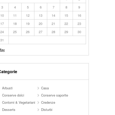
3
4
5
6
7
8
9
10
11
12
13
14
15
16
17
18
19
20
21
22
23
24
25
26
27
28
29
30
31
May
Categorie
Arbusti
Casa
Conserve dolci
Conserve saporite
Contorni & Vegetariani
Credenze
Desserts
Disturbi