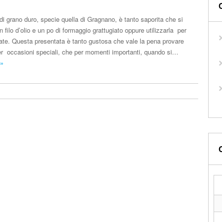
di grano duro, specie quella di Gragnano, è tanto saporita che si
filo d’olio e un po di formaggio grattugiato oppure utilizzarla per
ate. Questa presentata è tanto gustosa che vale la pena provare
per occasioni speciali, che per momenti importanti, quando si…
 »