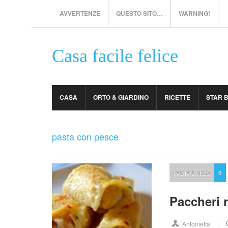
AVVERTENZE
QUESTO SITO…
WARNING!
Casa facile felice
CASA
ORTO & GIARDINO
RICETTE
STAR 
pasta con pesce
PASTA & RISO
0
Paccheri r
Antonietta