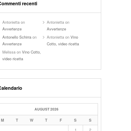
Commenti recenti
Antonietta
on
Antonietta
on
Avvertenze
Avvertenze
Antonello Schirra
on
Antonietta
on
Vino
Avvertenze
Cotto, video ricetta
Melissa
on
Vino Cotto,
video ricetta
Calendario
AUGUST 2026
M
T
W
T
F
S
S
1
2