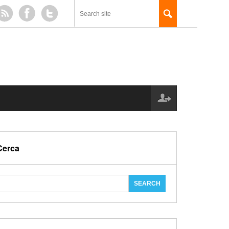
Cerca