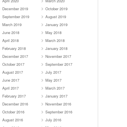
April 2020
March 2020
December 2019
October 2019
September 2019
August 2019
March 2019
January 2019
June 2018
May 2018
April 2018
March 2018
February 2018
January 2018
December 2017
November 2017
October 2017
September 2017
August 2017
July 2017
June 2017
May 2017
April 2017
March 2017
February 2017
January 2017
December 2016
November 2016
October 2016
September 2016
August 2016
July 2016