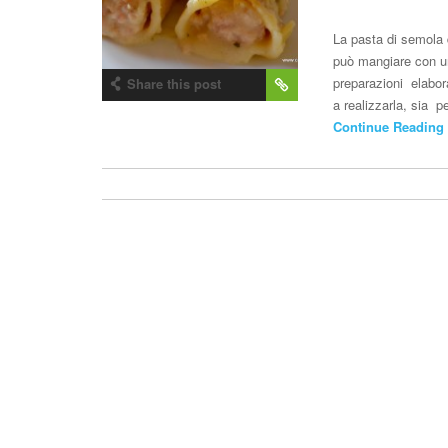
La pasta di semola 
può mangiare con un 
preparazioni elabor
Share this post
a realizzarla, sia 
Continue Reading