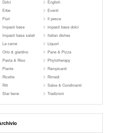
Dolci
English
Erbe
Eventi
Fiori
Il pesce
Impasti base
impasti base dolci
Impasti base salati
Italian dishes
La carne
Liquori
Orto & giardino
Pane & Pizza
Pasta & Riso
Phytotherapy
Piante
Rampicanti
Ricette
Rimedi
Riti
Salse & Condimenti
Star bene
Tradizioni
Archivio