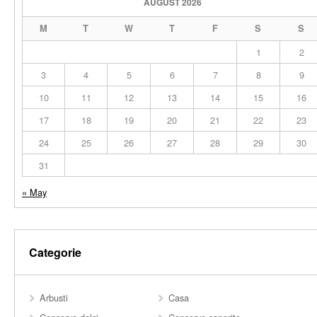
AUGUST 2026
M
T
W
T
F
S
S
1
2
3
4
5
6
7
8
9
10
11
12
13
14
15
16
17
18
19
20
21
22
23
24
25
26
27
28
29
30
31
« May
Categorie
Arbusti
Casa