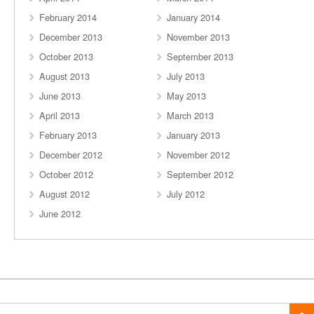
February 2014
January 2014
December 2013
November 2013
October 2013
September 2013
August 2013
July 2013
June 2013
May 2013
April 2013
March 2013
February 2013
January 2013
December 2012
November 2012
October 2012
September 2012
August 2012
July 2012
June 2012