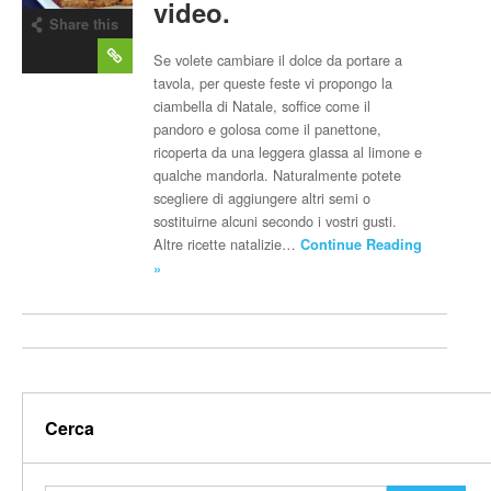
video.
Share this
post
Se volete cambiare il dolce da portare a
tavola, per queste feste vi propongo la
ciambella di Natale, soffice come il
pandoro e golosa come il panettone,
ricoperta da una leggera glassa al limone e
qualche mandorla. Naturalmente potete
scegliere di aggiungere altri semi o
sostituirne alcuni secondo i vostri gusti.
Altre ricette natalizie…
Continue Reading
»
Cerca