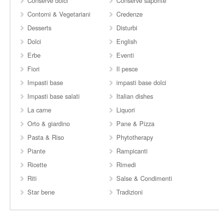
Conserve dolci
Conserve saporite
Contorni & Vegetariani
Credenze
Desserts
Disturbi
Dolci
English
Erbe
Eventi
Fiori
Il pesce
Impasti base
impasti base dolci
Impasti base salati
Italian dishes
La carne
Liquori
Orto & giardino
Pane & Pizza
Pasta & Riso
Phytotherapy
Piante
Rampicanti
Ricette
Rimedi
Riti
Salse & Condimenti
Star bene
Tradizioni