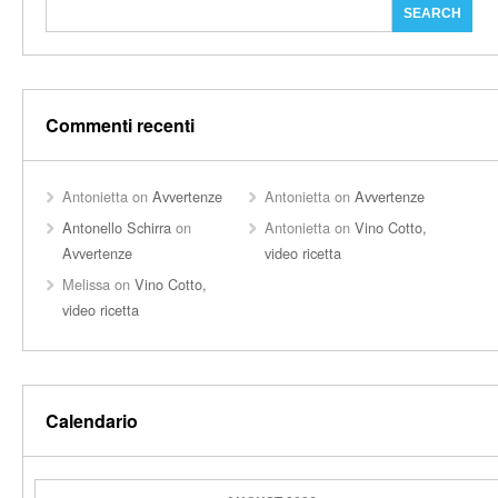
Commenti recenti
Antonietta
on
Avvertenze
Antonietta
on
Avvertenze
Antonello Schirra
on
Antonietta
on
Vino Cotto,
Avvertenze
video ricetta
Melissa
on
Vino Cotto,
video ricetta
Calendario