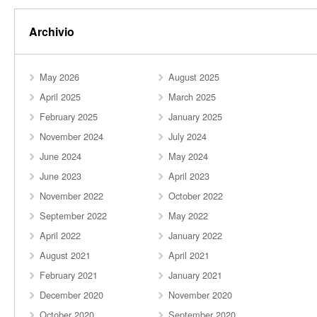
Archivio
May 2026
August 2025
April 2025
March 2025
February 2025
January 2025
November 2024
July 2024
June 2024
May 2024
June 2023
April 2023
November 2022
October 2022
September 2022
May 2022
April 2022
January 2022
August 2021
April 2021
February 2021
January 2021
December 2020
November 2020
October 2020
September 2020