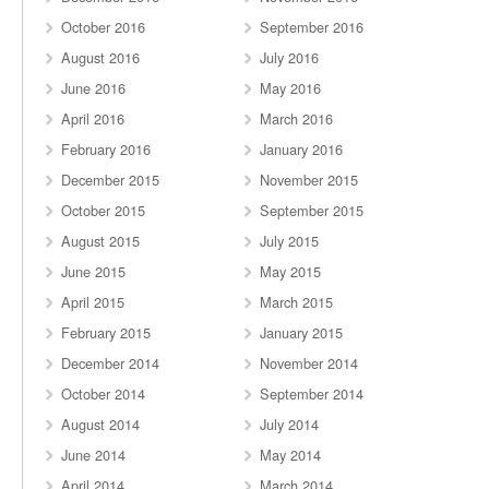
October 2016
September 2016
August 2016
July 2016
June 2016
May 2016
April 2016
March 2016
February 2016
January 2016
December 2015
November 2015
October 2015
September 2015
August 2015
July 2015
June 2015
May 2015
April 2015
March 2015
February 2015
January 2015
December 2014
November 2014
October 2014
September 2014
August 2014
July 2014
June 2014
May 2014
April 2014
March 2014