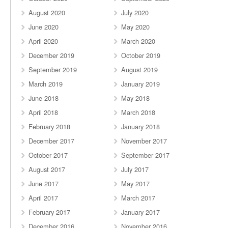
August 2020
July 2020
June 2020
May 2020
April 2020
March 2020
December 2019
October 2019
September 2019
August 2019
March 2019
January 2019
June 2018
May 2018
April 2018
March 2018
February 2018
January 2018
December 2017
November 2017
October 2017
September 2017
August 2017
July 2017
June 2017
May 2017
April 2017
March 2017
February 2017
January 2017
December 2016
November 2016