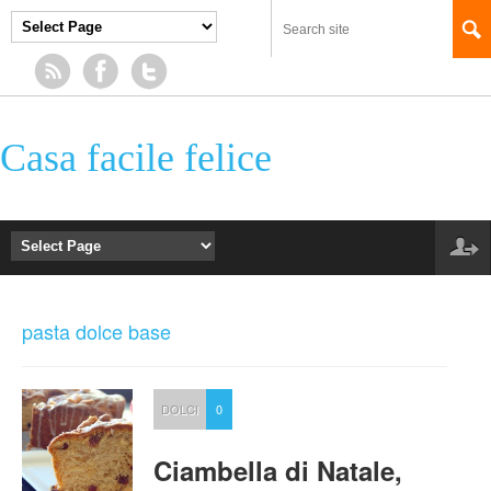
Casa facile felice
pasta dolce base
DOLCI
0
Ciambella di Natale,