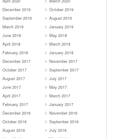
April 2020
March 2020
December 2019
October 2019
September 2019
August 2019
March 2019
January 2019
June 2018
May 2018
April 2018
March 2018
February 2018
January 2018
December 2017
November 2017
October 2017
September 2017
August 2017
July 2017
June 2017
May 2017
April 2017
March 2017
February 2017
January 2017
December 2016
November 2016
October 2016
September 2016
August 2016
July 2016