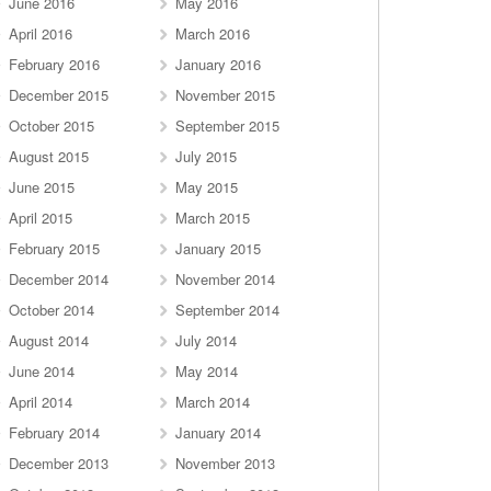
June 2016
May 2016
April 2016
March 2016
February 2016
January 2016
December 2015
November 2015
October 2015
September 2015
August 2015
July 2015
June 2015
May 2015
April 2015
March 2015
February 2015
January 2015
December 2014
November 2014
October 2014
September 2014
August 2014
July 2014
June 2014
May 2014
April 2014
March 2014
February 2014
January 2014
December 2013
November 2013