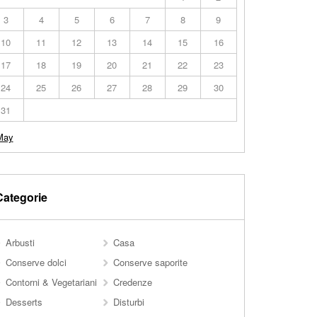
3
4
5
6
7
8
9
10
11
12
13
14
15
16
17
18
19
20
21
22
23
24
25
26
27
28
29
30
31
May
Categorie
Arbusti
Casa
Conserve dolci
Conserve saporite
Contorni & Vegetariani
Credenze
Desserts
Disturbi