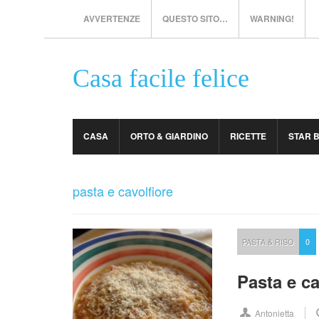
AVVERTENZE
QUESTO SITO…
WARNING!
Casa facile felice
CASA
ORTO & GIARDINO
RICETTE
STAR 
pasta e cavolfiore
PASTA & RISO
0
Pasta e ca
Antonietta