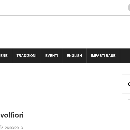
BENE
TRADIZIONI
EVENTI
ENGLISH
IMPASTI BASE
volfiori
26/03/2013