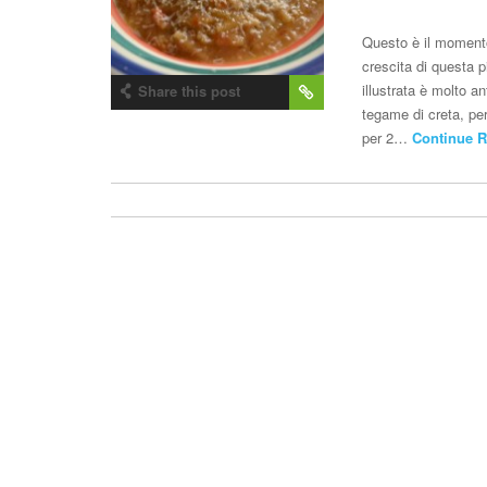
Questo è il momento 
crescita di questa p
illustrata è molto a
Share this post
tegame di creta, per
per 2…
Continue R