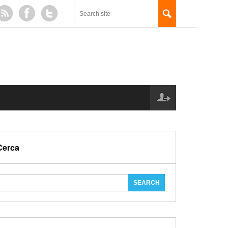
Cerca