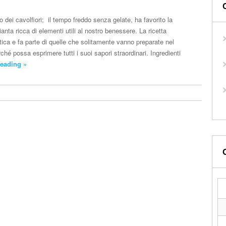
dei cavolfiori; il tempo freddo senza gelate, ha favorito la
ianta ricca di elementi utili al nostro benessere. La ricetta
ntica e fa parte di quelle che solitamente vanno preparate nel
ché possa esprimere tutti i suoi sapori straordinari. Ingredienti
eading »