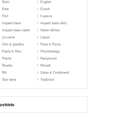
Dolci
English
Erbe
Eventi
Fiori
Il pesce
Impasti base
impasti base dolci
Impasti base salati
Italian dishes
La carne
Liquori
Orto & giardino
Pane & Pizza
Pasta & Riso
Phytotherapy
Piante
Rampicanti
Ricette
Rimedi
Riti
Salse & Condimenti
Star bene
Tradizioni
Archivio