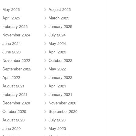
May 2026
August 2025
April 2025
March 2025
February 2025
January 2025
November 2024
July 2024
June 2024
May 2024
June 2023
April 2023
November 2022
October 2022
September 2022
May 2022
April 2022
January 2022
August 2021
April 2021
February 2021
January 2021
December 2020
November 2020
October 2020
September 2020
August 2020
July 2020
June 2020
May 2020