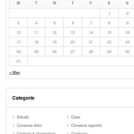
M
T
W
T
F
S
S
1
2
3
4
5
6
7
8
9
10
11
12
13
14
15
16
17
18
19
20
21
22
23
24
25
26
27
28
29
30
31
« May
Categorie
Arbusti
Casa
Conserve dolci
Conserve saporite
Contorni & Vegetariani
Credenze