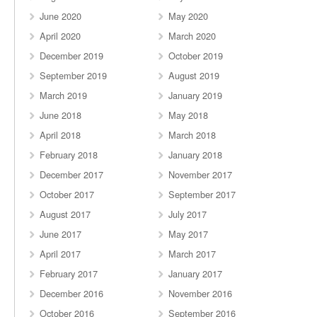
June 2020
May 2020
April 2020
March 2020
December 2019
October 2019
September 2019
August 2019
March 2019
January 2019
June 2018
May 2018
April 2018
March 2018
February 2018
January 2018
December 2017
November 2017
October 2017
September 2017
August 2017
July 2017
June 2017
May 2017
April 2017
March 2017
February 2017
January 2017
December 2016
November 2016
October 2016
September 2016