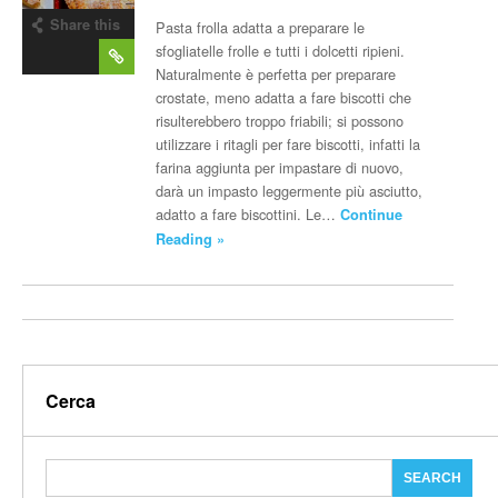
Share this
Pasta frolla adatta a preparare le
post
sfogliatelle frolle e tutti i dolcetti ripieni.
Naturalmente è perfetta per preparare
crostate, meno adatta a fare biscotti che
risulterebbero troppo friabili; si possono
utilizzare i ritagli per fare biscotti, infatti la
farina aggiunta per impastare di nuovo,
darà un impasto leggermente più asciutto,
adatto a fare biscottini. Le…
Continue
Reading »
Cerca