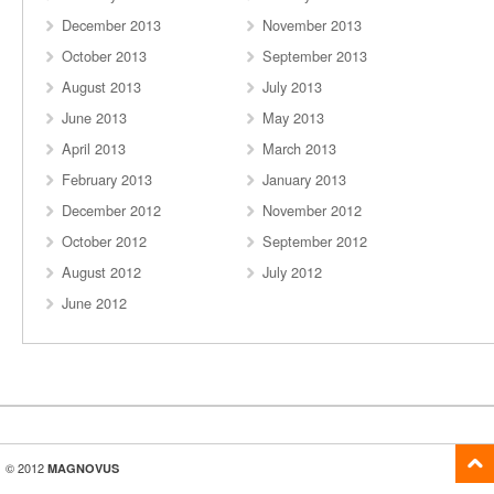
December 2013
November 2013
October 2013
September 2013
August 2013
July 2013
June 2013
May 2013
April 2013
March 2013
February 2013
January 2013
December 2012
November 2012
October 2012
September 2012
August 2012
July 2012
June 2012
© 2012
MAGNOVUS