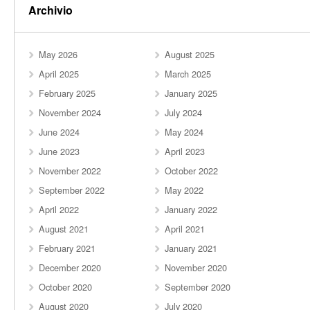
Archivio
May 2026
August 2025
April 2025
March 2025
February 2025
January 2025
November 2024
July 2024
June 2024
May 2024
June 2023
April 2023
November 2022
October 2022
September 2022
May 2022
April 2022
January 2022
August 2021
April 2021
February 2021
January 2021
December 2020
November 2020
October 2020
September 2020
August 2020
July 2020