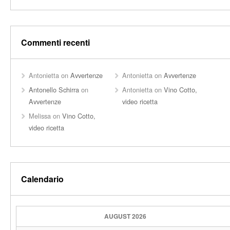
Commenti recenti
Antonietta
on
Avvertenze
Antonietta
on
Avvertenze
Antonello Schirra
on
Antonietta
on
Vino Cotto,
Avvertenze
video ricetta
Melissa
on
Vino Cotto,
video ricetta
Calendario
AUGUST 2026