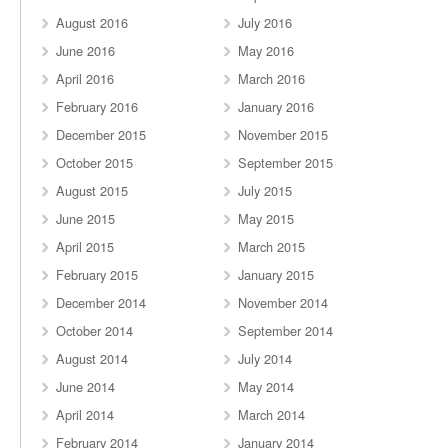
August 2016
July 2016
June 2016
May 2016
April 2016
March 2016
February 2016
January 2016
December 2015
November 2015
October 2015
September 2015
August 2015
July 2015
June 2015
May 2015
April 2015
March 2015
February 2015
January 2015
December 2014
November 2014
October 2014
September 2014
August 2014
July 2014
June 2014
May 2014
April 2014
March 2014
February 2014
January 2014