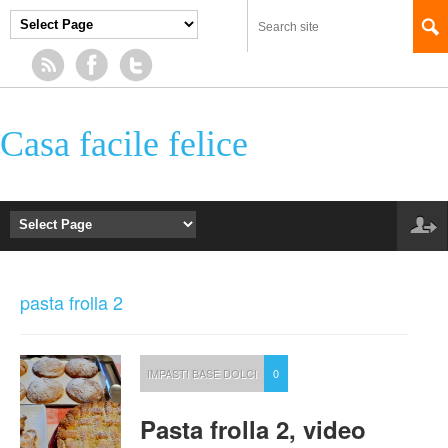
Casa facile felice
pasta frolla 2
IMPASTI BASE DOLCI
0
Pasta frolla 2, video