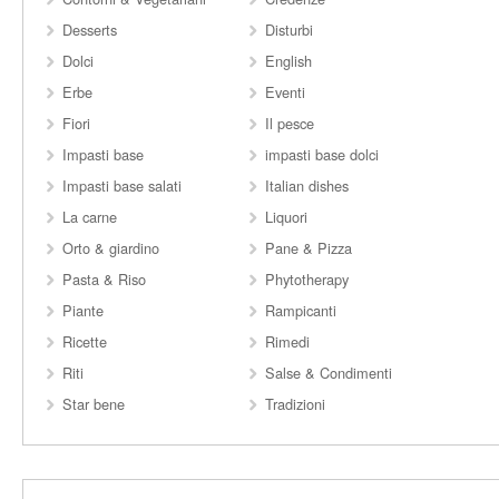
Desserts
Disturbi
Dolci
English
Erbe
Eventi
Fiori
Il pesce
Impasti base
impasti base dolci
Impasti base salati
Italian dishes
La carne
Liquori
Orto & giardino
Pane & Pizza
Pasta & Riso
Phytotherapy
Piante
Rampicanti
Ricette
Rimedi
Riti
Salse & Condimenti
Star bene
Tradizioni