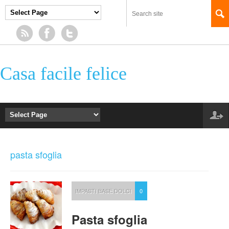
Casa facile felice
pasta sfoglia
IMPASTI BASE DOLCI
0
Pasta sfoglia