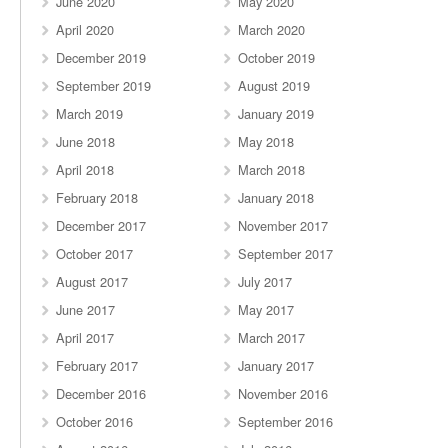
June 2020
May 2020
April 2020
March 2020
December 2019
October 2019
September 2019
August 2019
March 2019
January 2019
June 2018
May 2018
April 2018
March 2018
February 2018
January 2018
December 2017
November 2017
October 2017
September 2017
August 2017
July 2017
June 2017
May 2017
April 2017
March 2017
February 2017
January 2017
December 2016
November 2016
October 2016
September 2016