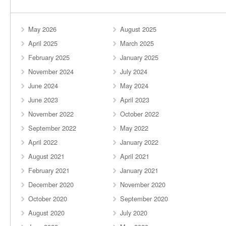
May 2026
August 2025
April 2025
March 2025
February 2025
January 2025
November 2024
July 2024
June 2024
May 2024
June 2023
April 2023
November 2022
October 2022
September 2022
May 2022
April 2022
January 2022
August 2021
April 2021
February 2021
January 2021
December 2020
November 2020
October 2020
September 2020
August 2020
July 2020