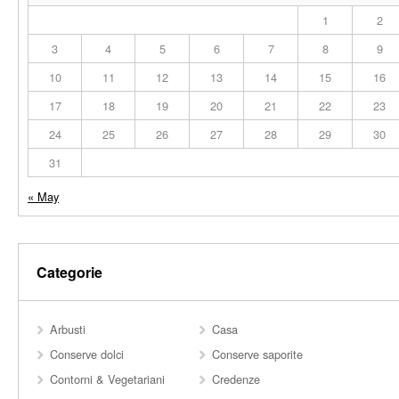
1
2
3
4
5
6
7
8
9
10
11
12
13
14
15
16
17
18
19
20
21
22
23
24
25
26
27
28
29
30
31
« May
Categorie
Arbusti
Casa
Conserve dolci
Conserve saporite
Contorni & Vegetariani
Credenze