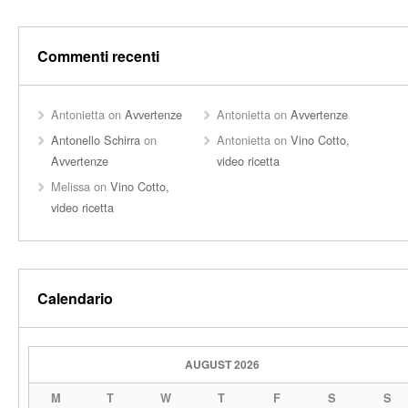
Commenti recenti
Antonietta
on
Avvertenze
Antonietta
on
Avvertenze
Antonello Schirra
on
Antonietta
on
Vino Cotto,
Avvertenze
video ricetta
Melissa
on
Vino Cotto,
video ricetta
Calendario
AUGUST 2026
M
T
W
T
F
S
S