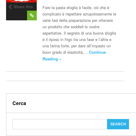
Share this
Fare la pasta sfoglia è facile, ciò che è
post
complicato è rispettare scrupolosamente le
varie fasi della preparazione per ottenere
un prodotto che soddisfi le nostre
aspettative. Il segreto di una buona sfoglia
è il riposo in frigo tra una fase e l’altra e
una farina forte, per dare all’impasto un
buon grado di elasticità;…
Continue
Reading »
Cerca