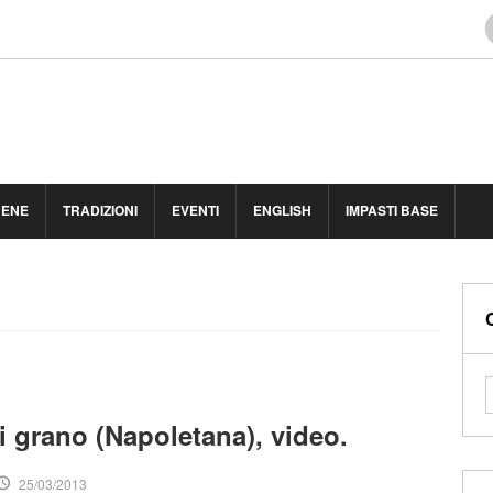
BENE
TRADIZIONI
EVENTI
ENGLISH
IMPASTI BASE
i grano (Napoletana), video.
25/03/2013