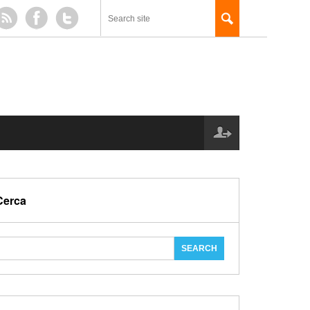
Cerca