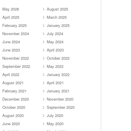
May 2026
August 2025
April 2025
March 2025
February 2025
January 2025
November 2024
July 2024
June 2024
May 2024
June 2023
April 2023
November 2022
October 2022
September 2022
May 2022
April 2022
January 2022
August 2021
April 2021
February 2021
January 2021
December 2020
November 2020
October 2020
September 2020
August 2020
July 2020
June 2020
May 2020