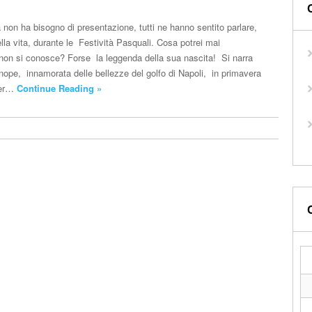
 non ha bisogno di presentazione, tutti ne hanno sentito parlare,
lla vita, durante le Festività Pasquali. Cosa potrei mai
non si conosce? Forse la leggenda della sua nascita! Si narra
nope, innamorata delle bellezze del golfo di Napoli, in primavera
per…
Continue Reading »