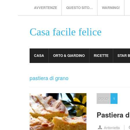
AVVERTENZE
QUESTO SITO…
WARNING!
Casa facile felice
CASA
ORTO & GIARDINO
RICETTE
STAR 
pastiera di grano
DOLCI
1
Pastiera d
Antonietta