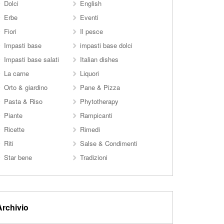
Dolci
English
Erbe
Eventi
Fiori
Il pesce
Impasti base
impasti base dolci
Impasti base salati
Italian dishes
La carne
Liquori
Orto & giardino
Pane & Pizza
Pasta & Riso
Phytotherapy
Piante
Rampicanti
Ricette
Rimedi
Riti
Salse & Condimenti
Star bene
Tradizioni
Archivio