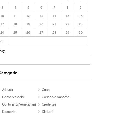
3
4
5
6
7
8
9
10
11
12
13
14
15
16
17
18
19
20
21
22
23
24
25
26
27
28
29
30
31
May
Categorie
Arbusti
Casa
Conserve dolci
Conserve saporite
Contorni & Vegetariani
Credenze
Desserts
Disturbi