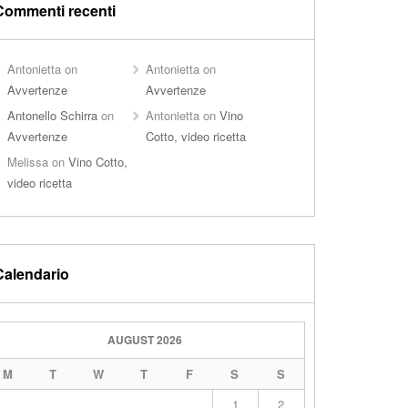
Commenti recenti
Antonietta
on
Antonietta
on
Avvertenze
Avvertenze
Antonello Schirra
on
Antonietta
on
Vino
Avvertenze
Cotto, video ricetta
Melissa
on
Vino Cotto,
video ricetta
Calendario
AUGUST 2026
M
T
W
T
F
S
S
1
2