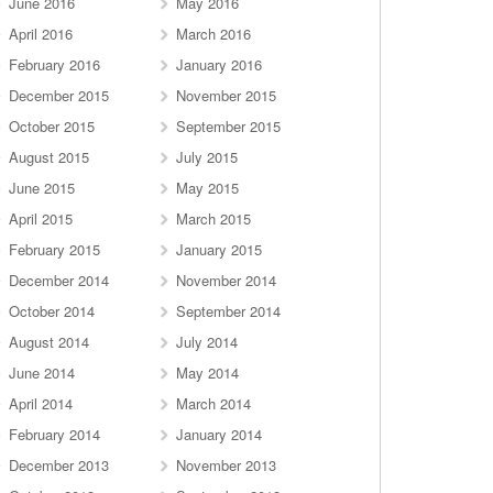
June 2016
May 2016
April 2016
March 2016
February 2016
January 2016
December 2015
November 2015
October 2015
September 2015
August 2015
July 2015
June 2015
May 2015
April 2015
March 2015
February 2015
January 2015
December 2014
November 2014
October 2014
September 2014
August 2014
July 2014
June 2014
May 2014
April 2014
March 2014
February 2014
January 2014
December 2013
November 2013