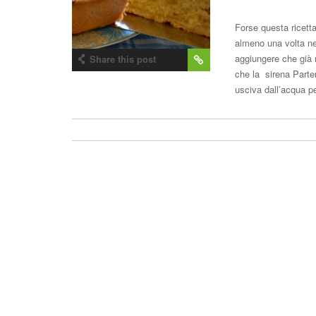
Forse questa ricetta
almeno una volta ne
aggiungere che già 
Share this post
che la sirena Parte
usciva dall’acqua 