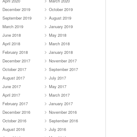
April 2020
March 2020
December 2019
October 2019
September 2019
August 2019
March 2019
January 2019
June 2018
May 2018
April 2018
March 2018
February 2018
January 2018
December 2017
November 2017
October 2017
September 2017
August 2017
July 2017
June 2017
May 2017
April 2017
March 2017
February 2017
January 2017
December 2016
November 2016
October 2016
September 2016
August 2016
July 2016