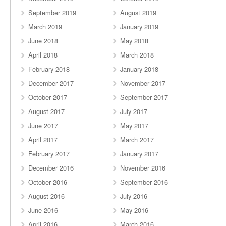
September 2019
August 2019
March 2019
January 2019
June 2018
May 2018
April 2018
March 2018
February 2018
January 2018
December 2017
November 2017
October 2017
September 2017
August 2017
July 2017
June 2017
May 2017
April 2017
March 2017
February 2017
January 2017
December 2016
November 2016
October 2016
September 2016
August 2016
July 2016
June 2016
May 2016
April 2016
March 2016