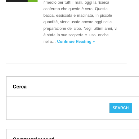
rimedio per tutti i mali, oggi la ricerca
conferma che questo è vero. Questa
bacca, essiccata e macinata, in piccole
quantità, viene usata ancora oggi nella
preparazione del cibo. Negli ultimi anni, vi
è stata la sua scoperta e uso anche
nella…
Continue Reading »
Cerca