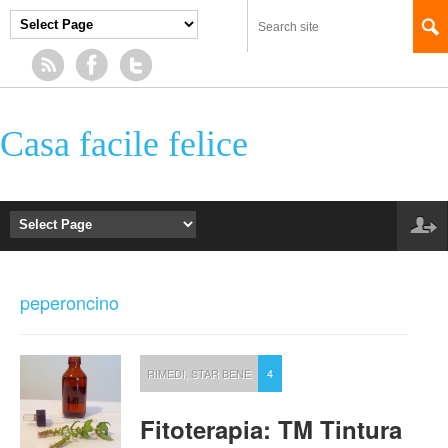
Casa facile felice
peperoncino
RIMEDI
,
STAR BENE
4
Fitoterapia: TM Tintura