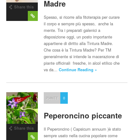
Madre
Share this
post
Spesso, si ricorre alla fitoterapia per curare
il corpo e sempre più spesso, anche la
mente. Tra i preparati galenici a
disposizione oggi, un posto importante
appartiene di diritto alla Tintura Madre.
Che cosa è la Tintura Madre? Per TM
generalmente si intende la macerazione di
piante officinali fresche, in alcol etilico che
va da…
Continue Reading »
PIANTE
0
Peperoncino piccante
Share this
Il Peperoncino ( Capsicum annuum )è stato
post
sempre usato nella cucina popolare come