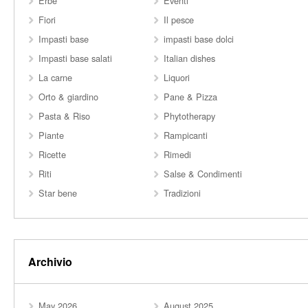
Erbe
Eventi
Fiori
Il pesce
Impasti base
impasti base dolci
Impasti base salati
Italian dishes
La carne
Liquori
Orto & giardino
Pane & Pizza
Pasta & Riso
Phytotherapy
Piante
Rampicanti
Ricette
Rimedi
Riti
Salse & Condimenti
Star bene
Tradizioni
Archivio
May 2026
August 2025