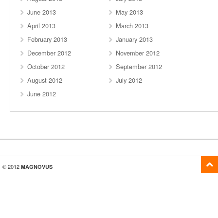
June 2013
May 2013
April 2013
March 2013
February 2013
January 2013
December 2012
November 2012
October 2012
September 2012
August 2012
July 2012
June 2012
© 2012
MAGNOVUS