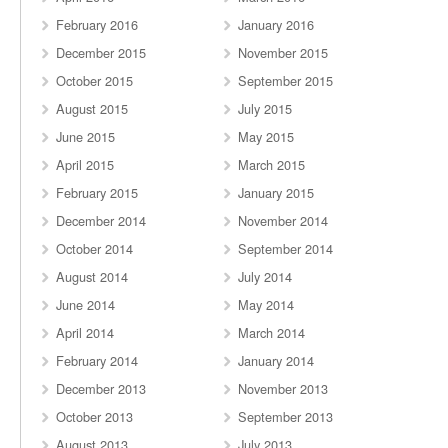
February 2016
January 2016
December 2015
November 2015
October 2015
September 2015
August 2015
July 2015
June 2015
May 2015
April 2015
March 2015
February 2015
January 2015
December 2014
November 2014
October 2014
September 2014
August 2014
July 2014
June 2014
May 2014
April 2014
March 2014
February 2014
January 2014
December 2013
November 2013
October 2013
September 2013
August 2013
July 2013