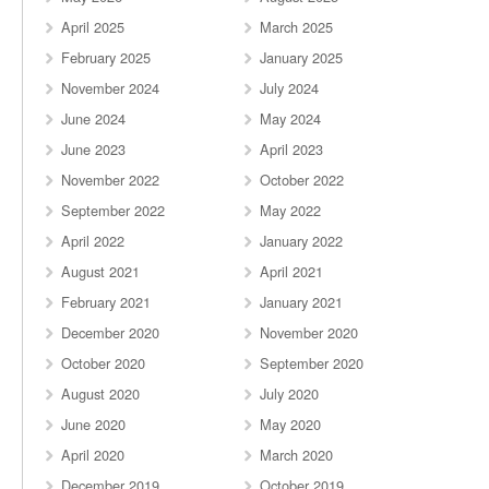
April 2025
March 2025
February 2025
January 2025
November 2024
July 2024
June 2024
May 2024
June 2023
April 2023
November 2022
October 2022
September 2022
May 2022
April 2022
January 2022
August 2021
April 2021
February 2021
January 2021
December 2020
November 2020
October 2020
September 2020
August 2020
July 2020
June 2020
May 2020
April 2020
March 2020
December 2019
October 2019