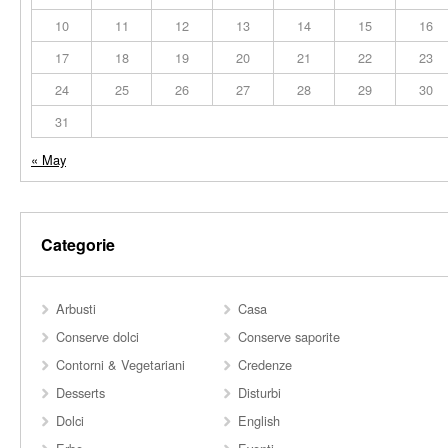
10
11
12
13
14
15
16
17
18
19
20
21
22
23
24
25
26
27
28
29
30
31
« May
Categorie
Arbusti
Casa
Conserve dolci
Conserve saporite
Contorni & Vegetariani
Credenze
Desserts
Disturbi
Dolci
English