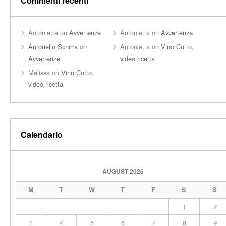
Commenti recenti
Antonietta
on
Avvertenze
Antonietta
on
Avvertenze
Antonello Schirra
on
Antonietta
on
Vino Cotto,
Avvertenze
video ricetta
Melissa
on
Vino Cotto,
video ricetta
Calendario
AUGUST 2026
M
T
W
T
F
S
S
1
2
3
4
5
6
7
8
9