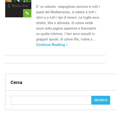
Share this
E’ un arbusto cespuglioso comune in tutti i
post
paesi del Mediterraneo, si adatta a tutti i
climi e a tutti i tipi di terreni. Le foglie sono
strette, fitte e allineate, di colore verde
scuro sulla pagina superiore e biancastre
su quella inferiore. I fiori sono raccolti in
grappoli apicali, di colore lilla, malva o…
Continue Reading »
Cerca