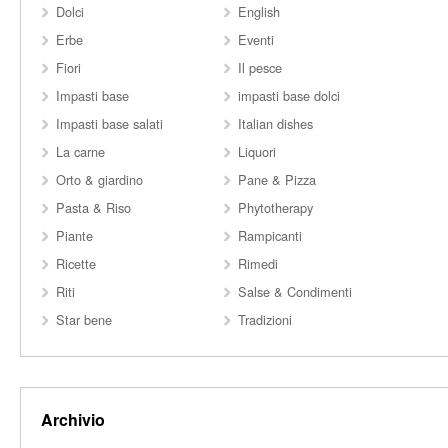
Dolci
English
Erbe
Eventi
Fiori
Il pesce
Impasti base
impasti base dolci
Impasti base salati
Italian dishes
La carne
Liquori
Orto & giardino
Pane & Pizza
Pasta & Riso
Phytotherapy
Piante
Rampicanti
Ricette
Rimedi
Riti
Salse & Condimenti
Star bene
Tradizioni
Archivio