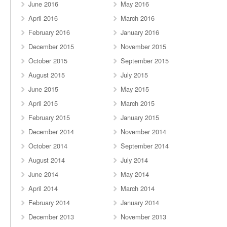
June 2016
May 2016
April 2016
March 2016
February 2016
January 2016
December 2015
November 2015
October 2015
September 2015
August 2015
July 2015
June 2015
May 2015
April 2015
March 2015
February 2015
January 2015
December 2014
November 2014
October 2014
September 2014
August 2014
July 2014
June 2014
May 2014
April 2014
March 2014
February 2014
January 2014
December 2013
November 2013