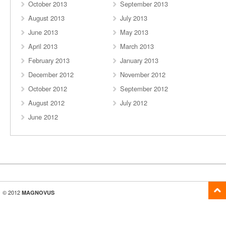
October 2013
September 2013
August 2013
July 2013
June 2013
May 2013
April 2013
March 2013
February 2013
January 2013
December 2012
November 2012
October 2012
September 2012
August 2012
July 2012
June 2012
© 2012
MAGNOVUS