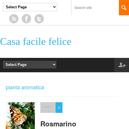
Casa facile felice
pianta aromatica
PIANTE
0
Rosmarino