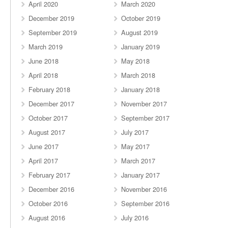
April 2020
March 2020
December 2019
October 2019
September 2019
August 2019
March 2019
January 2019
June 2018
May 2018
April 2018
March 2018
February 2018
January 2018
December 2017
November 2017
October 2017
September 2017
August 2017
July 2017
June 2017
May 2017
April 2017
March 2017
February 2017
January 2017
December 2016
November 2016
October 2016
September 2016
August 2016
July 2016