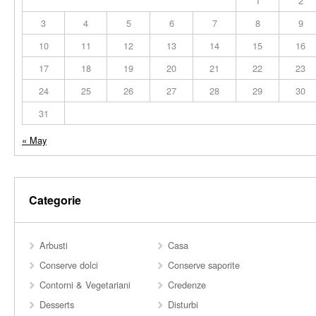
1
2
3
4
5
6
7
8
9
10
11
12
13
14
15
16
17
18
19
20
21
22
23
24
25
26
27
28
29
30
31
« May
Categorie
Arbusti
Casa
Conserve dolci
Conserve saporite
Contorni & Vegetariani
Credenze
Desserts
Disturbi