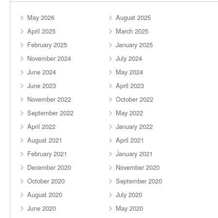
May 2026
August 2025
April 2025
March 2025
February 2025
January 2025
November 2024
July 2024
June 2024
May 2024
June 2023
April 2023
November 2022
October 2022
September 2022
May 2022
April 2022
January 2022
August 2021
April 2021
February 2021
January 2021
December 2020
November 2020
October 2020
September 2020
August 2020
July 2020
June 2020
May 2020