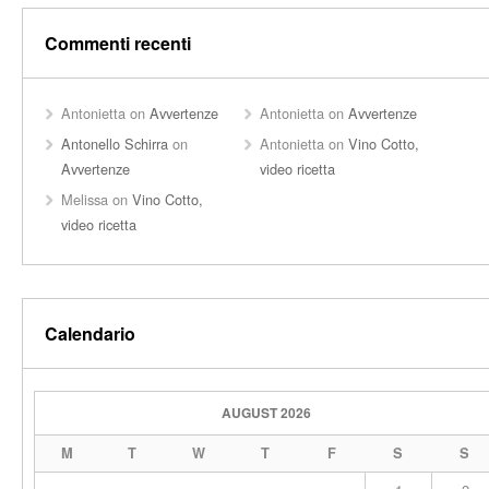
Commenti recenti
Antonietta
on
Avvertenze
Antonietta
on
Avvertenze
Antonello Schirra
on
Antonietta
on
Vino Cotto,
Avvertenze
video ricetta
Melissa
on
Vino Cotto,
video ricetta
Calendario
AUGUST 2026
M
T
W
T
F
S
S