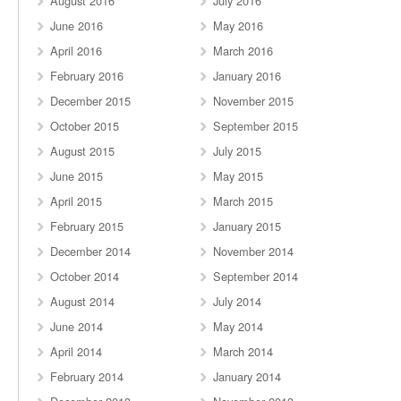
August 2016
July 2016
June 2016
May 2016
April 2016
March 2016
February 2016
January 2016
December 2015
November 2015
October 2015
September 2015
August 2015
July 2015
June 2015
May 2015
April 2015
March 2015
February 2015
January 2015
December 2014
November 2014
October 2014
September 2014
August 2014
July 2014
June 2014
May 2014
April 2014
March 2014
February 2014
January 2014