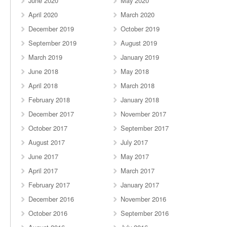
June 2020
May 2020
April 2020
March 2020
December 2019
October 2019
September 2019
August 2019
March 2019
January 2019
June 2018
May 2018
April 2018
March 2018
February 2018
January 2018
December 2017
November 2017
October 2017
September 2017
August 2017
July 2017
June 2017
May 2017
April 2017
March 2017
February 2017
January 2017
December 2016
November 2016
October 2016
September 2016