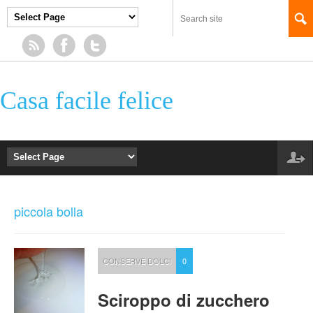
Casa facile felice
piccola bolla
CONSERVE DOLCI
0
Sciroppo di zucchero