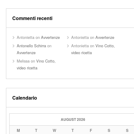
Commenti recenti
Antonietta
on
Avvertenze
Antonietta
on
Avvertenze
Antonello Schirra
on
Antonietta
on
Vino Cotto,
Avvertenze
video ricetta
Melissa
on
Vino Cotto,
video ricetta
Calendario
AUGUST 2026
M
T
W
T
F
S
S