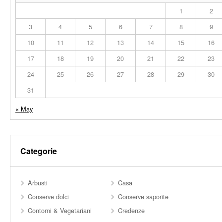
1
2
3
4
5
6
7
8
9
10
11
12
13
14
15
16
17
18
19
20
21
22
23
24
25
26
27
28
29
30
31
« May
Categorie
Arbusti
Casa
Conserve dolci
Conserve saporite
Contorni & Vegetariani
Credenze