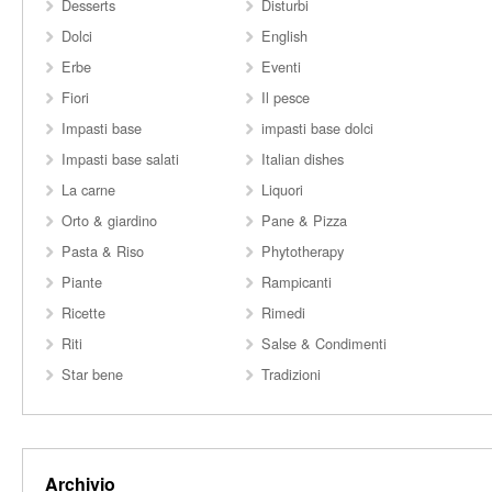
Desserts
Disturbi
Dolci
English
Erbe
Eventi
Fiori
Il pesce
Impasti base
impasti base dolci
Impasti base salati
Italian dishes
La carne
Liquori
Orto & giardino
Pane & Pizza
Pasta & Riso
Phytotherapy
Piante
Rampicanti
Ricette
Rimedi
Riti
Salse & Condimenti
Star bene
Tradizioni
Archivio