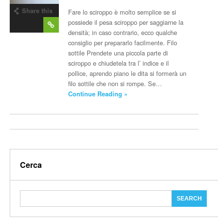
Share this
Fare lo sciroppo è molto semplice se si
post
possiede il pesa sciroppo per saggiarne la
densità; in caso contrario, ecco qualche
consiglio per prepararlo facilmente. Filo
sottile Prendete una piccola parte di
sciroppo e chiudetela tra l’ indice e il
pollice, aprendo piano le dita si formerà un
filo sottile che non si rompe. Se…
Continue Reading »
Cerca