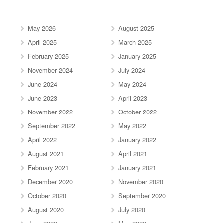
May 2026
August 2025
April 2025
March 2025
February 2025
January 2025
November 2024
July 2024
June 2024
May 2024
June 2023
April 2023
November 2022
October 2022
September 2022
May 2022
April 2022
January 2022
August 2021
April 2021
February 2021
January 2021
December 2020
November 2020
October 2020
September 2020
August 2020
July 2020