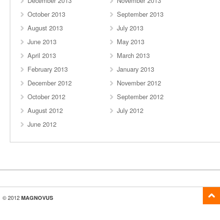
December 2013
November 2013
October 2013
September 2013
August 2013
July 2013
June 2013
May 2013
April 2013
March 2013
February 2013
January 2013
December 2012
November 2012
October 2012
September 2012
August 2012
July 2012
June 2012
© 2012
MAGNOVUS