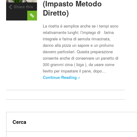
(Impasto Metodo
Share this
Diretto)
post
La ricetta è semplice anche se i tempi sono
relativamente lunghi; l’impiego di farina
integrale e farina di semola rimacinata,
danno alla pizza un sapore e un profumo
davvero particolari. Questa preparazione
consente anche di conservare un panetto di
300 grammi circa ( biga ), da usare come
lievito per impastare il pane, dopo…
Continue Reading »
Cerca