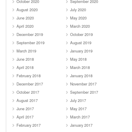
October 2020
September 2020
August 2020
July 2020
June 2020
May 2020
April 2020
March 2020
December 2019
October 2019
September 2019
August 2019
March 2019
January 2019
June 2018
May 2018
April 2018
March 2018
February 2018
January 2018
December 2017
November 2017
October 2017
September 2017
August 2017
July 2017
June 2017
May 2017
April 2017
March 2017
February 2017
January 2017