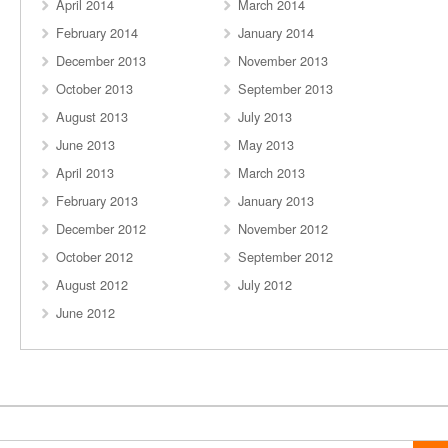
April 2014
March 2014
February 2014
January 2014
December 2013
November 2013
October 2013
September 2013
August 2013
July 2013
June 2013
May 2013
April 2013
March 2013
February 2013
January 2013
December 2012
November 2012
October 2012
September 2012
August 2012
July 2012
June 2012