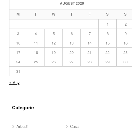
AUGUST 2026
M
T
W
T
F
S
S
1
2
3
4
5
6
7
8
9
10
11
12
13
14
15
16
17
18
19
20
21
22
23
24
25
26
27
28
29
30
31
« May
Categorie
Arbusti
Casa