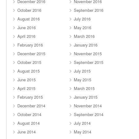
December 2016
November 2016
October 2016
September 2016
August 2016
July 2016
June 2016
May 2016
April 2016
March 2016
February 2016
January 2016
December 2015
November 2015
October 2015
September 2015
August 2015
July 2015
June 2015
May 2015
April 2015
March 2015
February 2015
January 2015
December 2014
November 2014
October 2014
September 2014
August 2014
July 2014
June 2014
May 2014