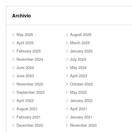
Archivio
May 2026
August 2025
April 2025
March 2025
February 2025
January 2025
November 2024
July 2024
June 2024
May 2024
June 2023
April 2023
November 2022
October 2022
September 2022
May 2022
April 2022
January 2022
August 2021
April 2021
February 2021
January 2021
December 2020
November 2020