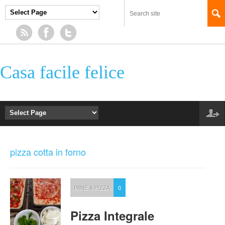
Casa facile felice
pizza cotta in forno
PANE & PIZZA
0
Pizza Integrale