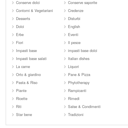
Conserve dolci
Conserve saporite
Contorni & Vegetariani
Credenze
Desserts
Disturbi
Dolci
English
Erbe
Eventi
Fiori
Il pesce
Impasti base
impasti base dolci
Impasti base salati
Italian dishes
La carne
Liquori
Orto & giardino
Pane & Pizza
Pasta & Riso
Phytotherapy
Piante
Rampicanti
Ricette
Rimedi
Riti
Salse & Condimenti
Star bene
Tradizioni