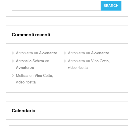
Commenti recenti
Antonietta
on
Avvertenze
Antonietta
on
Avvertenze
Antonello Schirra
on
Antonietta
on
Vino Cotto,
Avvertenze
video ricetta
Melissa
on
Vino Cotto,
video ricetta
Calendario