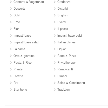
Contorni & Vegetariani
Credenze
Desserts
Disturbi
Dolci
English
Erbe
Eventi
Fiori
Il pesce
Impasti base
impasti base dolci
Impasti base salati
Italian dishes
La carne
Liquori
Orto & giardino
Pane & Pizza
Pasta & Riso
Phytotherapy
Piante
Rampicanti
Ricette
Rimedi
Riti
Salse & Condimenti
Star bene
Tradizioni