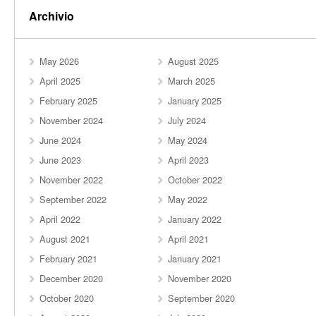
Archivio
May 2026
August 2025
April 2025
March 2025
February 2025
January 2025
November 2024
July 2024
June 2024
May 2024
June 2023
April 2023
November 2022
October 2022
September 2022
May 2022
April 2022
January 2022
August 2021
April 2021
February 2021
January 2021
December 2020
November 2020
October 2020
September 2020