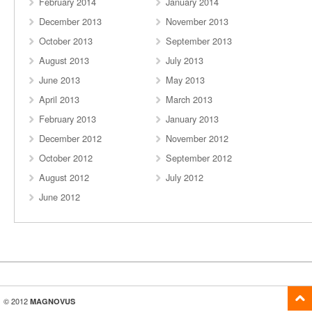
February 2014
January 2014
December 2013
November 2013
October 2013
September 2013
August 2013
July 2013
June 2013
May 2013
April 2013
March 2013
February 2013
January 2013
December 2012
November 2012
October 2012
September 2012
August 2012
July 2012
June 2012
© 2012
MAGNOVUS