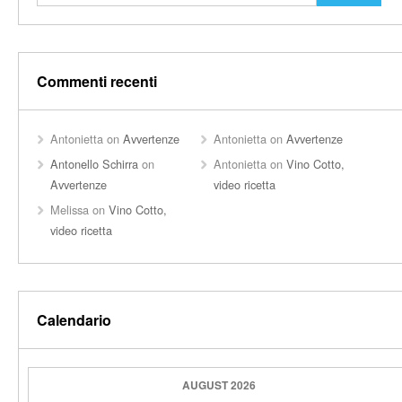
Commenti recenti
Antonietta
on
Avvertenze
Antonietta
on
Avvertenze
Antonello Schirra
on
Antonietta
on
Vino Cotto,
Avvertenze
video ricetta
Melissa
on
Vino Cotto,
video ricetta
Calendario
AUGUST 2026