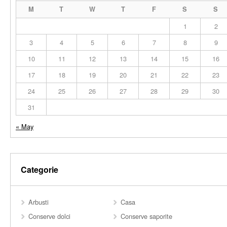
M
T
W
T
F
S
S
1
2
3
4
5
6
7
8
9
10
11
12
13
14
15
16
17
18
19
20
21
22
23
24
25
26
27
28
29
30
31
« May
Categorie
Arbusti
Casa
Conserve dolci
Conserve saporite