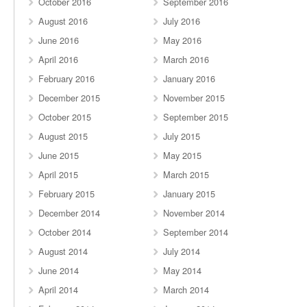
October 2016
September 2016
August 2016
July 2016
June 2016
May 2016
April 2016
March 2016
February 2016
January 2016
December 2015
November 2015
October 2015
September 2015
August 2015
July 2015
June 2015
May 2015
April 2015
March 2015
February 2015
January 2015
December 2014
November 2014
October 2014
September 2014
August 2014
July 2014
June 2014
May 2014
April 2014
March 2014