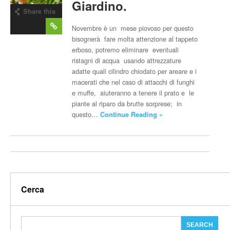
Giardino.
Share this
post
Novembre è un mese piovoso per questo
bisognerà fare molta attenzione al tappeto
erboso, potremo eliminare eventuali
ristagni di acqua usando attrezzature
adatte quali cilindro chiodato per areare e i
macerati che nel caso di attacchi di funghi
e muffe, aiuteranno a tenere il prato e le
piante al riparo da brutte sorprese; in
questo…
Continue Reading »
Cerca