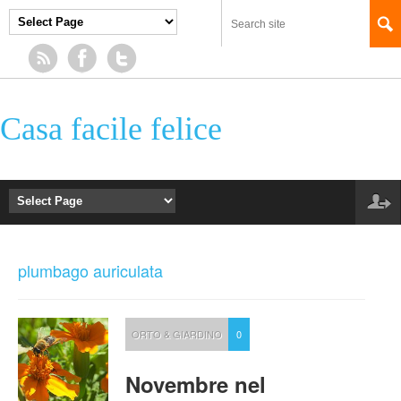
Casa facile felice
plumbago auriculata
ORTO & GIARDINO
0
Novembre nel