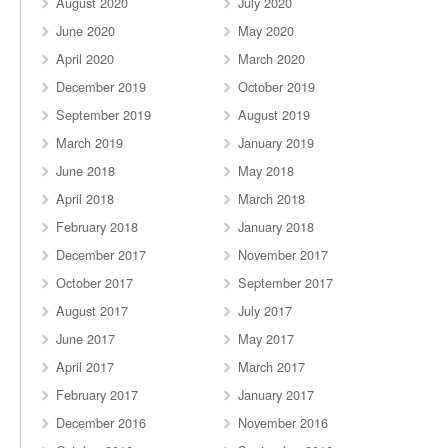
August 2020
July 2020
June 2020
May 2020
April 2020
March 2020
December 2019
October 2019
September 2019
August 2019
March 2019
January 2019
June 2018
May 2018
April 2018
March 2018
February 2018
January 2018
December 2017
November 2017
October 2017
September 2017
August 2017
July 2017
June 2017
May 2017
April 2017
March 2017
February 2017
January 2017
December 2016
November 2016