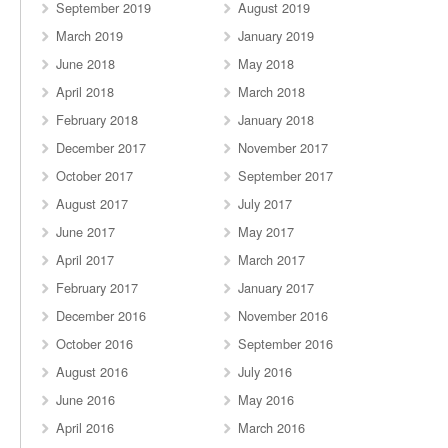
September 2019
August 2019
March 2019
January 2019
June 2018
May 2018
April 2018
March 2018
February 2018
January 2018
December 2017
November 2017
October 2017
September 2017
August 2017
July 2017
June 2017
May 2017
April 2017
March 2017
February 2017
January 2017
December 2016
November 2016
October 2016
September 2016
August 2016
July 2016
June 2016
May 2016
April 2016
March 2016