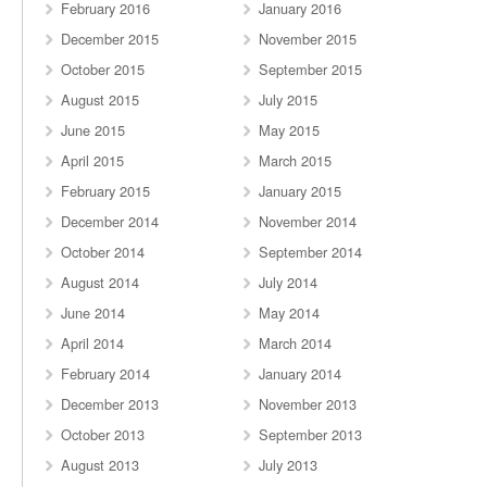
February 2016
January 2016
December 2015
November 2015
October 2015
September 2015
August 2015
July 2015
June 2015
May 2015
April 2015
March 2015
February 2015
January 2015
December 2014
November 2014
October 2014
September 2014
August 2014
July 2014
June 2014
May 2014
April 2014
March 2014
February 2014
January 2014
December 2013
November 2013
October 2013
September 2013
August 2013
July 2013