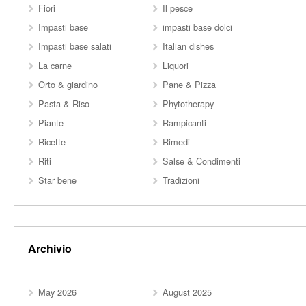
Fiori
Il pesce
Impasti base
impasti base dolci
Impasti base salati
Italian dishes
La carne
Liquori
Orto & giardino
Pane & Pizza
Pasta & Riso
Phytotherapy
Piante
Rampicanti
Ricette
Rimedi
Riti
Salse & Condimenti
Star bene
Tradizioni
Archivio
May 2026
August 2025