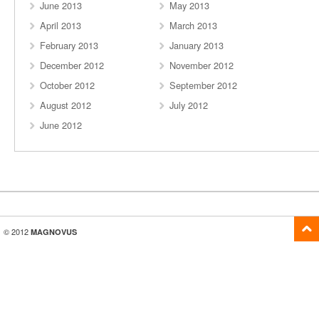
June 2013
May 2013
April 2013
March 2013
February 2013
January 2013
December 2012
November 2012
October 2012
September 2012
August 2012
July 2012
June 2012
© 2012
MAGNOVUS