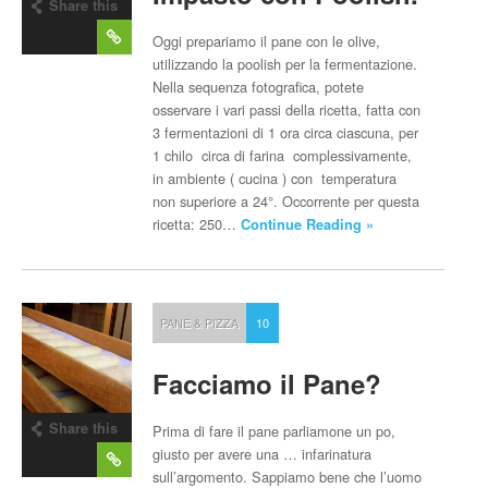
Share this
post
Oggi prepariamo il pane con le olive,
utilizzando la poolish per la fermentazione.
Nella sequenza fotografica, potete
osservare i vari passi della ricetta, fatta con
3 fermentazioni di 1 ora circa ciascuna, per
1 chilo circa di farina complessivamente,
in ambiente ( cucina ) con temperatura
non superiore a 24°. Occorrente per questa
ricetta: 250…
Continue Reading »
PANE & PIZZA
10
Facciamo il Pane?
Share this
Prima di fare il pane parliamone un po,
post
giusto per avere una … infarinatura
sull’argomento. Sappiamo bene che l’uomo