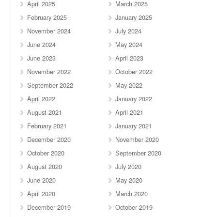
April 2025
March 2025
February 2025
January 2025
November 2024
July 2024
June 2024
May 2024
June 2023
April 2023
November 2022
October 2022
September 2022
May 2022
April 2022
January 2022
August 2021
April 2021
February 2021
January 2021
December 2020
November 2020
October 2020
September 2020
August 2020
July 2020
June 2020
May 2020
April 2020
March 2020
December 2019
October 2019