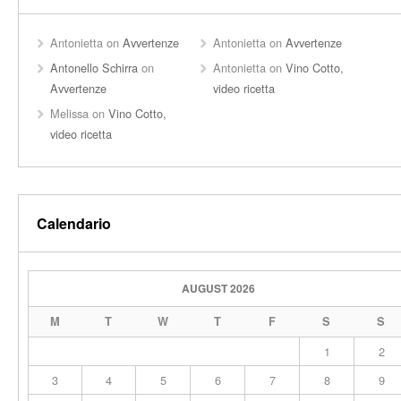
Antonietta
on
Avvertenze
Antonietta
on
Avvertenze
Antonello Schirra
on
Antonietta
on
Vino Cotto,
Avvertenze
video ricetta
Melissa
on
Vino Cotto,
video ricetta
Calendario
AUGUST 2026
M
T
W
T
F
S
S
1
2
3
4
5
6
7
8
9