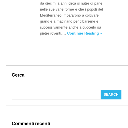
da diecimila anni circa si nutre di pane
nelle sue varie forme e che i popoli del
Mediterraneo impararono a coltivare il
grano e a macinarlo per cibarsene e
successivamente anche a cuocerlo su
pietre roventi….
Continue Reading »
Cerca
Commenti recenti