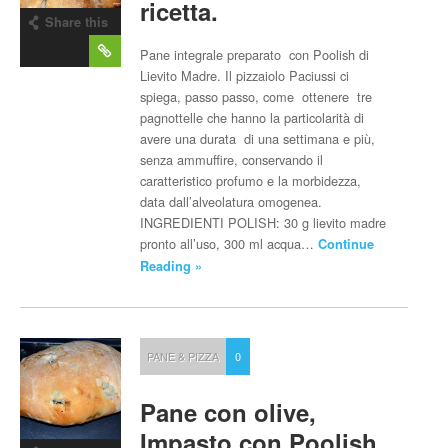
ricetta.
Share this
post
Pane integrale preparato con Poolish di
Lievito Madre. Il pizzaiolo Paciussi ci
spiega, passo passo, come ottenere tre
pagnottelle che hanno la particolarità di
avere una durata di una settimana e più,
senza ammuffire, conservando il
caratteristico profumo e la morbidezza,
data dall’alveolatura omogenea.
INGREDIENTI POLISH: 30 g lievito madre
pronto all’uso, 300 ml acqua…
Continue
Reading »
PANE & PIZZA
0
Pane con olive,
Impasto con Poolish.