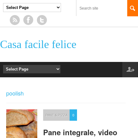
Casa facile felice
poolish
PANE & PIZZA
0
Pane integrale, video