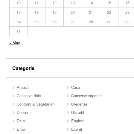
10
11
12
13
14
15
16
17
18
19
20
21
22
23
24
25
26
27
28
29
30
31
« May
Categorie
Arbusti
Casa
Conserve dolci
Conserve saporite
Contorni & Vegetariani
Credenze
Desserts
Disturbi
Dolci
English
Erbe
Eventi