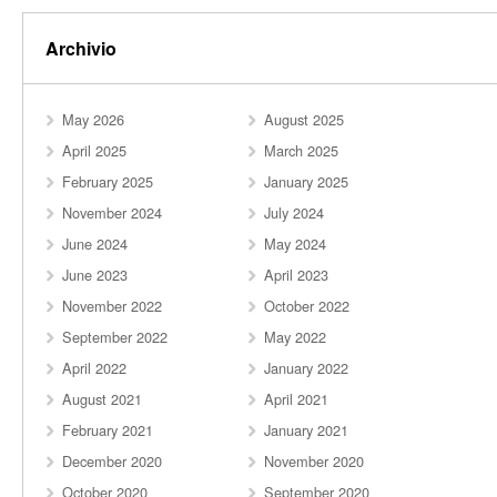
Archivio
May 2026
August 2025
April 2025
March 2025
February 2025
January 2025
November 2024
July 2024
June 2024
May 2024
June 2023
April 2023
November 2022
October 2022
September 2022
May 2022
April 2022
January 2022
August 2021
April 2021
February 2021
January 2021
December 2020
November 2020
October 2020
September 2020