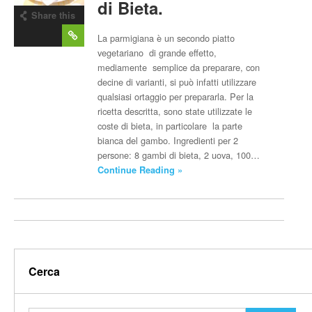
di Bieta.
Share this
post
La parmigiana è un secondo piatto
vegetariano di grande effetto,
mediamente semplice da preparare, con
decine di varianti, si può infatti utilizzare
qualsiasi ortaggio per prepararla. Per la
ricetta descritta, sono state utilizzate le
coste di bieta, in particolare la parte
bianca del gambo. Ingredienti per 2
persone: 8 gambi di bieta, 2 uova, 100…
Continue Reading »
Cerca