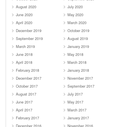
August 2020
July 2020
June 2020
May 2020
April 2020
March 2020
December 2019
October 2019
September 2019
August 2019
March 2019
January 2019
June 2018
May 2018
April 2018
March 2018
February 2018
January 2018
December 2017
November 2017
October 2017
September 2017
August 2017
July 2017
June 2017
May 2017
April 2017
March 2017
February 2017
January 2017
December 2016
November 2016