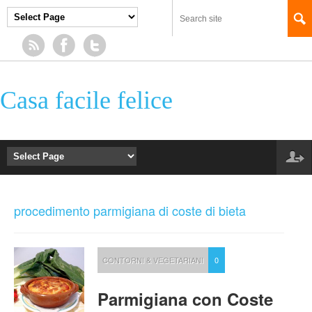
Casa facile felice
procedimento parmigiana di coste di bieta
CONTORNI & VEGETARIANI
0
Parmigiana con Coste