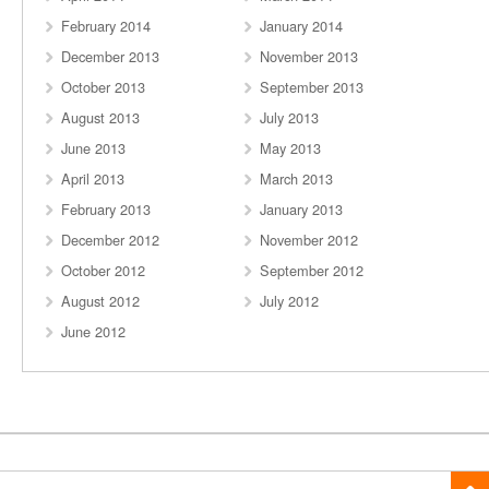
February 2014
January 2014
December 2013
November 2013
October 2013
September 2013
August 2013
July 2013
June 2013
May 2013
April 2013
March 2013
February 2013
January 2013
December 2012
November 2012
October 2012
September 2012
August 2012
July 2012
June 2012