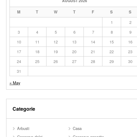
AUGUST 2026
M
T
W
T
F
S
S
1
2
3
4
5
6
7
8
9
10
11
12
13
14
15
16
17
18
19
20
21
22
23
24
25
26
27
28
29
30
31
« May
Categorie
Arbusti
Casa
Conserve dolci
Conserve saporite