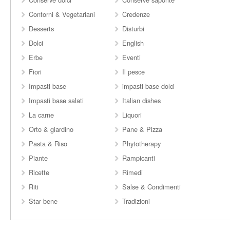
Contorni & Vegetariani
Credenze
Desserts
Disturbi
Dolci
English
Erbe
Eventi
Fiori
Il pesce
Impasti base
impasti base dolci
Impasti base salati
Italian dishes
La carne
Liquori
Orto & giardino
Pane & Pizza
Pasta & Riso
Phytotherapy
Piante
Rampicanti
Ricette
Rimedi
Riti
Salse & Condimenti
Star bene
Tradizioni