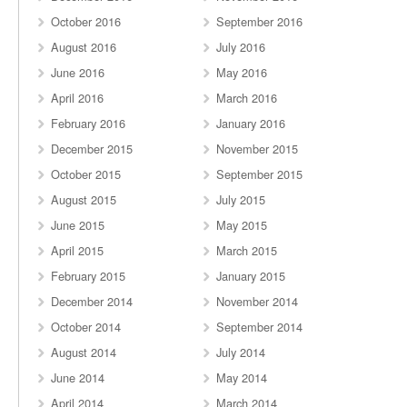
October 2016
September 2016
August 2016
July 2016
June 2016
May 2016
April 2016
March 2016
February 2016
January 2016
December 2015
November 2015
October 2015
September 2015
August 2015
July 2015
June 2015
May 2015
April 2015
March 2015
February 2015
January 2015
December 2014
November 2014
October 2014
September 2014
August 2014
July 2014
June 2014
May 2014
April 2014
March 2014