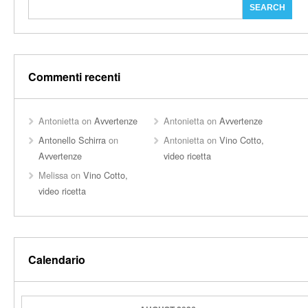
Commenti recenti
Antonietta
on
Avvertenze
Antonietta
on
Avvertenze
Antonello Schirra
on
Antonietta
on
Vino Cotto,
Avvertenze
video ricetta
Melissa
on
Vino Cotto,
video ricetta
Calendario