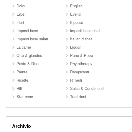
Dolci
English
Erbe
Eventi
Fiori
Il pesce
Impasti base
impasti base dolci
Impasti base salati
Italian dishes
La carne
Liquori
Orto & giardino
Pane & Pizza
Pasta & Riso
Phytotherapy
Piante
Rampicanti
Ricette
Rimedi
Riti
Salse & Condimenti
Star bene
Tradizioni
Archivio