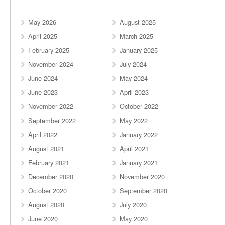
May 2026
August 2025
April 2025
March 2025
February 2025
January 2025
November 2024
July 2024
June 2024
May 2024
June 2023
April 2023
November 2022
October 2022
September 2022
May 2022
April 2022
January 2022
August 2021
April 2021
February 2021
January 2021
December 2020
November 2020
October 2020
September 2020
August 2020
July 2020
June 2020
May 2020