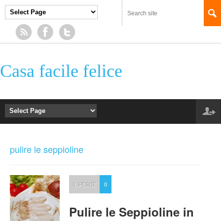
Casa facile felice
pulire le seppioline
IL PESCE
0
Pulire le Seppioline in