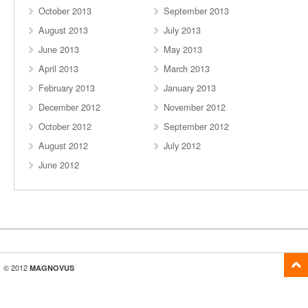
October 2013
September 2013
August 2013
July 2013
June 2013
May 2013
April 2013
March 2013
February 2013
January 2013
December 2012
November 2012
October 2012
September 2012
August 2012
July 2012
June 2012
© 2012
MAGNOVUS