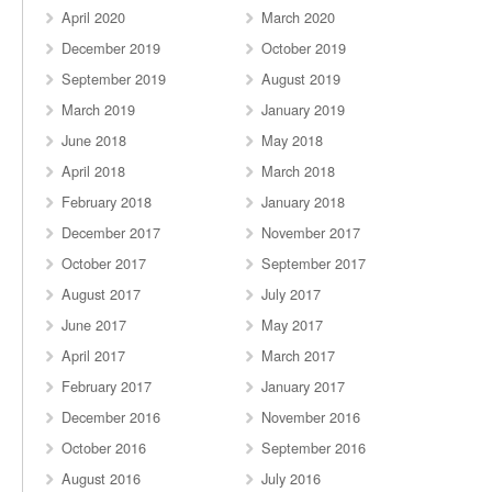
April 2020
March 2020
December 2019
October 2019
September 2019
August 2019
March 2019
January 2019
June 2018
May 2018
April 2018
March 2018
February 2018
January 2018
December 2017
November 2017
October 2017
September 2017
August 2017
July 2017
June 2017
May 2017
April 2017
March 2017
February 2017
January 2017
December 2016
November 2016
October 2016
September 2016
August 2016
July 2016