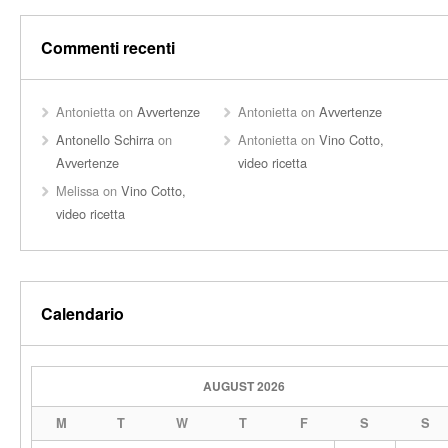
Commenti recenti
Antonietta
on
Avvertenze
Antonietta
on
Avvertenze
Antonello Schirra
on
Antonietta
on
Vino Cotto,
Avvertenze
video ricetta
Melissa
on
Vino Cotto,
video ricetta
Calendario
AUGUST 2026
M
T
W
T
F
S
S