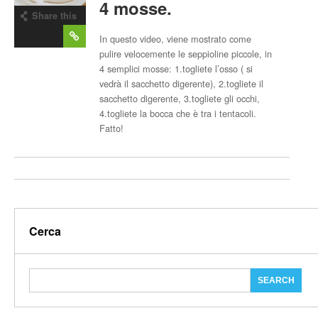
4 mosse.
Share this
post
In questo video, viene mostrato come
pulire velocemente le seppioline piccole, in
4 semplici mosse: 1.togliete l’osso ( si
vedrà il sacchetto digerente), 2.togliete il
sacchetto digerente, 3.togliete gli occhi,
4.togliete la bocca che è tra i tentacoli.
Fatto!
Cerca