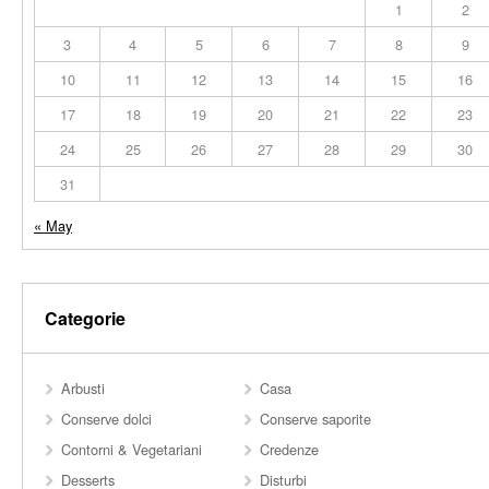
1
2
3
4
5
6
7
8
9
10
11
12
13
14
15
16
17
18
19
20
21
22
23
24
25
26
27
28
29
30
31
« May
Categorie
Arbusti
Casa
Conserve dolci
Conserve saporite
Contorni & Vegetariani
Credenze
Desserts
Disturbi