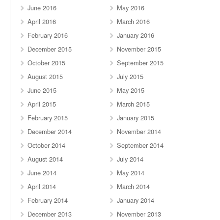
June 2016
May 2016
April 2016
March 2016
February 2016
January 2016
December 2015
November 2015
October 2015
September 2015
August 2015
July 2015
June 2015
May 2015
April 2015
March 2015
February 2015
January 2015
December 2014
November 2014
October 2014
September 2014
August 2014
July 2014
June 2014
May 2014
April 2014
March 2014
February 2014
January 2014
December 2013
November 2013