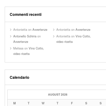
Commenti recenti
Antonietta
on
Avvertenze
Antonietta
on
Avvertenze
Antonello Schirra
on
Antonietta
on
Vino Cotto,
Avvertenze
video ricetta
Melissa
on
Vino Cotto,
video ricetta
Calendario
AUGUST 2026
M
T
W
T
F
S
S