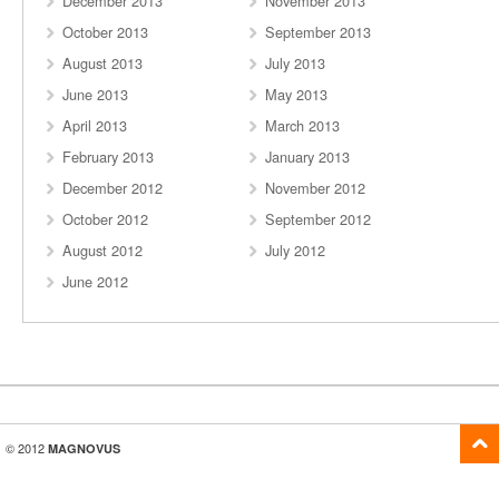
December 2013
November 2013
October 2013
September 2013
August 2013
July 2013
June 2013
May 2013
April 2013
March 2013
February 2013
January 2013
December 2012
November 2012
October 2012
September 2012
August 2012
July 2012
June 2012
© 2012
MAGNOVUS