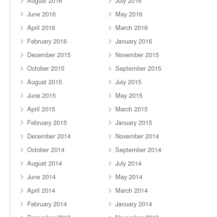
August 2016
July 2016
June 2016
May 2016
April 2016
March 2016
February 2016
January 2016
December 2015
November 2015
October 2015
September 2015
August 2015
July 2015
June 2015
May 2015
April 2015
March 2015
February 2015
January 2015
December 2014
November 2014
October 2014
September 2014
August 2014
July 2014
June 2014
May 2014
April 2014
March 2014
February 2014
January 2014