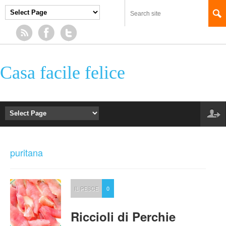
Casa facile felice
puritana
IL PESCE
0
Riccioli di Perchie