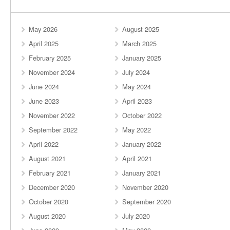
May 2026
August 2025
April 2025
March 2025
February 2025
January 2025
November 2024
July 2024
June 2024
May 2024
June 2023
April 2023
November 2022
October 2022
September 2022
May 2022
April 2022
January 2022
August 2021
April 2021
February 2021
January 2021
December 2020
November 2020
October 2020
September 2020
August 2020
July 2020