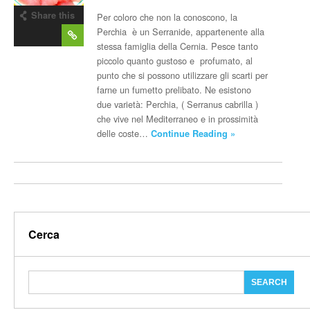
Share this
Per coloro che non la conoscono, la
post
Perchia è un Serranide, appartenente alla
stessa famiglia della Cernia. Pesce tanto
piccolo quanto gustoso e profumato, al
punto che si possono utilizzare gli scarti per
farne un fumetto prelibato. Ne esistono
due varietà: Perchia, ( Serranus cabrilla )
che vive nel Mediterraneo e in prossimità
delle coste…
Continue Reading »
Cerca