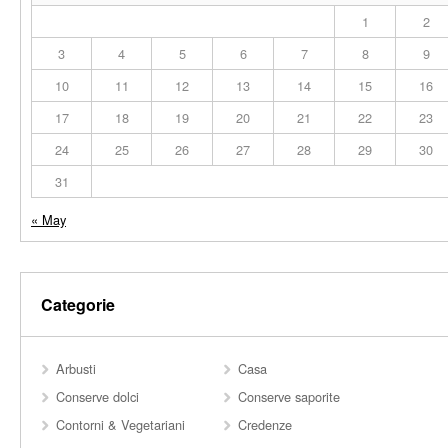
1
2
3
4
5
6
7
8
9
10
11
12
13
14
15
16
17
18
19
20
21
22
23
24
25
26
27
28
29
30
31
« May
Categorie
Arbusti
Casa
Conserve dolci
Conserve saporite
Contorni & Vegetariani
Credenze