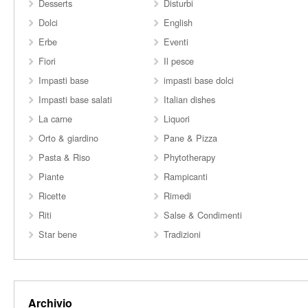
Desserts
Disturbi
Dolci
English
Erbe
Eventi
Fiori
Il pesce
Impasti base
impasti base dolci
Impasti base salati
Italian dishes
La carne
Liquori
Orto & giardino
Pane & Pizza
Pasta & Riso
Phytotherapy
Piante
Rampicanti
Ricette
Rimedi
Riti
Salse & Condimenti
Star bene
Tradizioni
Archivio