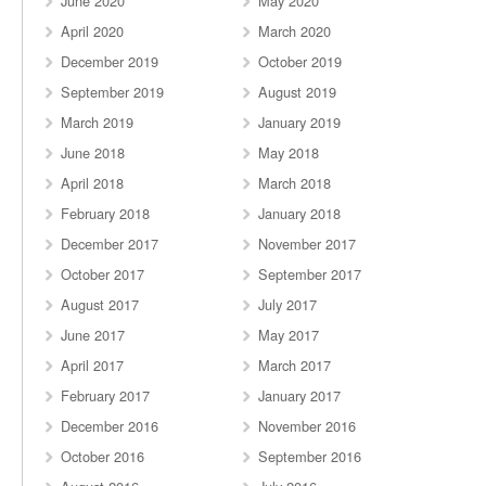
June 2020
May 2020
April 2020
March 2020
December 2019
October 2019
September 2019
August 2019
March 2019
January 2019
June 2018
May 2018
April 2018
March 2018
February 2018
January 2018
December 2017
November 2017
October 2017
September 2017
August 2017
July 2017
June 2017
May 2017
April 2017
March 2017
February 2017
January 2017
December 2016
November 2016
October 2016
September 2016