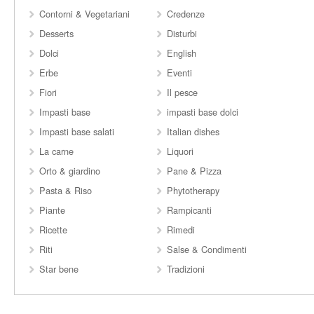
Contorni & Vegetariani
Credenze
Desserts
Disturbi
Dolci
English
Erbe
Eventi
Fiori
Il pesce
Impasti base
impasti base dolci
Impasti base salati
Italian dishes
La carne
Liquori
Orto & giardino
Pane & Pizza
Pasta & Riso
Phytotherapy
Piante
Rampicanti
Ricette
Rimedi
Riti
Salse & Condimenti
Star bene
Tradizioni