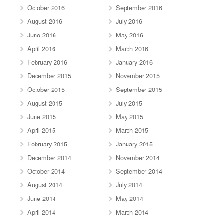
October 2016
September 2016
August 2016
July 2016
June 2016
May 2016
April 2016
March 2016
February 2016
January 2016
December 2015
November 2015
October 2015
September 2015
August 2015
July 2015
June 2015
May 2015
April 2015
March 2015
February 2015
January 2015
December 2014
November 2014
October 2014
September 2014
August 2014
July 2014
June 2014
May 2014
April 2014
March 2014