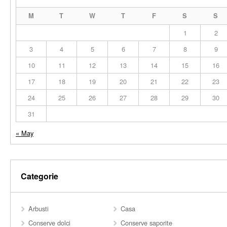
M
T
W
T
F
S
S
1
2
3
4
5
6
7
8
9
10
11
12
13
14
15
16
17
18
19
20
21
22
23
24
25
26
27
28
29
30
31
« May
Categorie
Arbusti
Casa
Conserve dolci
Conserve saporite