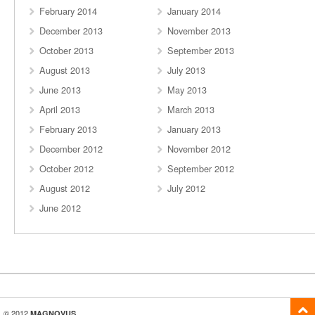
February 2014
January 2014
December 2013
November 2013
October 2013
September 2013
August 2013
July 2013
June 2013
May 2013
April 2013
March 2013
February 2013
January 2013
December 2012
November 2012
October 2012
September 2012
August 2012
July 2012
June 2012
© 2012
MAGNOVUS