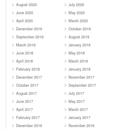
August 2020
July 2020
June 2020
May 2020
April 2020
March 2020
December 2019
October 2019
September 2019
August 2019
March 2019
January 2019
June 2018
May 2018
April 2018
March 2018
February 2018
January 2018
December 2017
November 2017
October 2017
September 2017
August 2017
July 2017
June 2017
May 2017
April 2017
March 2017
February 2017
January 2017
December 2016
November 2016