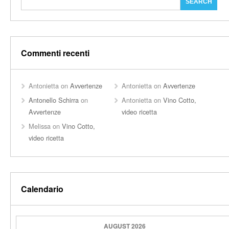
Commenti recenti
Antonietta
on
Avvertenze
Antonietta
on
Avvertenze
Antonello Schirra
on
Antonietta
on
Vino Cotto,
Avvertenze
video ricetta
Melissa
on
Vino Cotto,
video ricetta
Calendario
AUGUST 2026