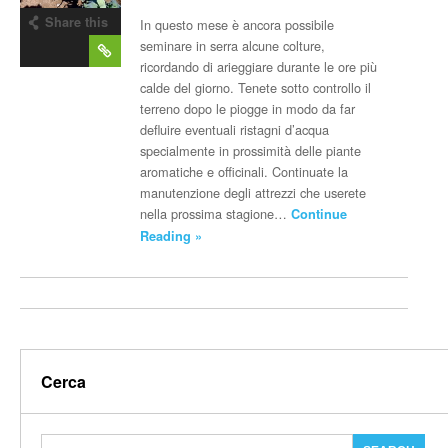
Share this
In questo mese è ancora possibile
post
seminare in serra alcune colture,
ricordando di arieggiare durante le ore più
calde del giorno. Tenete sotto controllo il
terreno dopo le piogge in modo da far
defluire eventuali ristagni d’acqua
specialmente in prossimità delle piante
aromatiche e officinali. Continuate la
manutenzione degli attrezzi che userete
nella prossima stagione…
Continue
Reading »
Cerca