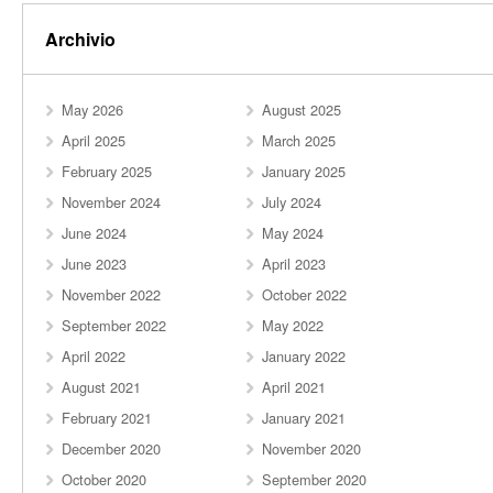
Archivio
May 2026
August 2025
April 2025
March 2025
February 2025
January 2025
November 2024
July 2024
June 2024
May 2024
June 2023
April 2023
November 2022
October 2022
September 2022
May 2022
April 2022
January 2022
August 2021
April 2021
February 2021
January 2021
December 2020
November 2020
October 2020
September 2020