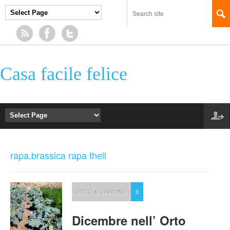
Casa facile felice
rapa.brassica rapa thell
ORTO & GIARDINO
0
Dicembre nell’ Orto