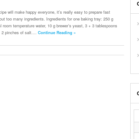
recipe will make happy everyone, it’s really easy to prepare fast
out too many ingredients. Ingredients for one baking tray: 250 g
ml room temperature water, 10 g brewer’s yeast, 3 + 3 tablespoons
il, 2 pinches of salt….
Continue Reading »