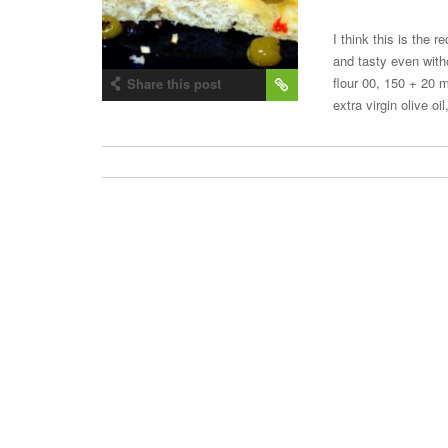
I think this is the 
and tasty even with
flour 00, 150 + 20 
Share this post
extra virgin olive o