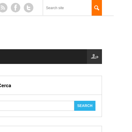
Cerca