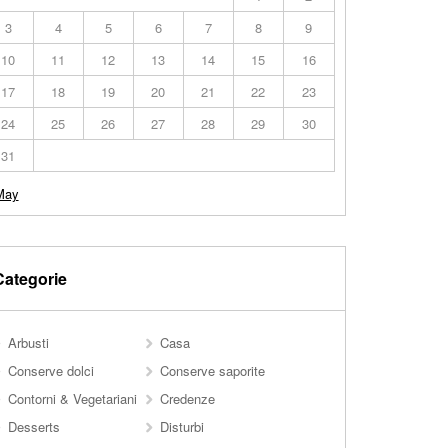
3
4
5
6
7
8
9
10
11
12
13
14
15
16
17
18
19
20
21
22
23
24
25
26
27
28
29
30
31
May
Categorie
Arbusti
Casa
Conserve dolci
Conserve saporite
Contorni & Vegetariani
Credenze
Desserts
Disturbi