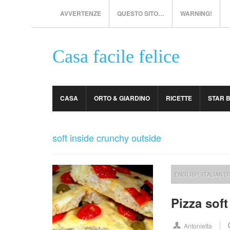
AVVERTENZE
QUESTO SITO…
WARNING!
Casa facile felice
CASA
ORTO & GIARDINO
RICETTE
STAR 
soft inside crunchy outside
ENGLISH
,
ITALIAN D
Pizza sof
Antonietta