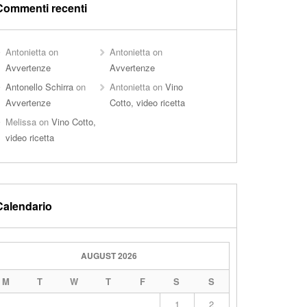
Commenti recenti
Antonietta
on
Antonietta
on
Avvertenze
Avvertenze
Antonello Schirra
on
Antonietta
on
Vino
Avvertenze
Cotto, video ricetta
Melissa
on
Vino Cotto,
video ricetta
Calendario
AUGUST 2026
M
T
W
T
F
S
S
1
2