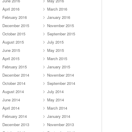
June 2016
May 2016
April 2016
March 2016
February 2016
January 2016
December 2015
November 2015
October 2015
September 2015
August 2015
July 2015
June 2015
May 2015
April 2015
March 2015
February 2015
January 2015
December 2014
November 2014
October 2014
September 2014
August 2014
July 2014
June 2014
May 2014
April 2014
March 2014
February 2014
January 2014
December 2013
November 2013