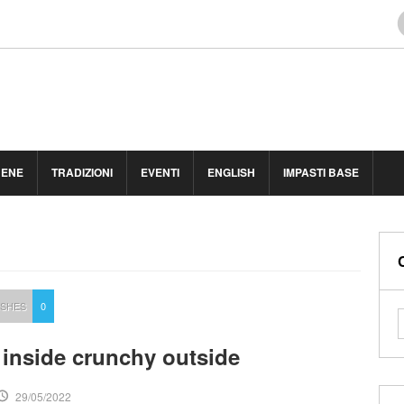
BENE
TRADIZIONI
EVENTI
ENGLISH
IMPASTI BASE
ISHES
0
t inside crunchy outside
29/05/2022