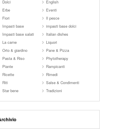
Dolci
English
Erbe
Eventi
Fiori
Il pesce
Impasti base
impasti base dolci
Impasti base salati
Italian dishes
La carne
Liquori
Orto & giardino
Pane & Pizza
Pasta & Riso
Phytotherapy
Piante
Rampicanti
Ricette
Rimedi
Riti
Salse & Condimenti
Star bene
Tradizioni
Archivio