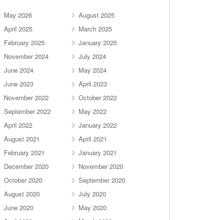
May 2026
August 2025
April 2025
March 2025
February 2025
January 2025
November 2024
July 2024
June 2024
May 2024
June 2023
April 2023
November 2022
October 2022
September 2022
May 2022
April 2022
January 2022
August 2021
April 2021
February 2021
January 2021
December 2020
November 2020
October 2020
September 2020
August 2020
July 2020
June 2020
May 2020