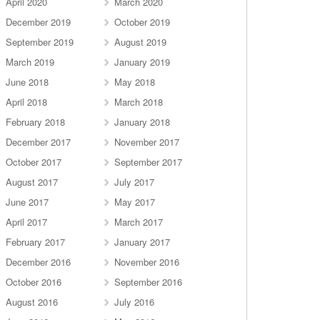
April 2020
March 2020
December 2019
October 2019
September 2019
August 2019
March 2019
January 2019
June 2018
May 2018
April 2018
March 2018
February 2018
January 2018
December 2017
November 2017
October 2017
September 2017
August 2017
July 2017
June 2017
May 2017
April 2017
March 2017
February 2017
January 2017
December 2016
November 2016
October 2016
September 2016
August 2016
July 2016