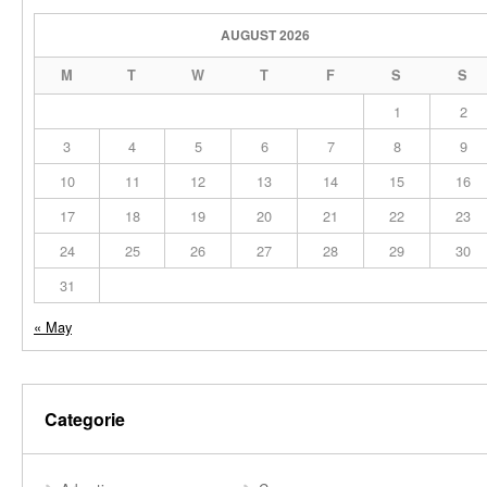
AUGUST 2026
M
T
W
T
F
S
S
1
2
3
4
5
6
7
8
9
10
11
12
13
14
15
16
17
18
19
20
21
22
23
24
25
26
27
28
29
30
31
« May
Categorie