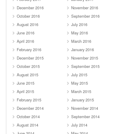
December 2016
November 2016
October 2016
September 2016
August 2016
July 2016
June 2016
May 2016
April 2016
March 2016
February 2016
January 2016
December 2015
November 2015
October 2015
September 2015
August 2015
July 2015
June 2015
May 2015
April 2015
March 2015
February 2015
January 2015
December 2014
November 2014
October 2014
September 2014
August 2014
July 2014
June 2014
May 2014