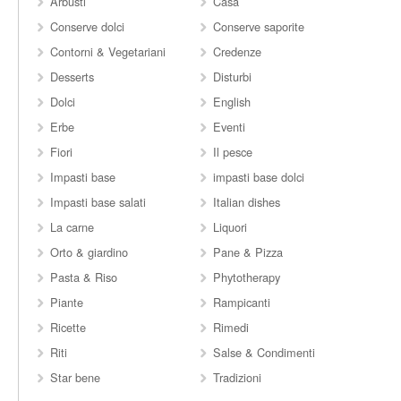
Arbusti
Casa
Conserve dolci
Conserve saporite
Contorni & Vegetariani
Credenze
Desserts
Disturbi
Dolci
English
Erbe
Eventi
Fiori
Il pesce
Impasti base
impasti base dolci
Impasti base salati
Italian dishes
La carne
Liquori
Orto & giardino
Pane & Pizza
Pasta & Riso
Phytotherapy
Piante
Rampicanti
Ricette
Rimedi
Riti
Salse & Condimenti
Star bene
Tradizioni