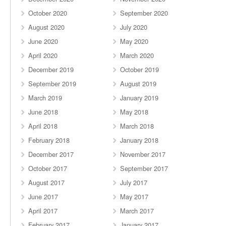
October 2020
September 2020
August 2020
July 2020
June 2020
May 2020
April 2020
March 2020
December 2019
October 2019
September 2019
August 2019
March 2019
January 2019
June 2018
May 2018
April 2018
March 2018
February 2018
January 2018
December 2017
November 2017
October 2017
September 2017
August 2017
July 2017
June 2017
May 2017
April 2017
March 2017
February 2017
January 2017