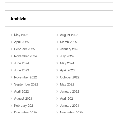
Archivio
May 2026
August 2025
April 2025
March 2025
February 2025
January 2025
November 2024
July 2024
June 2024
May 2024
June 2023
April 2023
November 2022
October 2022
September 2022
May 2022
April 2022
January 2022
August 2021
April 2021
February 2021
January 2021
December 2020
November 2020