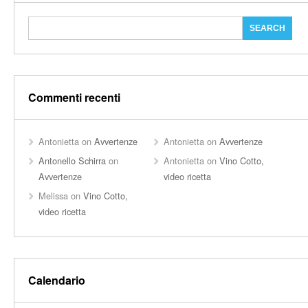
Commenti recenti
Antonietta
on
Avvertenze
Antonietta
on
Avvertenze
Antonello Schirra
on
Antonietta
on
Vino Cotto,
Avvertenze
video ricetta
Melissa
on
Vino Cotto,
video ricetta
Calendario