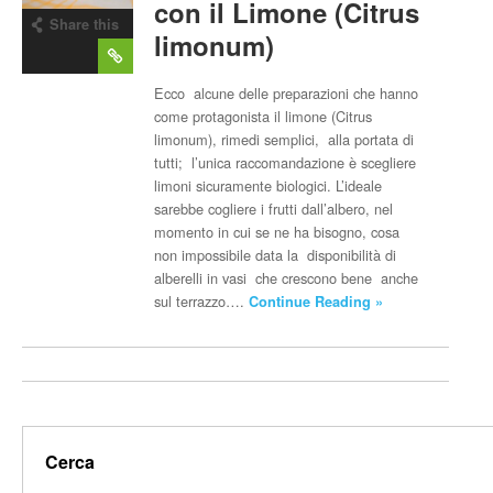
con il Limone (Citrus
Share this
limonum)
post
Ecco alcune delle preparazioni che hanno
come protagonista il limone (Citrus
limonum), rimedi semplici, alla portata di
tutti; l’unica raccomandazione è scegliere
limoni sicuramente biologici. L’ideale
sarebbe cogliere i frutti dall’albero, nel
momento in cui se ne ha bisogno, cosa
non impossibile data la disponibilità di
alberelli in vasi che crescono bene anche
sul terrazzo….
Continue Reading »
Cerca