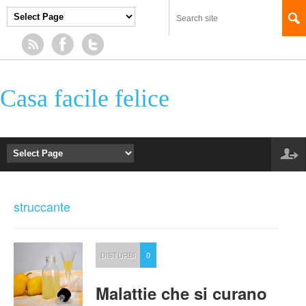
Casa facile felice
struccante
DISTURBI
0
Malattie che si curano