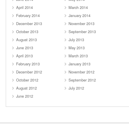
April 2014
March 2014
February 2014
January 2014
December 2013
November 2013
October 2013
September 2013
August 2013
July 2013
June 2013
May 2013
April 2013
March 2013
February 2013
January 2013
December 2012
November 2012
October 2012
September 2012
August 2012
July 2012
June 2012