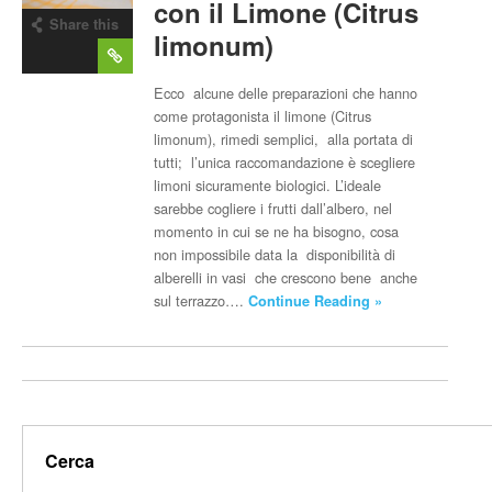
con il Limone (Citrus
Share this
limonum)
post
Ecco alcune delle preparazioni che hanno
come protagonista il limone (Citrus
limonum), rimedi semplici, alla portata di
tutti; l’unica raccomandazione è scegliere
limoni sicuramente biologici. L’ideale
sarebbe cogliere i frutti dall’albero, nel
momento in cui se ne ha bisogno, cosa
non impossibile data la disponibilità di
alberelli in vasi che crescono bene anche
sul terrazzo….
Continue Reading »
Cerca