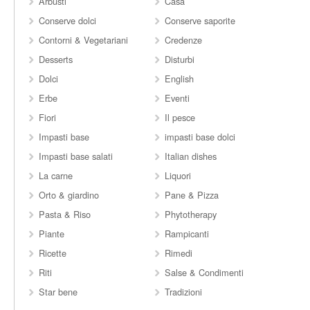
Arbusti
Casa
Conserve dolci
Conserve saporite
Contorni & Vegetariani
Credenze
Desserts
Disturbi
Dolci
English
Erbe
Eventi
Fiori
Il pesce
Impasti base
impasti base dolci
Impasti base salati
Italian dishes
La carne
Liquori
Orto & giardino
Pane & Pizza
Pasta & Riso
Phytotherapy
Piante
Rampicanti
Ricette
Rimedi
Riti
Salse & Condimenti
Star bene
Tradizioni