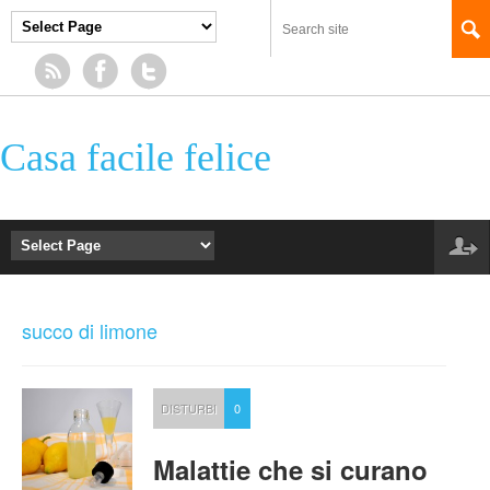
Casa facile felice
succo di limone
DISTURBI
0
Malattie che si curano