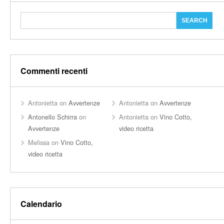
Commenti recenti
Antonietta
on
Avvertenze
Antonietta
on
Avvertenze
Antonello Schirra
on
Antonietta
on
Vino Cotto,
Avvertenze
video ricetta
Melissa
on
Vino Cotto,
video ricetta
Calendario