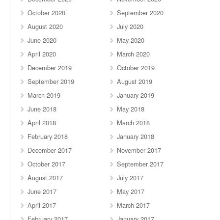
October 2020
September 2020
August 2020
July 2020
June 2020
May 2020
April 2020
March 2020
December 2019
October 2019
September 2019
August 2019
March 2019
January 2019
June 2018
May 2018
April 2018
March 2018
February 2018
January 2018
December 2017
November 2017
October 2017
September 2017
August 2017
July 2017
June 2017
May 2017
April 2017
March 2017
February 2017
January 2017