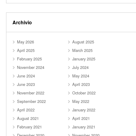
Archivio
May 2026
August 2025
April 2025
March 2025
February 2025
January 2025
November 2024
July 2024
June 2024
May 2024
June 2023
April 2023
November 2022
October 2022
September 2022
May 2022
April 2022
January 2022
August 2021
April 2021
February 2021
January 2021
December 2020
November 2020