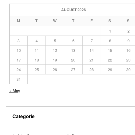
AUGUST 2026
M
T
W
T
F
S
S
1
2
3
4
5
6
7
8
9
10
11
12
13
14
15
16
17
18
19
20
21
22
23
24
25
26
27
28
29
30
31
« May
Categorie