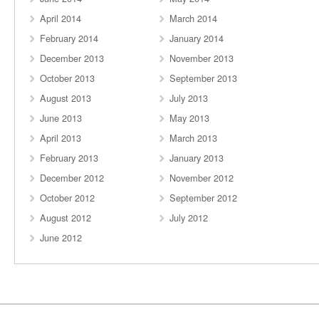
April 2014
March 2014
February 2014
January 2014
December 2013
November 2013
October 2013
September 2013
August 2013
July 2013
June 2013
May 2013
April 2013
March 2013
February 2013
January 2013
December 2012
November 2012
October 2012
September 2012
August 2012
July 2012
June 2012