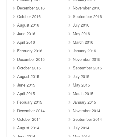
December 2016
November 2016
October 2016
September 2016
August 2016
July 2016
June 2016
May 2016
April 2016
March 2016
February 2016
January 2016
December 2015
November 2015
October 2015
September 2015
August 2015
July 2015
June 2015
May 2015
April 2015
March 2015
February 2015
January 2015
December 2014
November 2014
October 2014
September 2014
August 2014
July 2014
June 2014
May 2014