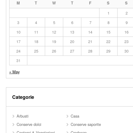
M
T
W
T
F
S
S
1
2
3
4
5
6
7
8
9
10
11
12
13
14
15
16
17
18
19
20
21
22
23
24
25
26
27
28
29
30
31
« May
Categorie
Arbusti
Casa
Conserve dolci
Conserve saporite
Contorni & Vegetariani
Credenze