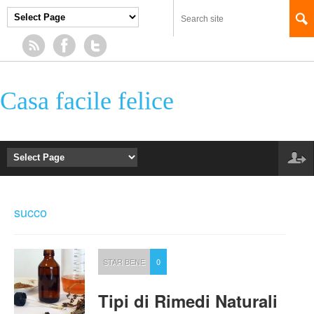
Casa facile felice
succo
STAR BENE
0
Tipi di Rimedi Naturali