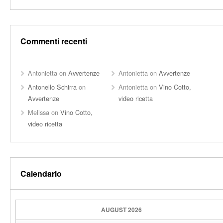
Commenti recenti
Antonietta
on
Avvertenze
Antonietta
on
Avvertenze
Antonello Schirra
on
Antonietta
on
Vino Cotto,
Avvertenze
video ricetta
Melissa
on
Vino Cotto,
video ricetta
Calendario
AUGUST 2026