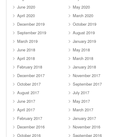
June 2020
May 2020
April 2020
March 2020
December 2019
October 2019
September 2019
August 2019
March 2019
January 2019
June 2018
May 2018
April 2018
March 2018
February 2018
January 2018
December 2017
November 2017
October 2017
September 2017
August 2017
July 2017
June 2017
May 2017
April 2017
March 2017
February 2017
January 2017
December 2016
November 2016
October 2016
September 2016