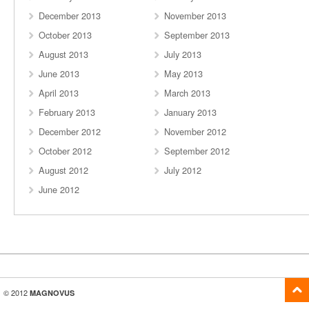
December 2013
November 2013
October 2013
September 2013
August 2013
July 2013
June 2013
May 2013
April 2013
March 2013
February 2013
January 2013
December 2012
November 2012
October 2012
September 2012
August 2012
July 2012
June 2012
© 2012
MAGNOVUS