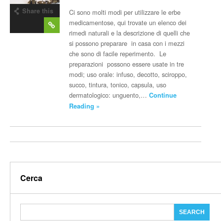
Share this
Ci sono molti modi per utilizzare le erbe
post
medicamentose, qui trovate un elenco dei
rimedi naturali e la descrizione di quelli che
si possono preparare in casa con i mezzi
che sono di facile reperimento. Le
preparazioni possono essere usate in tre
modi; uso orale: infuso, decotto, sciroppo,
succo, tintura, tonico, capsula, uso
dermatologico: unguento,…
Continue
Reading »
Cerca