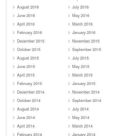
August 2016
July 2016
June 2016
May 2016
April 2016
March 2016
February 2016
January 2016
December 2015
November 2015
October 2015
September 2015
August 2015
July 2015
June 2015
May 2015
April 2015
March 2015
February 2015
January 2015
December 2014
November 2014
October 2014
September 2014
August 2014
July 2014
June 2014
May 2014
April 2014
March 2014
February 2014
January 2014