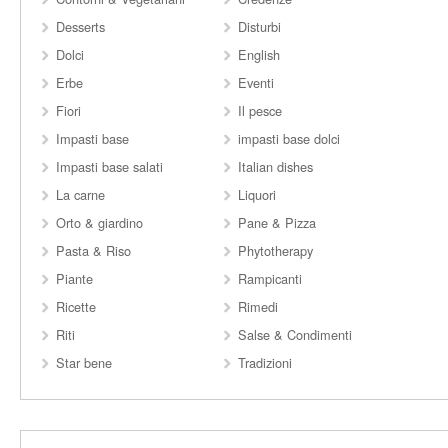
Desserts
Disturbi
Dolci
English
Erbe
Eventi
Fiori
Il pesce
Impasti base
impasti base dolci
Impasti base salati
Italian dishes
La carne
Liquori
Orto & giardino
Pane & Pizza
Pasta & Riso
Phytotherapy
Piante
Rampicanti
Ricette
Rimedi
Riti
Salse & Condimenti
Star bene
Tradizioni