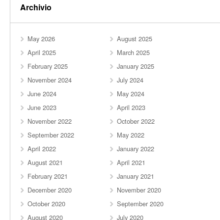
Archivio
May 2026
August 2025
April 2025
March 2025
February 2025
January 2025
November 2024
July 2024
June 2024
May 2024
June 2023
April 2023
November 2022
October 2022
September 2022
May 2022
April 2022
January 2022
August 2021
April 2021
February 2021
January 2021
December 2020
November 2020
October 2020
September 2020
August 2020
July 2020