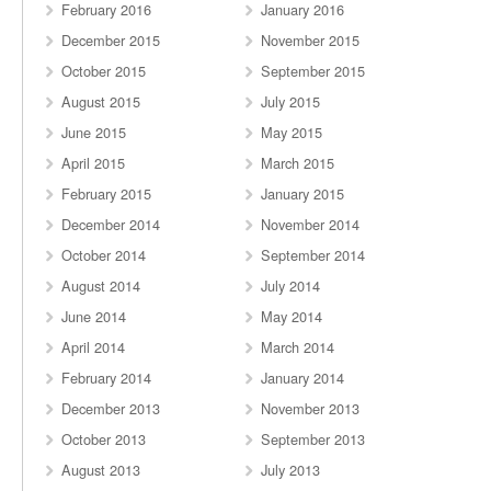
February 2016
January 2016
December 2015
November 2015
October 2015
September 2015
August 2015
July 2015
June 2015
May 2015
April 2015
March 2015
February 2015
January 2015
December 2014
November 2014
October 2014
September 2014
August 2014
July 2014
June 2014
May 2014
April 2014
March 2014
February 2014
January 2014
December 2013
November 2013
October 2013
September 2013
August 2013
July 2013