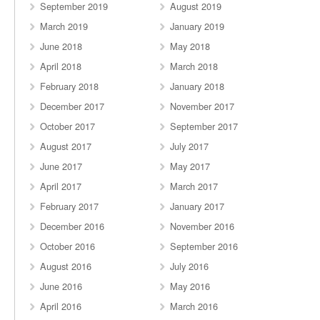
September 2019
August 2019
March 2019
January 2019
June 2018
May 2018
April 2018
March 2018
February 2018
January 2018
December 2017
November 2017
October 2017
September 2017
August 2017
July 2017
June 2017
May 2017
April 2017
March 2017
February 2017
January 2017
December 2016
November 2016
October 2016
September 2016
August 2016
July 2016
June 2016
May 2016
April 2016
March 2016