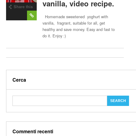
vanilla, video recipe.
Share this
post
Homemade sweetened yoghurt with
vanilla, fragrant, suitable for all, get
healthy and save money. Easy and fast to
do it. Enjoy :)
Cerca
Commenti recenti