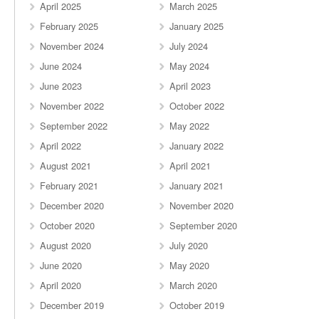
April 2025
March 2025
February 2025
January 2025
November 2024
July 2024
June 2024
May 2024
June 2023
April 2023
November 2022
October 2022
September 2022
May 2022
April 2022
January 2022
August 2021
April 2021
February 2021
January 2021
December 2020
November 2020
October 2020
September 2020
August 2020
July 2020
June 2020
May 2020
April 2020
March 2020
December 2019
October 2019