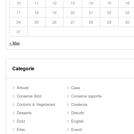
10
11
12
13
14
15
16
17
18
19
20
21
22
23
24
25
26
27
28
29
30
31
« May
Categorie
Arbusti
Casa
Conserve dolci
Conserve saporite
Contorni & Vegetariani
Credenze
Desserts
Disturbi
Dolci
English
Erbe
Eventi