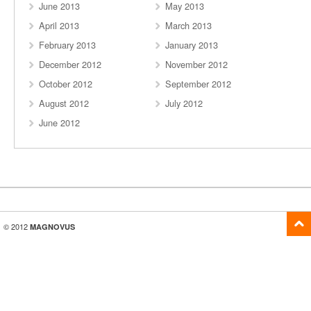
June 2013
May 2013
April 2013
March 2013
February 2013
January 2013
December 2012
November 2012
October 2012
September 2012
August 2012
July 2012
June 2012
© 2012
MAGNOVUS