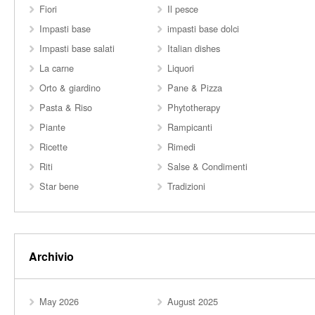
Fiori
Il pesce
Impasti base
impasti base dolci
Impasti base salati
Italian dishes
La carne
Liquori
Orto & giardino
Pane & Pizza
Pasta & Riso
Phytotherapy
Piante
Rampicanti
Ricette
Rimedi
Riti
Salse & Condimenti
Star bene
Tradizioni
Archivio
May 2026
August 2025