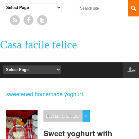
Casa facile felice
sweetened homemade yoghurt
DESSERTS
,
ENGLISH
0
Sweet yoghurt with