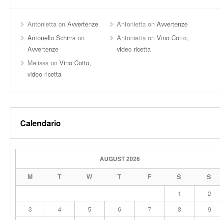
Antonietta
on
Avvertenze
Antonietta
on
Avvertenze
Antonello Schirra
on
Antonietta
on
Vino Cotto,
Avvertenze
video ricetta
Melissa
on
Vino Cotto,
video ricetta
Calendario
AUGUST 2026
M
T
W
T
F
S
S
1
2
3
4
5
6
7
8
9