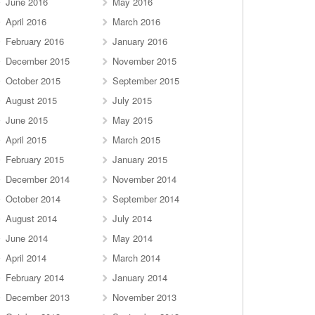
June 2016
May 2016
April 2016
March 2016
February 2016
January 2016
December 2015
November 2015
October 2015
September 2015
August 2015
July 2015
June 2015
May 2015
April 2015
March 2015
February 2015
January 2015
December 2014
November 2014
October 2014
September 2014
August 2014
July 2014
June 2014
May 2014
April 2014
March 2014
February 2014
January 2014
December 2013
November 2013