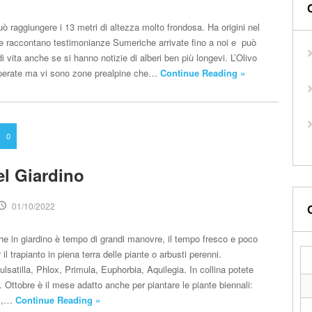
ò raggiungere i 13 metri di altezza molto frondosa. Ha origini nel
e raccontano testimonianze Sumeriche arrivate fino a noi e può
di vita anche se si hanno notizie di alberi ben più longevi. L’Olivo
perate ma vi sono zone prealpine che…
Continue Reading »
0
el Giardino
01/10/2022
he in giardino è tempo di grandi manovre, il tempo fresco e poco
il trapianto in piena terra delle piante o arbusti perenni.
atilla, Phlox, Primula, Euphorbia, Aquilegia. In collina potete
 Ottobre è il mese adatto anche per piantare le piante biennali:
um,…
Continue Reading »