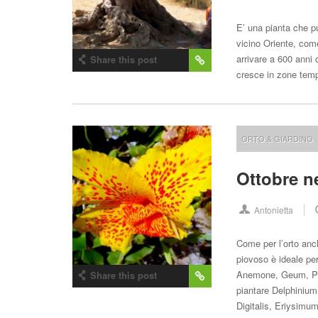
E’ una pianta che pu
vicino Oriente, com
arrivare a 600 anni 
Share this post
cresce in zone tem
ORTO & GIARDINO
Ottobre n
Antonietta
Come per l’orto anc
piovoso è ideale per 
Anemone, Geum, Puls
Share this post
piantare Delphinium.
Digitalis, Eriysim