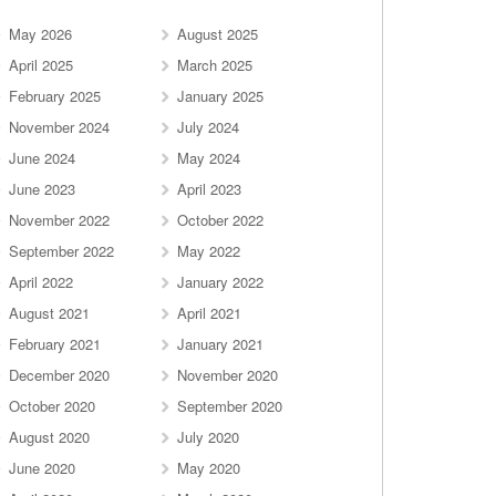
May 2026
August 2025
April 2025
March 2025
February 2025
January 2025
November 2024
July 2024
June 2024
May 2024
June 2023
April 2023
November 2022
October 2022
September 2022
May 2022
April 2022
January 2022
August 2021
April 2021
February 2021
January 2021
December 2020
November 2020
October 2020
September 2020
August 2020
July 2020
June 2020
May 2020