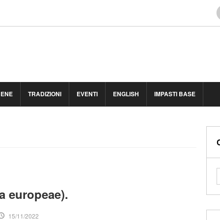
BENE
TRADIZIONI
EVENTI
ENGLISH
IMPASTI BASE
ea europeae).
15/11/2022