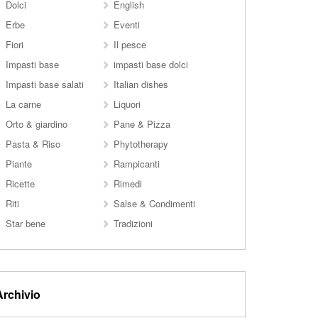
Dolci
English
Erbe
Eventi
Fiori
Il pesce
Impasti base
impasti base dolci
Impasti base salati
Italian dishes
La carne
Liquori
Orto & giardino
Pane & Pizza
Pasta & Riso
Phytotherapy
Piante
Rampicanti
Ricette
Rimedi
Riti
Salse & Condimenti
Star bene
Tradizioni
Archivio