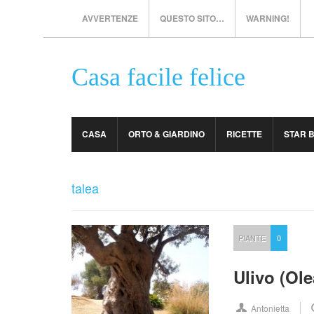
AVVERTENZE
QUESTO SITO…
WARNING!
Casa facile felice
CASA
ORTO & GIARDINO
RICETTE
STAR 
talea
PIANTE
0
Ulivo (Ol
Antonietta