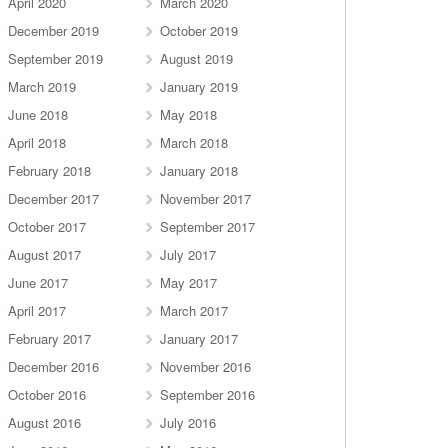
April 2020
March 2020
December 2019
October 2019
September 2019
August 2019
March 2019
January 2019
June 2018
May 2018
April 2018
March 2018
February 2018
January 2018
December 2017
November 2017
October 2017
September 2017
August 2017
July 2017
June 2017
May 2017
April 2017
March 2017
February 2017
January 2017
December 2016
November 2016
October 2016
September 2016
August 2016
July 2016