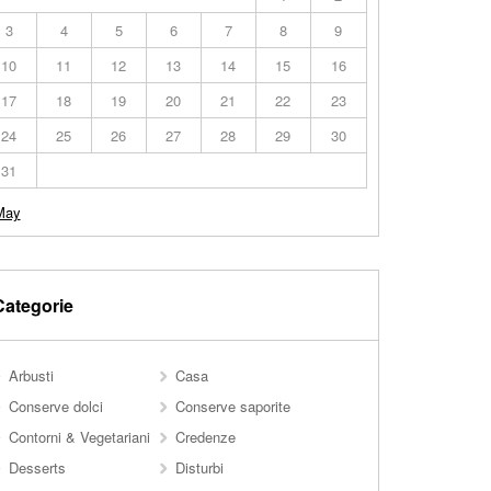
3
4
5
6
7
8
9
10
11
12
13
14
15
16
17
18
19
20
21
22
23
24
25
26
27
28
29
30
31
May
Categorie
Arbusti
Casa
Conserve dolci
Conserve saporite
Contorni & Vegetariani
Credenze
Desserts
Disturbi