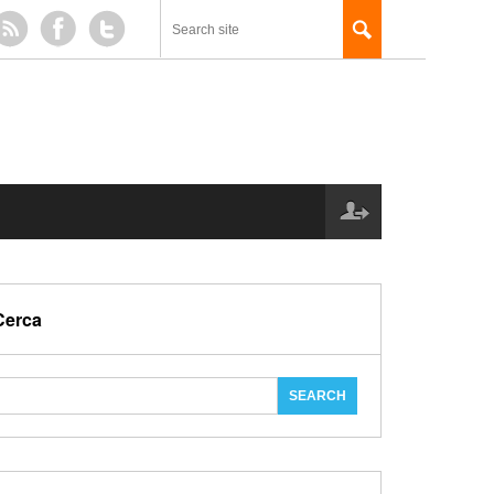
Cerca