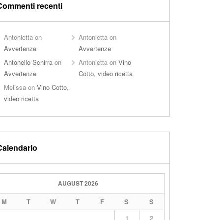
Commenti recenti
Antonietta
on
Antonietta
on
Avvertenze
Avvertenze
Antonello Schirra
on
Antonietta
on
Vino
Avvertenze
Cotto, video ricetta
Melissa
on
Vino Cotto,
video ricetta
Calendario
AUGUST 2026
M
T
W
T
F
S
S
1
2