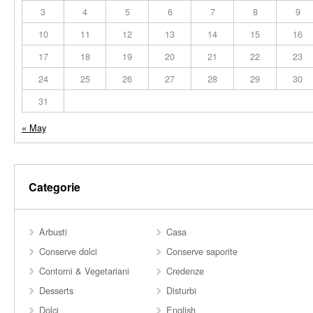
3
4
5
6
7
8
9
10
11
12
13
14
15
16
17
18
19
20
21
22
23
24
25
26
27
28
29
30
31
« May
Categorie
Arbusti
Casa
Conserve dolci
Conserve saporite
Contorni & Vegetariani
Credenze
Desserts
Disturbi
Dolci
English