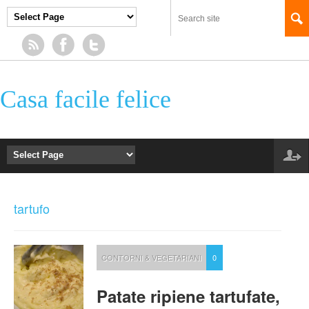
Casa facile felice
tartufo
CONTORNI & VEGETARIANI
0
Patate ripiene tartufate,