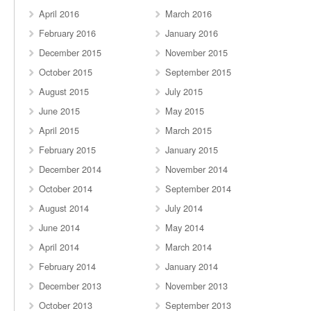
April 2016
March 2016
February 2016
January 2016
December 2015
November 2015
October 2015
September 2015
August 2015
July 2015
June 2015
May 2015
April 2015
March 2015
February 2015
January 2015
December 2014
November 2014
October 2014
September 2014
August 2014
July 2014
June 2014
May 2014
April 2014
March 2014
February 2014
January 2014
December 2013
November 2013
October 2013
September 2013