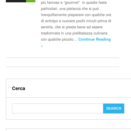
più famose e “gourmet” in queste feste
particolari, una pietanza che si può
tranquillamente preparare con qualche ora
di anticipo e cuocere pochi minuti prima di
servirla, che si presta bene ad essere
trasformata in una prelibatezza culinaria
con qualche piccolo…
Continue Reading
»
Cerca