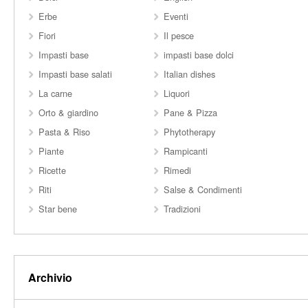
Erbe
Eventi
Fiori
Il pesce
Impasti base
impasti base dolci
Impasti base salati
Italian dishes
La carne
Liquori
Orto & giardino
Pane & Pizza
Pasta & Riso
Phytotherapy
Piante
Rampicanti
Ricette
Rimedi
Riti
Salse & Condimenti
Star bene
Tradizioni
Archivio