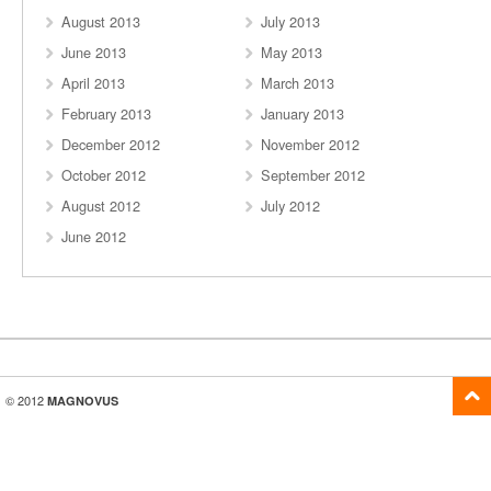
August 2013
July 2013
June 2013
May 2013
April 2013
March 2013
February 2013
January 2013
December 2012
November 2012
October 2012
September 2012
August 2012
July 2012
June 2012
© 2012
MAGNOVUS