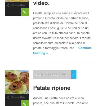
video.
Share this
post
Ricetta semplice che esalta il sapore ed il
profumo inconfondibile del tartufo bianco,
prelibatezza difficile da trovare se non si
conoscono i posti giusti e se non si ha un
amico con un fiuto straordinario. In questa
ricetta trovate tre modi per servire il tartufo,
semplicemente mescolato alla polpa di
patate e formaggio fresco, con…
Continue
Reading »
CONTORNI & VEGETARIANI
1
Patate ripiene
Share this
Ancora una ricetta della nostra cucina
post
povera, che può stare in tavola con altre