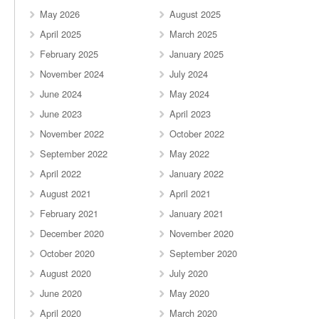
May 2026
August 2025
April 2025
March 2025
February 2025
January 2025
November 2024
July 2024
June 2024
May 2024
June 2023
April 2023
November 2022
October 2022
September 2022
May 2022
April 2022
January 2022
August 2021
April 2021
February 2021
January 2021
December 2020
November 2020
October 2020
September 2020
August 2020
July 2020
June 2020
May 2020
April 2020
March 2020