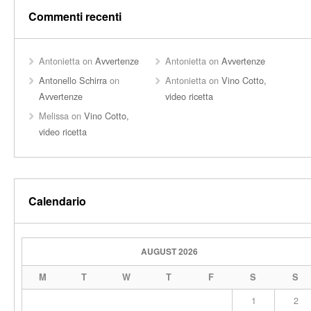
Commenti recenti
Antonietta
on
Avvertenze
Antonietta
on
Avvertenze
Antonello Schirra
on
Antonietta
on
Vino Cotto,
Avvertenze
video ricetta
Melissa
on
Vino Cotto,
video ricetta
Calendario
AUGUST 2026
M
T
W
T
F
S
S
1
2