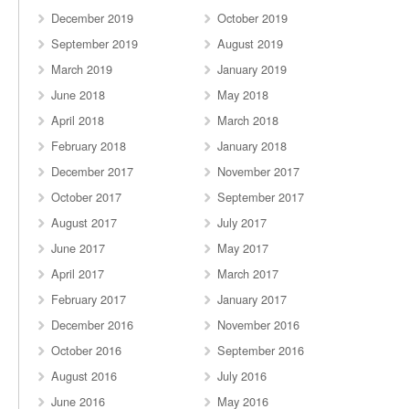
December 2019
October 2019
September 2019
August 2019
March 2019
January 2019
June 2018
May 2018
April 2018
March 2018
February 2018
January 2018
December 2017
November 2017
October 2017
September 2017
August 2017
July 2017
June 2017
May 2017
April 2017
March 2017
February 2017
January 2017
December 2016
November 2016
October 2016
September 2016
August 2016
July 2016
June 2016
May 2016