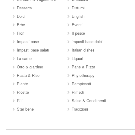
Desserts
Disturbi
Dolci
English
Erbe
Eventi
Fiori
Il pesce
Impasti base
impasti base dolci
Impasti base salati
Italian dishes
La carne
Liquori
Orto & giardino
Pane & Pizza
Pasta & Riso
Phytotherapy
Piante
Rampicanti
Ricette
Rimedi
Riti
Salse & Condimenti
Star bene
Tradizioni