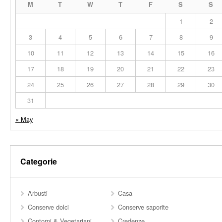
M
T
W
T
F
S
S
1
2
3
4
5
6
7
8
9
10
11
12
13
14
15
16
17
18
19
20
21
22
23
24
25
26
27
28
29
30
31
« May
Categorie
Arbusti
Casa
Conserve dolci
Conserve saporite
Contorni & Vegetariani
Credenze