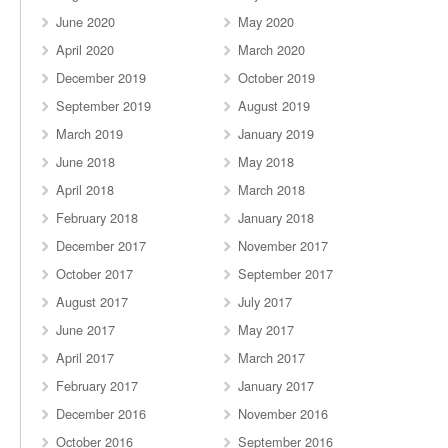
June 2020
May 2020
April 2020
March 2020
December 2019
October 2019
September 2019
August 2019
March 2019
January 2019
June 2018
May 2018
April 2018
March 2018
February 2018
January 2018
December 2017
November 2017
October 2017
September 2017
August 2017
July 2017
June 2017
May 2017
April 2017
March 2017
February 2017
January 2017
December 2016
November 2016
October 2016
September 2016