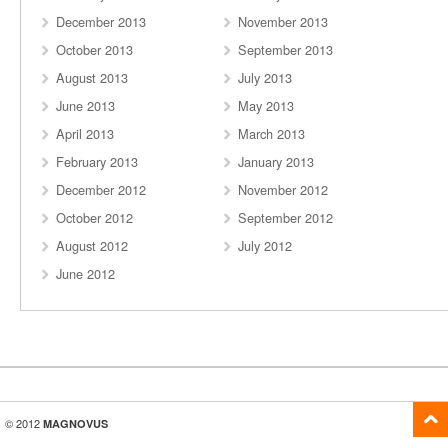
December 2013
November 2013
October 2013
September 2013
August 2013
July 2013
June 2013
May 2013
April 2013
March 2013
February 2013
January 2013
December 2012
November 2012
October 2012
September 2012
August 2012
July 2012
June 2012
© 2012
MAGNOVUS