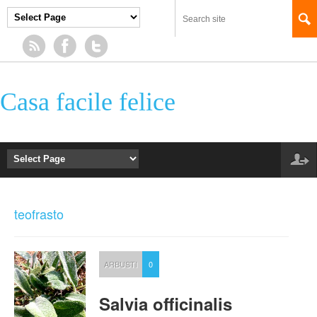
Casa facile felice
teofrasto
ARBUSTI
0
Salvia officinalis