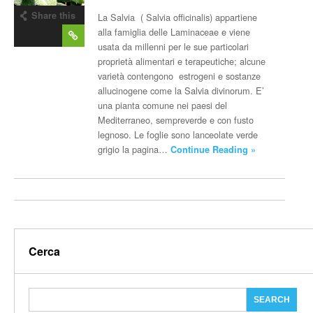
Share this
La Salvia ( Salvia officinalis) appartiene
post
alla famiglia delle Laminaceae e viene
usata da millenni per le sue particolari
proprietà alimentari e terapeutiche; alcune
varietà contengono estrogeni e sostanze
allucinogene come la Salvia divinorum. E’
una pianta comune nei paesi del
Mediterraneo, sempreverde e con fusto
legnoso. Le foglie sono lanceolate verde
grigio la pagina…
Continue Reading »
Cerca