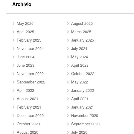
Archivio
May 2026
August 2025
April 2025
March 2025
February 2025
January 2025
November 2024
July 2024
June 2024
May 2024
June 2023
April 2023
November 2022
October 2022
September 2022
May 2022
April 2022
January 2022
August 2021
April 2021
February 2021
January 2021
December 2020
November 2020
October 2020
September 2020
August 2020
July 2020