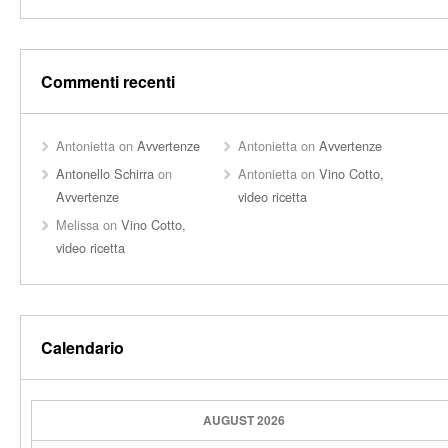
Commenti recenti
Antonietta
on
Avvertenze
Antonietta
on
Avvertenze
Antonello Schirra
on
Antonietta
on
Vino Cotto,
Avvertenze
video ricetta
Melissa
on
Vino Cotto,
video ricetta
Calendario
AUGUST 2026