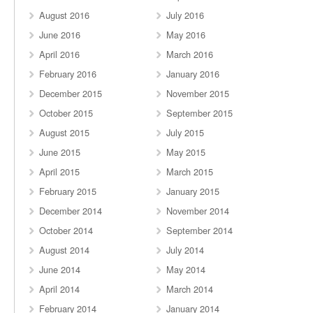
August 2016
July 2016
June 2016
May 2016
April 2016
March 2016
February 2016
January 2016
December 2015
November 2015
October 2015
September 2015
August 2015
July 2015
June 2015
May 2015
April 2015
March 2015
February 2015
January 2015
December 2014
November 2014
October 2014
September 2014
August 2014
July 2014
June 2014
May 2014
April 2014
March 2014
February 2014
January 2014