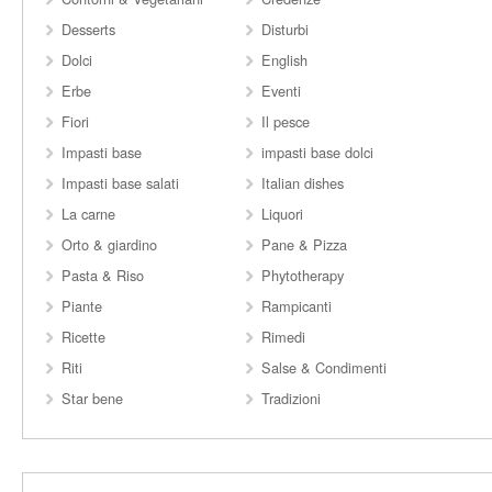
Desserts
Disturbi
Dolci
English
Erbe
Eventi
Fiori
Il pesce
Impasti base
impasti base dolci
Impasti base salati
Italian dishes
La carne
Liquori
Orto & giardino
Pane & Pizza
Pasta & Riso
Phytotherapy
Piante
Rampicanti
Ricette
Rimedi
Riti
Salse & Condimenti
Star bene
Tradizioni