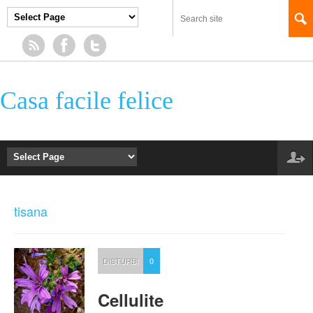
Casa facile felice
tisana
DISTURBI
0
Cellulite