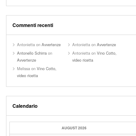
Commenti recenti
Antonietta
on
Avvertenze
Antonietta
on
Avvertenze
Antonello Schirra
on
Antonietta
on
Vino Cotto,
Avvertenze
video ricetta
Melissa
on
Vino Cotto,
video ricetta
Calendario
AUGUST 2026