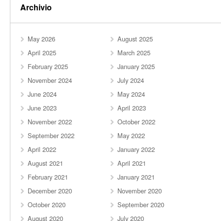
Archivio
May 2026
August 2025
April 2025
March 2025
February 2025
January 2025
November 2024
July 2024
June 2024
May 2024
June 2023
April 2023
November 2022
October 2022
September 2022
May 2022
April 2022
January 2022
August 2021
April 2021
February 2021
January 2021
December 2020
November 2020
October 2020
September 2020
August 2020
July 2020