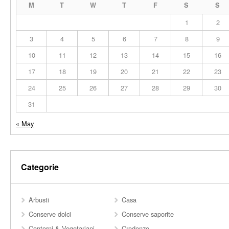
M
T
W
T
F
S
S
1
2
3
4
5
6
7
8
9
10
11
12
13
14
15
16
17
18
19
20
21
22
23
24
25
26
27
28
29
30
31
« May
Categorie
Arbusti
Casa
Conserve dolci
Conserve saporite
Contorni & Vegetariani
Credenze