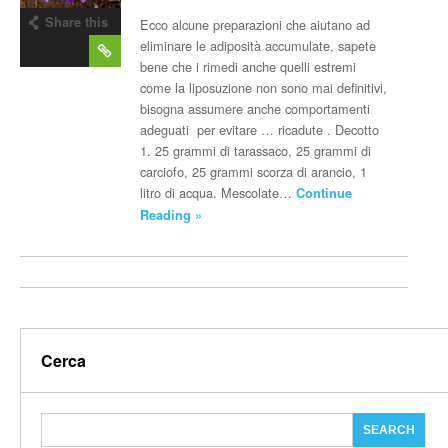
Share this
Ecco alcune preparazioni che aiutano ad
post
eliminare le adiposità accumulate, sapete
bene che i rimedi anche quelli estremi
come la liposuzione non sono mai definitivi,
bisogna assumere anche comportamenti
adeguati per evitare … ricadute . Decotto
1. 25 grammi di tarassaco, 25 grammi di
carciofo, 25 grammi scorza di arancio, 1
litro di acqua. Mescolate…
Continue
Reading »
Cerca