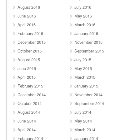
August 2016
July 2016
June 2016
May 2016
April 2016
March 2016
February 2016
January 2016
December 2015
November 2015
October 2015
September 2015
August 2015
July 2015
June 2015
May 2015
April 2015
March 2015
February 2015
January 2015
December 2014
November 2014
October 2014
September 2014
August 2014
July 2014
June 2014
May 2014
April 2014
March 2014
February 2014
January 2014