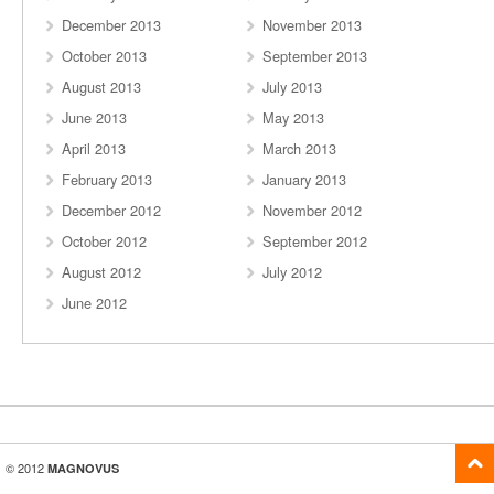
December 2013
November 2013
October 2013
September 2013
August 2013
July 2013
June 2013
May 2013
April 2013
March 2013
February 2013
January 2013
December 2012
November 2012
October 2012
September 2012
August 2012
July 2012
June 2012
© 2012
MAGNOVUS