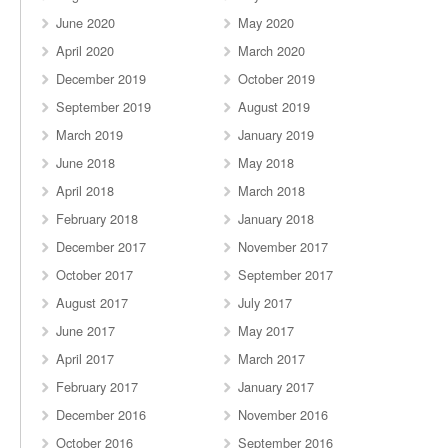
June 2020
May 2020
April 2020
March 2020
December 2019
October 2019
September 2019
August 2019
March 2019
January 2019
June 2018
May 2018
April 2018
March 2018
February 2018
January 2018
December 2017
November 2017
October 2017
September 2017
August 2017
July 2017
June 2017
May 2017
April 2017
March 2017
February 2017
January 2017
December 2016
November 2016
October 2016
September 2016