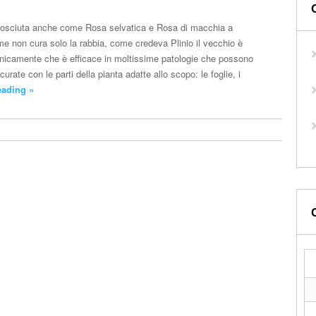
osciuta anche come Rosa selvatica e Rosa di macchia a
me non cura solo la rabbia, come credeva Plinio il vecchio è
clinicamente che è efficace in moltissime patologie che possono
urate con le parti della pianta adatte allo scopo: le foglie, i
eading »