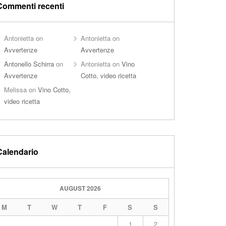
Commenti recenti
Antonietta
on
Antonietta
on
Avvertenze
Avvertenze
Antonello Schirra
on
Antonietta
on
Vino
Avvertenze
Cotto, video ricetta
Melissa
on
Vino Cotto,
video ricetta
Calendario
AUGUST 2026
M
T
W
T
F
S
S
1
2