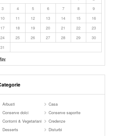
3
4
5
6
7
8
9
10
11
12
13
14
15
16
17
18
19
20
21
22
23
24
25
26
27
28
29
30
31
May
Categorie
Arbusti
Casa
Conserve dolci
Conserve saporite
Contorni & Vegetariani
Credenze
Desserts
Disturbi