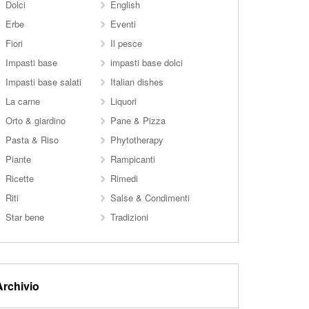
Dolci
English
Erbe
Eventi
Fiori
Il pesce
Impasti base
impasti base dolci
Impasti base salati
Italian dishes
La carne
Liquori
Orto & giardino
Pane & Pizza
Pasta & Riso
Phytotherapy
Piante
Rampicanti
Ricette
Rimedi
Riti
Salse & Condimenti
Star bene
Tradizioni
Archivio