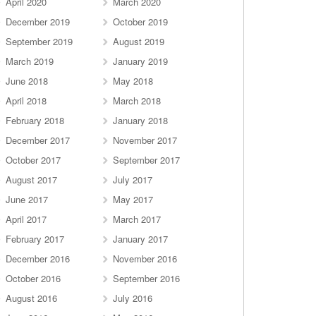
April 2020
March 2020
December 2019
October 2019
September 2019
August 2019
March 2019
January 2019
June 2018
May 2018
April 2018
March 2018
February 2018
January 2018
December 2017
November 2017
October 2017
September 2017
August 2017
July 2017
June 2017
May 2017
April 2017
March 2017
February 2017
January 2017
December 2016
November 2016
October 2016
September 2016
August 2016
July 2016