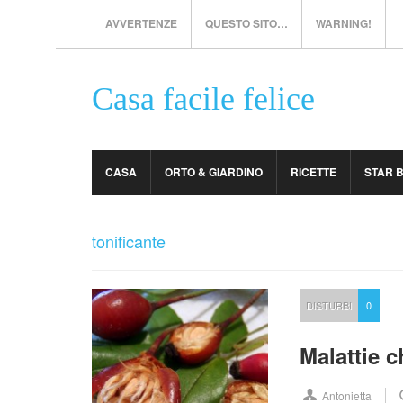
AVVERTENZE
QUESTO SITO…
WARNING!
Casa facile felice
CASA
ORTO & GIARDINO
RICETTE
STAR 
tonificante
DISTURBI
0
Malattie 
Antonietta