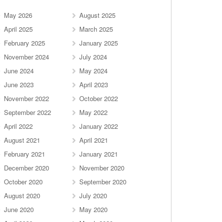
May 2026
August 2025
April 2025
March 2025
February 2025
January 2025
November 2024
July 2024
June 2024
May 2024
June 2023
April 2023
November 2022
October 2022
September 2022
May 2022
April 2022
January 2022
August 2021
April 2021
February 2021
January 2021
December 2020
November 2020
October 2020
September 2020
August 2020
July 2020
June 2020
May 2020