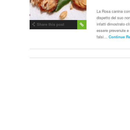
La Rosa canina con
dispetto del suo no
infatti dimostrato 
Share this post
essere prevenute e c
falsi…
Continue R