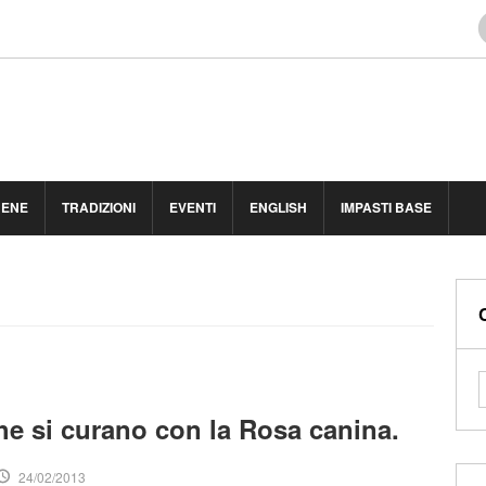
BENE
TRADIZIONI
EVENTI
ENGLISH
IMPASTI BASE
che si curano con la Rosa canina.
24/02/2013