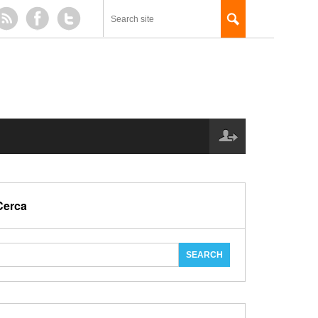
Cerca