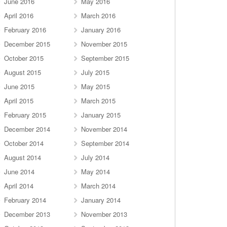
June 2016
May 2016
April 2016
March 2016
February 2016
January 2016
December 2015
November 2015
October 2015
September 2015
August 2015
July 2015
June 2015
May 2015
April 2015
March 2015
February 2015
January 2015
December 2014
November 2014
October 2014
September 2014
August 2014
July 2014
June 2014
May 2014
April 2014
March 2014
February 2014
January 2014
December 2013
November 2013