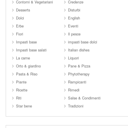
Contorni & Vegetariani
Credenze
Desserts
Disturbi
Dolci
English
Erbe
Eventi
Fiori
Il pesce
Impasti base
impasti base dolci
Impasti base salati
Italian dishes
La carne
Liquori
Orto & giardino
Pane & Pizza
Pasta & Riso
Phytotherapy
Piante
Rampicanti
Ricette
Rimedi
Riti
Salse & Condimenti
Star bene
Tradizioni