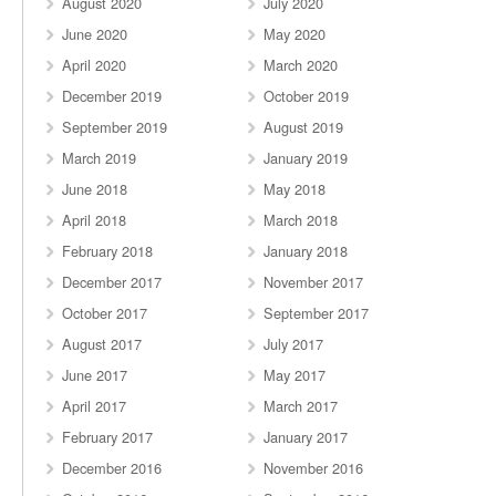
August 2020
July 2020
June 2020
May 2020
April 2020
March 2020
December 2019
October 2019
September 2019
August 2019
March 2019
January 2019
June 2018
May 2018
April 2018
March 2018
February 2018
January 2018
December 2017
November 2017
October 2017
September 2017
August 2017
July 2017
June 2017
May 2017
April 2017
March 2017
February 2017
January 2017
December 2016
November 2016