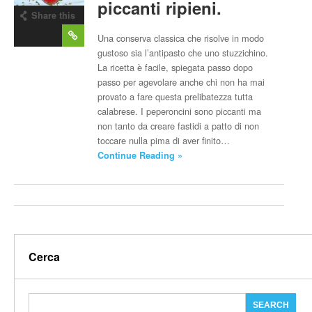
piccanti ripieni.
Share this
post
Una conserva classica che risolve in modo
gustoso sia l’antipasto che uno stuzzichino.
La ricetta è facile, spiegata passo dopo
passo per agevolare anche chi non ha mai
provato a fare questa prelibatezza tutta
calabrese. I peperoncini sono piccanti ma
non tanto da creare fastidi a patto di non
toccare nulla pima di aver finito…
Continue Reading »
Cerca