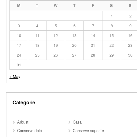
M
T
W
T
F
S
S
1
2
3
4
5
6
7
8
9
10
11
12
13
14
15
16
17
18
19
20
21
22
23
24
25
26
27
28
29
30
31
« May
Categorie
Arbusti
Casa
Conserve dolci
Conserve saporite