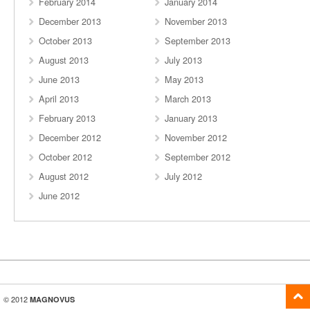
February 2014
January 2014
December 2013
November 2013
October 2013
September 2013
August 2013
July 2013
June 2013
May 2013
April 2013
March 2013
February 2013
January 2013
December 2012
November 2012
October 2012
September 2012
August 2012
July 2012
June 2012
© 2012
MAGNOVUS