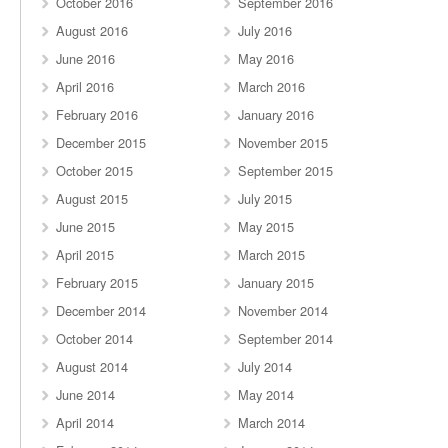
October 2016
September 2016
August 2016
July 2016
June 2016
May 2016
April 2016
March 2016
February 2016
January 2016
December 2015
November 2015
October 2015
September 2015
August 2015
July 2015
June 2015
May 2015
April 2015
March 2015
February 2015
January 2015
December 2014
November 2014
October 2014
September 2014
August 2014
July 2014
June 2014
May 2014
April 2014
March 2014