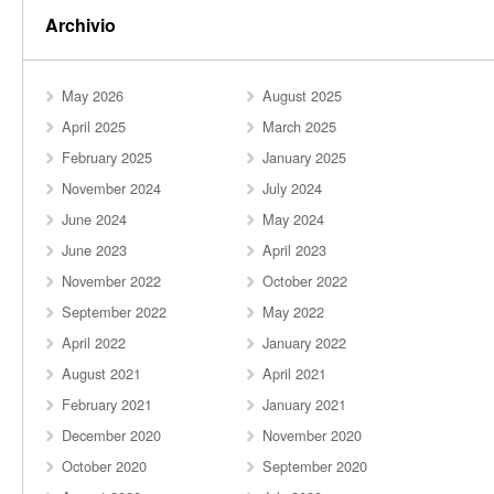
Archivio
May 2026
August 2025
April 2025
March 2025
February 2025
January 2025
November 2024
July 2024
June 2024
May 2024
June 2023
April 2023
November 2022
October 2022
September 2022
May 2022
April 2022
January 2022
August 2021
April 2021
February 2021
January 2021
December 2020
November 2020
October 2020
September 2020