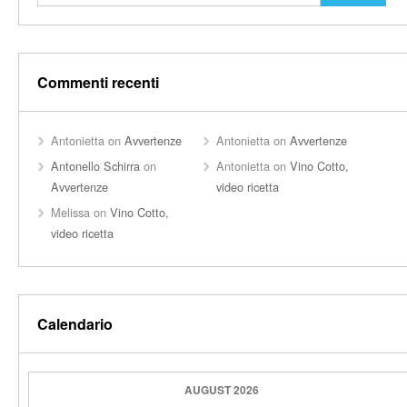
Commenti recenti
Antonietta
on
Avvertenze
Antonietta
on
Avvertenze
Antonello Schirra
on
Antonietta
on
Vino Cotto,
Avvertenze
video ricetta
Melissa
on
Vino Cotto,
video ricetta
Calendario
AUGUST 2026