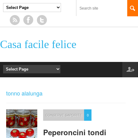
Casa facile felice
tonno alalunga
CONSERVE SAPORITE
0
Peperoncini tondi