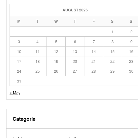
AUGUST 2026
M
T
W
T
F
S
S
1
2
3
4
5
6
7
8
9
10
11
12
13
14
15
16
17
18
19
20
21
22
23
24
25
26
27
28
29
30
31
« May
Categorie