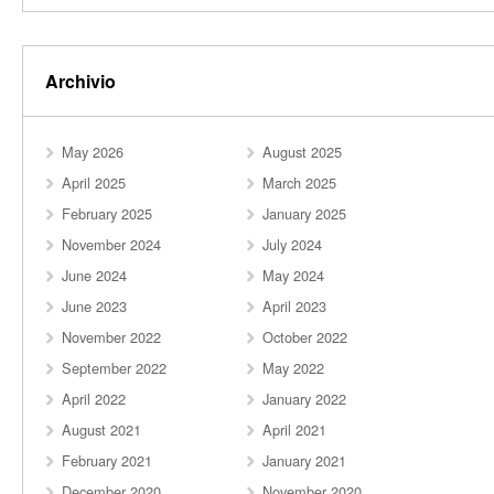
Archivio
May 2026
August 2025
April 2025
March 2025
February 2025
January 2025
November 2024
July 2024
June 2024
May 2024
June 2023
April 2023
November 2022
October 2022
September 2022
May 2022
April 2022
January 2022
August 2021
April 2021
February 2021
January 2021
December 2020
November 2020