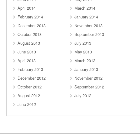
April 2014
March 2014
February 2014
January 2014
December 2013
November 2013
October 2013
September 2013
August 2013
July 2013
June 2013
May 2013
April 2013
March 2013
February 2013
January 2013
December 2012
November 2012
October 2012
September 2012
August 2012
July 2012
June 2012