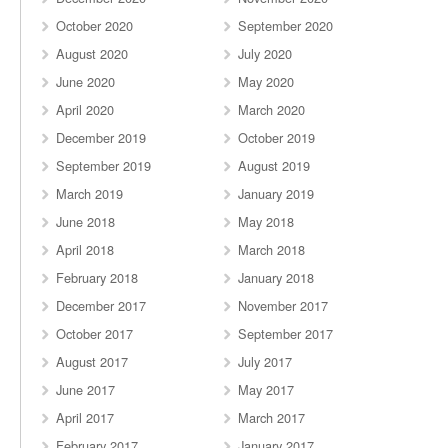
October 2020
September 2020
August 2020
July 2020
June 2020
May 2020
April 2020
March 2020
December 2019
October 2019
September 2019
August 2019
March 2019
January 2019
June 2018
May 2018
April 2018
March 2018
February 2018
January 2018
December 2017
November 2017
October 2017
September 2017
August 2017
July 2017
June 2017
May 2017
April 2017
March 2017
February 2017
January 2017