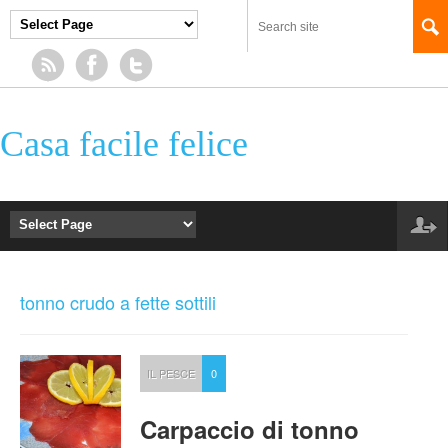
Casa facile felice
tonno crudo a fette sottili
IL PESCE
0
Carpaccio di tonno