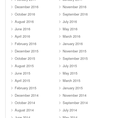
December 2016
November 2016
October 2016
September 2016
August 2016
July 2016
June 2016
May 2016
April 2016
March 2016
February 2016
January 2016
December 2015
November 2015
October 2015
September 2015
August 2015
July 2015
June 2015
May 2015
April 2015
March 2015
February 2015
January 2015
December 2014
November 2014
October 2014
September 2014
August 2014
July 2014
June 2014
May 2014