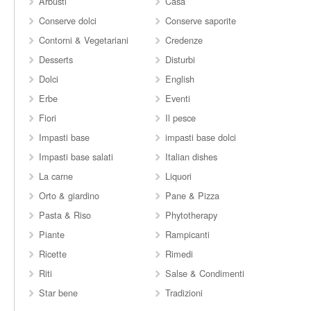
Arbusti
Casa
Conserve dolci
Conserve saporite
Contorni & Vegetariani
Credenze
Desserts
Disturbi
Dolci
English
Erbe
Eventi
Fiori
Il pesce
Impasti base
impasti base dolci
Impasti base salati
Italian dishes
La carne
Liquori
Orto & giardino
Pane & Pizza
Pasta & Riso
Phytotherapy
Piante
Rampicanti
Ricette
Rimedi
Riti
Salse & Condimenti
Star bene
Tradizioni