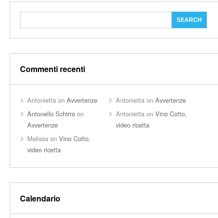
Commenti recenti
Antonietta
on
Avvertenze
Antonietta
on
Avvertenze
Antonello Schirra
on
Antonietta
on
Vino Cotto,
Avvertenze
video ricetta
Melissa
on
Vino Cotto,
video ricetta
Calendario