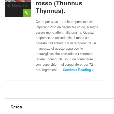
rosso (Thunnus
Share this
Thynnus).
post
Come per quasi tutte le preparazioni che
implicano cibo da degustare crudo, bisogna
essere molto attenti alla qualità. Questa
preparazione richiede che il tonno sia
passato nell’abbattitore di temperatura, in
mancanza di questo apparecchio
meraviglioso che possiedono i ristoratori,
tenete il tonno chiuso in un contenitore
con coperchio , nel congelatore, per 72
ore. Ingredienti:…
Continue Reading »
Cerca