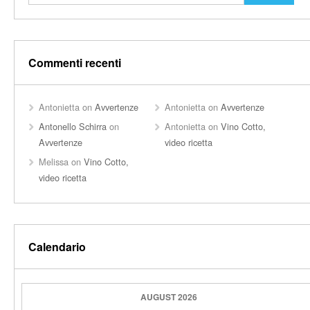
Commenti recenti
Antonietta
on
Avvertenze
Antonietta
on
Avvertenze
Antonello Schirra
on
Antonietta
on
Vino Cotto,
Avvertenze
video ricetta
Melissa
on
Vino Cotto,
video ricetta
Calendario
AUGUST 2026