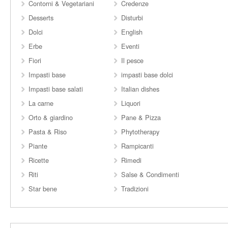
Contorni & Vegetariani
Credenze
Desserts
Disturbi
Dolci
English
Erbe
Eventi
Fiori
Il pesce
Impasti base
impasti base dolci
Impasti base salati
Italian dishes
La carne
Liquori
Orto & giardino
Pane & Pizza
Pasta & Riso
Phytotherapy
Piante
Rampicanti
Ricette
Rimedi
Riti
Salse & Condimenti
Star bene
Tradizioni