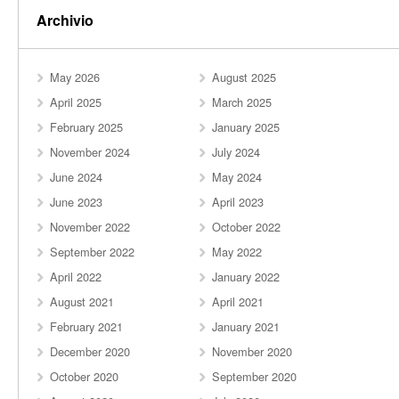
Archivio
May 2026
August 2025
April 2025
March 2025
February 2025
January 2025
November 2024
July 2024
June 2024
May 2024
June 2023
April 2023
November 2022
October 2022
September 2022
May 2022
April 2022
January 2022
August 2021
April 2021
February 2021
January 2021
December 2020
November 2020
October 2020
September 2020