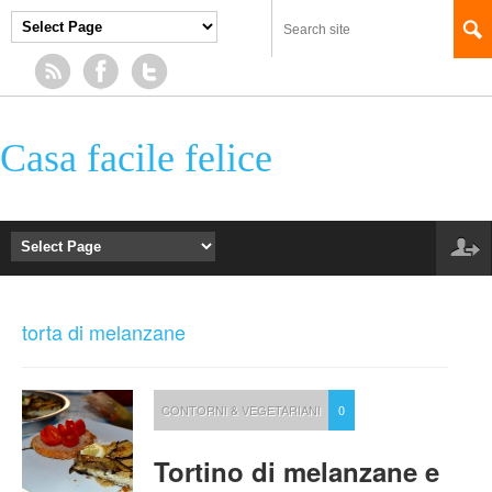
Casa facile felice
torta di melanzane
CONTORNI & VEGETARIANI
0
Tortino di melanzane e