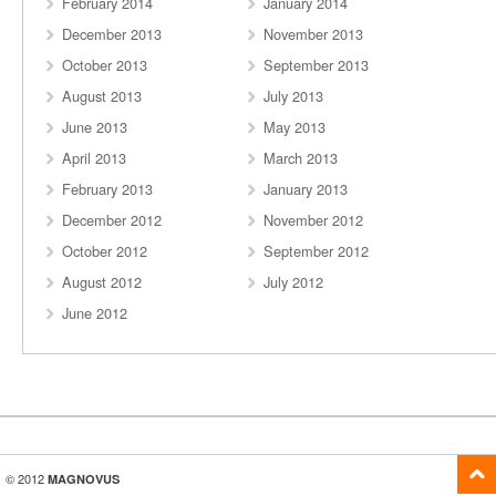
February 2014
January 2014
December 2013
November 2013
October 2013
September 2013
August 2013
July 2013
June 2013
May 2013
April 2013
March 2013
February 2013
January 2013
December 2012
November 2012
October 2012
September 2012
August 2012
July 2012
June 2012
© 2012
MAGNOVUS