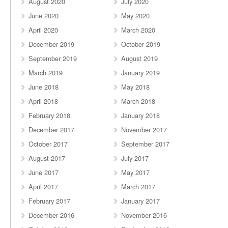
August 2020
July 2020
June 2020
May 2020
April 2020
March 2020
December 2019
October 2019
September 2019
August 2019
March 2019
January 2019
June 2018
May 2018
April 2018
March 2018
February 2018
January 2018
December 2017
November 2017
October 2017
September 2017
August 2017
July 2017
June 2017
May 2017
April 2017
March 2017
February 2017
January 2017
December 2016
November 2016