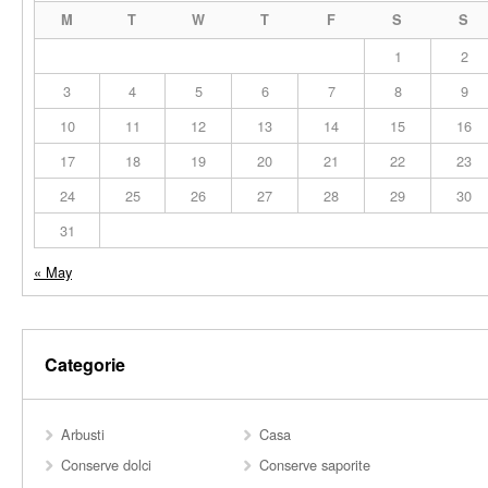
M
T
W
T
F
S
S
1
2
3
4
5
6
7
8
9
10
11
12
13
14
15
16
17
18
19
20
21
22
23
24
25
26
27
28
29
30
31
« May
Categorie
Arbusti
Casa
Conserve dolci
Conserve saporite