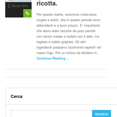
ricotta.
Share this
post
Per questa ricetta, occorrono melanzane
lunghe e sottili, che in questo periodo sono
abbondanti e a buon prezzo. E’ importante
che siano state raccolte da poco perché
non vanno messe a sudare con il sale, ma
tagliate e subito grigliate. Gli altri
ingredienti possiamo facilmente reperirli nel
nostro frigo. Per un tortino da dividere in…
Continue Reading »
Cerca