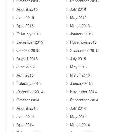
October 2016
September 2016
August 2016
July 2016
June 2016
May 2016
April 2016
March 2016
February 2016
January 2016
December 2015
November 2015
October 2015
September 2015
August 2015
July 2015
June 2015
May 2015
April 2015
March 2015
February 2015
January 2015
December 2014
November 2014
October 2014
September 2014
August 2014
July 2014
June 2014
May 2014
April 2014
March 2014