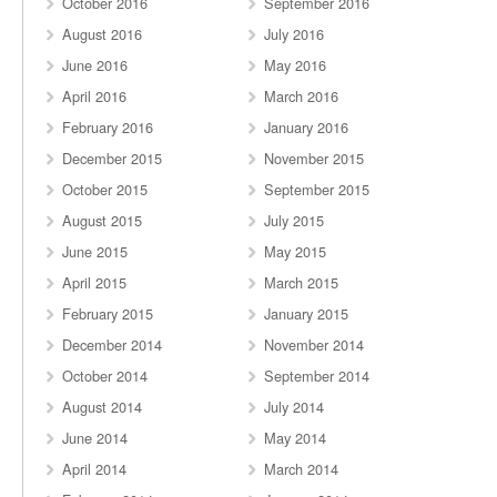
October 2016
September 2016
August 2016
July 2016
June 2016
May 2016
April 2016
March 2016
February 2016
January 2016
December 2015
November 2015
October 2015
September 2015
August 2015
July 2015
June 2015
May 2015
April 2015
March 2015
February 2015
January 2015
December 2014
November 2014
October 2014
September 2014
August 2014
July 2014
June 2014
May 2014
April 2014
March 2014