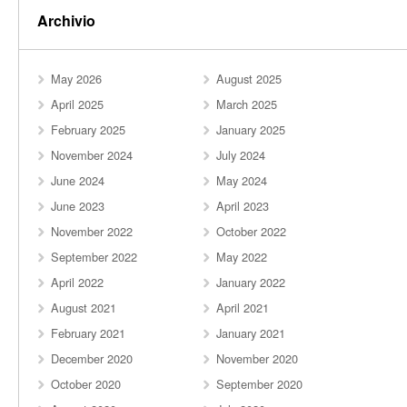
Archivio
May 2026
August 2025
April 2025
March 2025
February 2025
January 2025
November 2024
July 2024
June 2024
May 2024
June 2023
April 2023
November 2022
October 2022
September 2022
May 2022
April 2022
January 2022
August 2021
April 2021
February 2021
January 2021
December 2020
November 2020
October 2020
September 2020