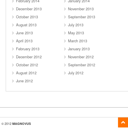
February 2014
January 2014
December 2013
November 2013
October 2013
September 2013
August 2013
July 2013
June 2013
May 2013
April 2013
March 2013
February 2013
January 2013
December 2012
November 2012
October 2012
September 2012
August 2012
July 2012
June 2012
© 2012
MAGNOVUS