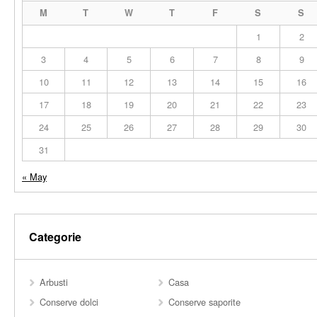
M
T
W
T
F
S
S
1
2
3
4
5
6
7
8
9
10
11
12
13
14
15
16
17
18
19
20
21
22
23
24
25
26
27
28
29
30
31
« May
Categorie
Arbusti
Casa
Conserve dolci
Conserve saporite