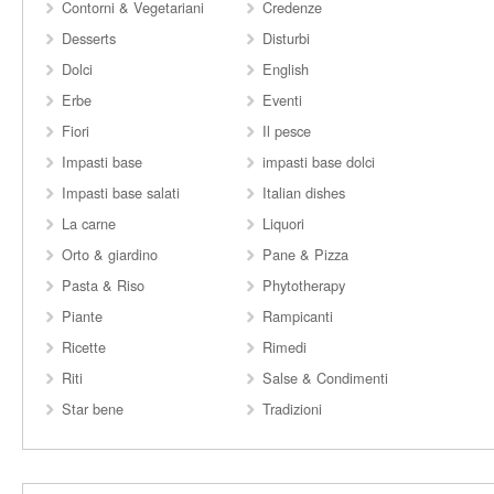
Contorni & Vegetariani
Credenze
Desserts
Disturbi
Dolci
English
Erbe
Eventi
Fiori
Il pesce
Impasti base
impasti base dolci
Impasti base salati
Italian dishes
La carne
Liquori
Orto & giardino
Pane & Pizza
Pasta & Riso
Phytotherapy
Piante
Rampicanti
Ricette
Rimedi
Riti
Salse & Condimenti
Star bene
Tradizioni