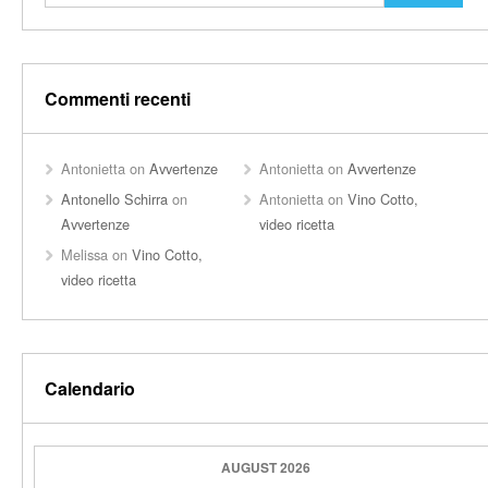
Commenti recenti
Antonietta
on
Avvertenze
Antonietta
on
Avvertenze
Antonello Schirra
on
Antonietta
on
Vino Cotto,
Avvertenze
video ricetta
Melissa
on
Vino Cotto,
video ricetta
Calendario
AUGUST 2026