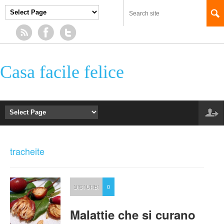
Casa facile felice
tracheite
DISTURBI
0
Malattie che si curano