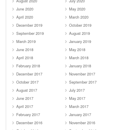
August 2020
July 2020
June 2020
May 2020
April 2020
March 2020
December 2019
October 2019
September 2019
August 2019
March 2019
January 2019
June 2018
May 2018
April 2018
March 2018
February 2018
January 2018
December 2017
November 2017
October 2017
September 2017
August 2017
July 2017
June 2017
May 2017
April 2017
March 2017
February 2017
January 2017
December 2016
November 2016