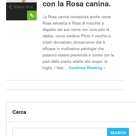
con la Rosa canina.
Share this
post
La Rosa canina conosciuta anche come
Rosa selvatica e Rosa di macchia a
dispetto del suo nome non cura solo la
rabbia, come credeva Plinio il vecchio è
infatti dimostrato clinicamente che è
efficace in moltissime patologie che
possono essere prevenute e curate con le
parti della pianta adatte allo scopo: le
foglie, i falsi…
Continue Reading »
Cerca