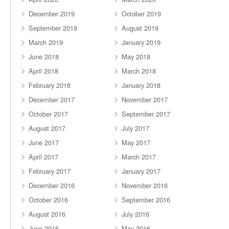
December 2019
October 2019
September 2019
August 2019
March 2019
January 2019
June 2018
May 2018
April 2018
March 2018
February 2018
January 2018
December 2017
November 2017
October 2017
September 2017
August 2017
July 2017
June 2017
May 2017
April 2017
March 2017
February 2017
January 2017
December 2016
November 2016
October 2016
September 2016
August 2016
July 2016
June 2016
May 2016