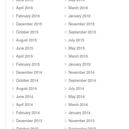
April 2016
March 2016
February 2016
January 2016
December 2015
November 2015
October 2015
September 2015
August 2015
July 2015
June 2015
May 2015
April 2015
March 2015
February 2015
January 2015
December 2014
November 2014
October 2014
September 2014
August 2014
July 2014
June 2014
May 2014
April 2014
March 2014
February 2014
January 2014
December 2013
November 2013
October 2013
September 2013