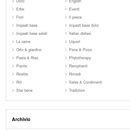
Dolci
English
Erbe
Eventi
Fiori
Il pesce
Impasti base
impasti base dolci
Impasti base salati
Italian dishes
La carne
Liquori
Orto & giardino
Pane & Pizza
Pasta & Riso
Phytotherapy
Piante
Rampicanti
Ricette
Rimedi
Riti
Salse & Condimenti
Star bene
Tradizioni
Archivio