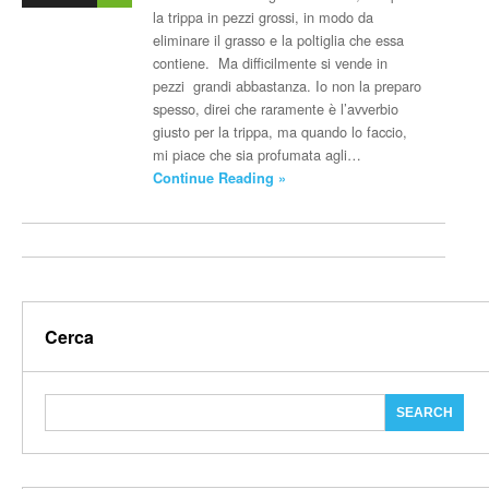
la trippa in pezzi grossi, in modo da
eliminare il grasso e la poltiglia che essa
contiene. Ma difficilmente si vende in
pezzi grandi abbastanza. Io non la preparo
spesso, direi che raramente è l’avverbio
giusto per la trippa, ma quando lo faccio,
mi piace che sia profumata agli…
Continue Reading »
Cerca