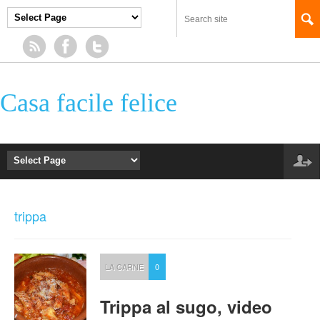
Casa facile felice
trippa
LA CARNE
0
Trippa al sugo, video