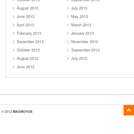
August 2013
July 2013
June 2013
May 2013
April 2013
March 2013
February 2013
January 2013
December 2012
November 2012
October 2012
September 2012
August 2012
July 2012
June 2012
© 2012
MAGNOVUS