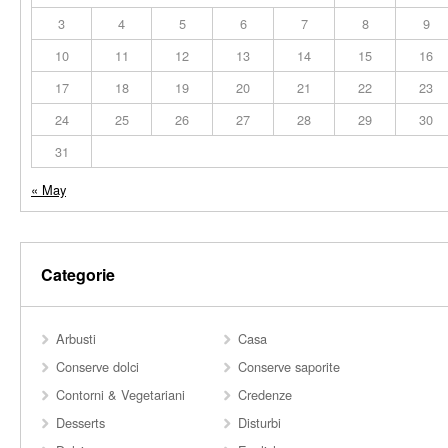
3
4
5
6
7
8
9
10
11
12
13
14
15
16
17
18
19
20
21
22
23
24
25
26
27
28
29
30
31
« May
Categorie
Arbusti
Casa
Conserve dolci
Conserve saporite
Contorni & Vegetariani
Credenze
Desserts
Disturbi