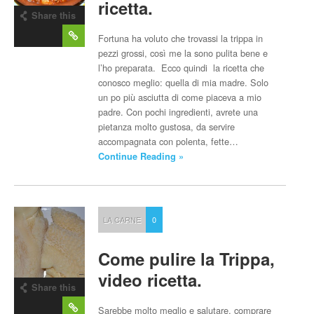
ricetta.
Share this
post
Fortuna ha voluto che trovassi la trippa in
pezzi grossi, così me la sono pulita bene e
l’ho preparata. Ecco quindi la ricetta che
conosco meglio: quella di mia madre. Solo
un po più asciutta di come piaceva a mio
padre. Con pochi ingredienti, avrete una
pietanza molto gustosa, da servire
accompagnata con polenta, fette…
Continue Reading »
LA CARNE
0
Come pulire la Trippa,
video ricetta.
Share this
post
Sarebbe molto meglio e salutare, comprare