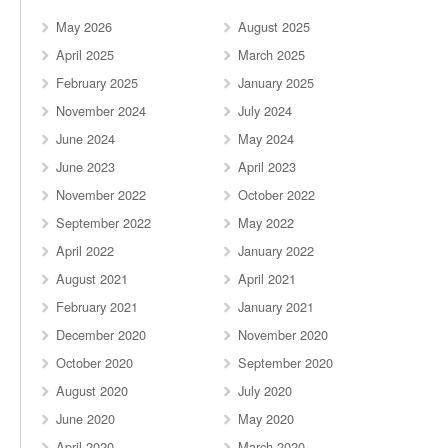
May 2026
August 2025
April 2025
March 2025
February 2025
January 2025
November 2024
July 2024
June 2024
May 2024
June 2023
April 2023
November 2022
October 2022
September 2022
May 2022
April 2022
January 2022
August 2021
April 2021
February 2021
January 2021
December 2020
November 2020
October 2020
September 2020
August 2020
July 2020
June 2020
May 2020
April 2020
March 2020