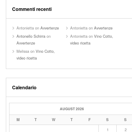
Commenti recenti
Antonietta
on
Avvertenze
Antonietta
on
Avvertenze
Antonello Schirra
on
Antonietta
on
Vino Cotto,
Avvertenze
video ricetta
Melissa
on
Vino Cotto,
video ricetta
Calendario
AUGUST 2026
M
T
W
T
F
S
S
1
2