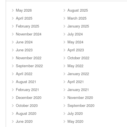
May 2026
August 2025
April 2025
March 2025
February 2025
January 2025
November 2024
July 2024
June 2024
May 2024
June 2023
April 2023
November 2022
October 2022
September 2022
May 2022
April 2022
January 2022
August 2021
April 2021
February 2021
January 2021
December 2020
November 2020
October 2020
September 2020
August 2020
July 2020
June 2020
May 2020