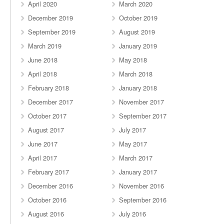
April 2020
March 2020
December 2019
October 2019
September 2019
August 2019
March 2019
January 2019
June 2018
May 2018
April 2018
March 2018
February 2018
January 2018
December 2017
November 2017
October 2017
September 2017
August 2017
July 2017
June 2017
May 2017
April 2017
March 2017
February 2017
January 2017
December 2016
November 2016
October 2016
September 2016
August 2016
July 2016