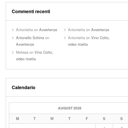
Commenti recenti
Antonietta
on
Avvertenze
Antonietta
on
Avvertenze
Antonello Schirra
on
Antonietta
on
Vino Cotto,
Avvertenze
video ricetta
Melissa
on
Vino Cotto,
video ricetta
Calendario
AUGUST 2026
M
T
W
T
F
S
S