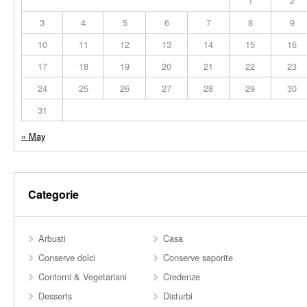
1
2
3
4
5
6
7
8
9
10
11
12
13
14
15
16
17
18
19
20
21
22
23
24
25
26
27
28
29
30
31
« May
Categorie
Arbusti
Casa
Conserve dolci
Conserve saporite
Contorni & Vegetariani
Credenze
Desserts
Disturbi