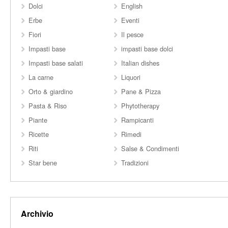
Dolci
English
Erbe
Eventi
Fiori
Il pesce
Impasti base
impasti base dolci
Impasti base salati
Italian dishes
La carne
Liquori
Orto & giardino
Pane & Pizza
Pasta & Riso
Phytotherapy
Piante
Rampicanti
Ricette
Rimedi
Riti
Salse & Condimenti
Star bene
Tradizioni
Archivio