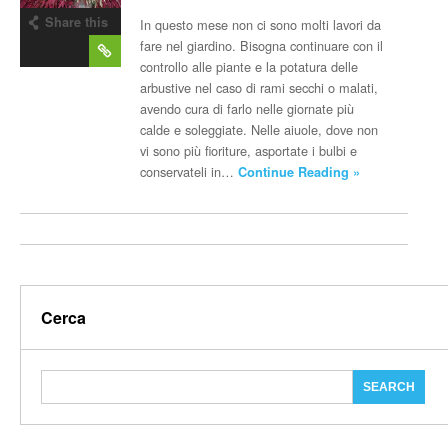
Share this
In questo mese non ci sono molti lavori da
post
fare nel giardino. Bisogna continuare con il
controllo alle piante e la potatura delle
arbustive nel caso di rami secchi o malati,
avendo cura di farlo nelle giornate più
calde e soleggiate. Nelle aiuole, dove non
vi sono più fioriture, asportate i bulbi e
conservateli in…
Continue Reading »
Cerca