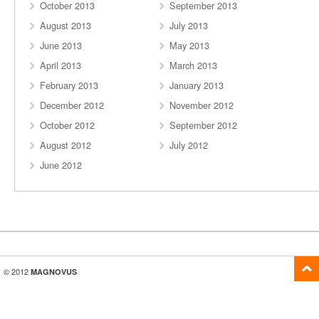
October 2013
September 2013
August 2013
July 2013
June 2013
May 2013
April 2013
March 2013
February 2013
January 2013
December 2012
November 2012
October 2012
September 2012
August 2012
July 2012
June 2012
© 2012
MAGNOVUS