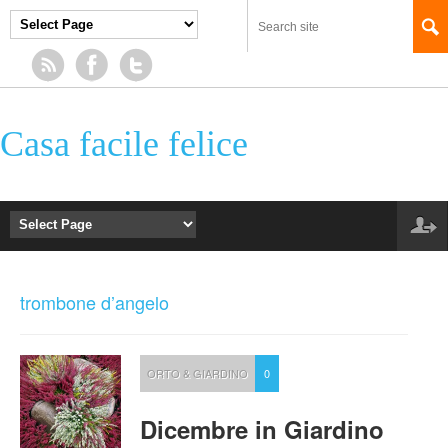
Casa facile felice
trombone d’angelo
ORTO & GIARDINO
0
Dicembre in Giardino