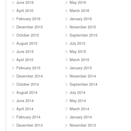
June 2016
May 2016
April 2016
March 2016
February 2016
January 2016
December 2015
November 2015
October 2015
September 2015
August 2015
July 2015
June 2015
May 2015
April 2015
March 2015
February 2015
January 2015
December 2014
November 2014
October 2014
September 2014
August 2014
July 2014
June 2014
May 2014
April 2014
March 2014
February 2014
January 2014
December 2013
November 2013