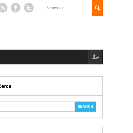
Cerca