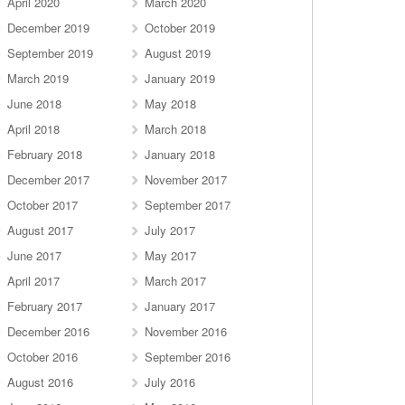
April 2020
March 2020
December 2019
October 2019
September 2019
August 2019
March 2019
January 2019
June 2018
May 2018
April 2018
March 2018
February 2018
January 2018
December 2017
November 2017
October 2017
September 2017
August 2017
July 2017
June 2017
May 2017
April 2017
March 2017
February 2017
January 2017
December 2016
November 2016
October 2016
September 2016
August 2016
July 2016