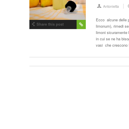
Antonietta
Ecco alcune delle p
Share this post
limonum), rimedi sem
limoni sicuramente b
in cui se ne ha biso
vasi che crescono