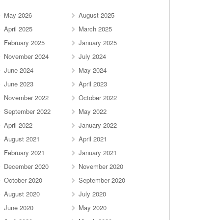
May 2026
August 2025
April 2025
March 2025
February 2025
January 2025
November 2024
July 2024
June 2024
May 2024
June 2023
April 2023
November 2022
October 2022
September 2022
May 2022
April 2022
January 2022
August 2021
April 2021
February 2021
January 2021
December 2020
November 2020
October 2020
September 2020
August 2020
July 2020
June 2020
May 2020