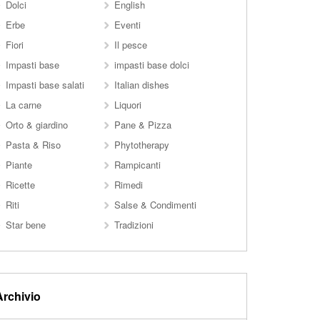
Dolci
English
Erbe
Eventi
Fiori
Il pesce
Impasti base
impasti base dolci
Impasti base salati
Italian dishes
La carne
Liquori
Orto & giardino
Pane & Pizza
Pasta & Riso
Phytotherapy
Piante
Rampicanti
Ricette
Rimedi
Riti
Salse & Condimenti
Star bene
Tradizioni
Archivio