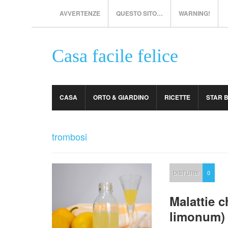
AVVERTENZE
QUESTO SITO…
WARNING!
Casa facile felice
CASA
ORTO & GIARDINO
RICETTE
STAR 
trombosi
DISTURBI
0
Malattie c
limonum)