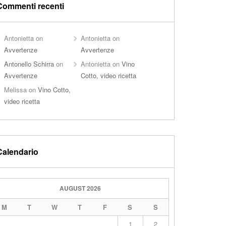
Commenti recenti
Antonietta
on
Antonietta
on
Avvertenze
Avvertenze
Antonello Schirra
on
Antonietta
on
Vino
Avvertenze
Cotto, video ricetta
Melissa
on
Vino Cotto,
video ricetta
Calendario
AUGUST 2026
M
T
W
T
F
S
S
1
2