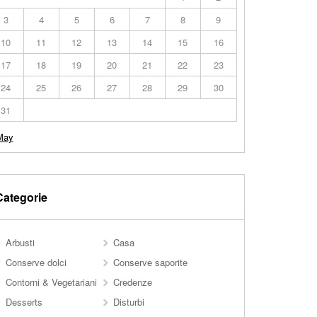
3
4
5
6
7
8
9
10
11
12
13
14
15
16
17
18
19
20
21
22
23
24
25
26
27
28
29
30
31
May
Categorie
Arbusti
Casa
Conserve dolci
Conserve saporite
Contorni & Vegetariani
Credenze
Desserts
Disturbi