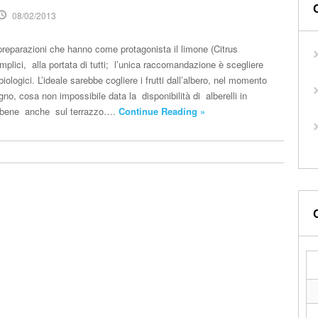
08/02/2013
reparazioni che hanno come protagonista il limone (Citrus
plici, alla portata di tutti; l’unica raccomandazione è scegliere
iologici. L’ideale sarebbe cogliere i frutti dall’albero, nel momento
gno, cosa non impossibile data la disponibilità di alberelli in
 bene anche sul terrazzo….
Continue Reading »