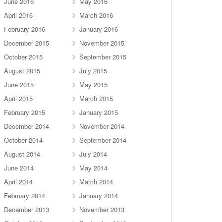
June 2016
May 2016
April 2016
March 2016
February 2016
January 2016
December 2015
November 2015
October 2015
September 2015
August 2015
July 2015
June 2015
May 2015
April 2015
March 2015
February 2015
January 2015
December 2014
November 2014
October 2014
September 2014
August 2014
July 2014
June 2014
May 2014
April 2014
March 2014
February 2014
January 2014
December 2013
November 2013