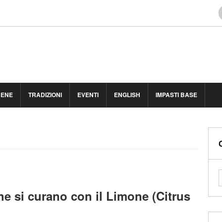
BENE
TRADIZIONI
EVENTI
ENGLISH
IMPASTI BASE
he si curano con il Limone (Citrus