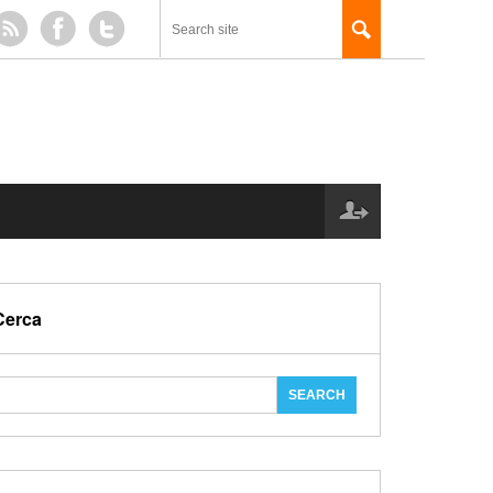
Cerca