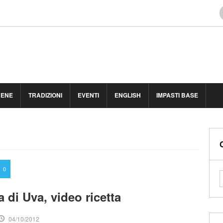
BENE
TRADIZIONI
EVENTI
ENGLISH
IMPASTI BASE
0
 di Uva, video ricetta
04/10/2012