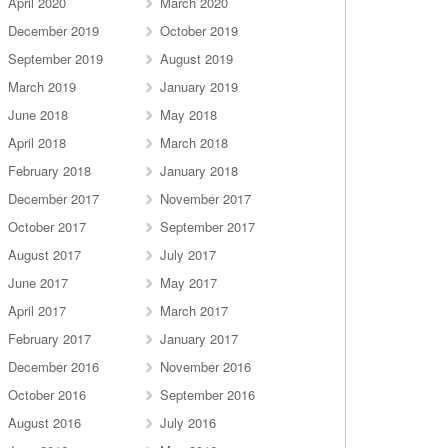
April 2020
March 2020
December 2019
October 2019
September 2019
August 2019
March 2019
January 2019
June 2018
May 2018
April 2018
March 2018
February 2018
January 2018
December 2017
November 2017
October 2017
September 2017
August 2017
July 2017
June 2017
May 2017
April 2017
March 2017
February 2017
January 2017
December 2016
November 2016
October 2016
September 2016
August 2016
July 2016