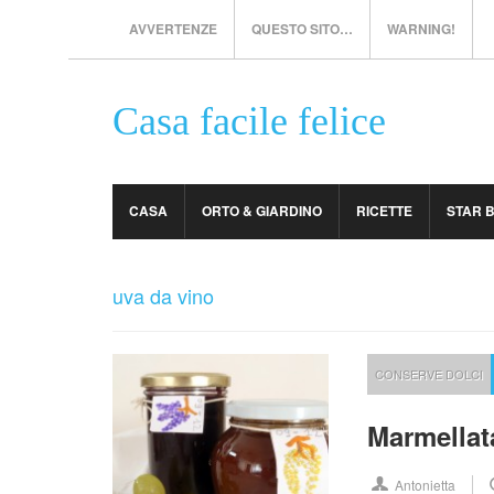
AVVERTENZE
QUESTO SITO…
WARNING!
Casa facile felice
CASA
ORTO & GIARDINO
RICETTE
STAR 
uva da vino
CONSERVE DOLCI
Marmellata
Antonietta