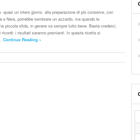
e quasi un intero giorno alla preparazione di più conserve, con
ca e Nera, potrebbe sembrare un azzardo, ma quando le
na piccola sfida, in genere va sempre tutto bene. Basta crederci,
i ricordi: i risultati saranno premianti. In questa ricetta si
e…
Continue Reading »