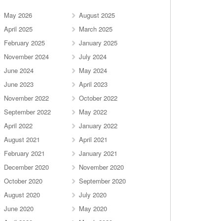
May 2026
August 2025
April 2025
March 2025
February 2025
January 2025
November 2024
July 2024
June 2024
May 2024
June 2023
April 2023
November 2022
October 2022
September 2022
May 2022
April 2022
January 2022
August 2021
April 2021
February 2021
January 2021
December 2020
November 2020
October 2020
September 2020
August 2020
July 2020
June 2020
May 2020