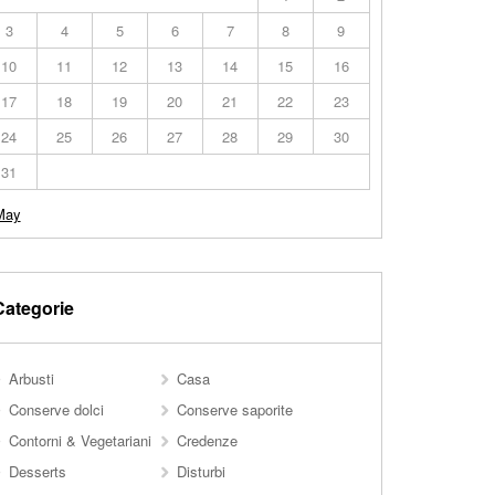
3
4
5
6
7
8
9
10
11
12
13
14
15
16
17
18
19
20
21
22
23
24
25
26
27
28
29
30
31
May
Categorie
Arbusti
Casa
Conserve dolci
Conserve saporite
Contorni & Vegetariani
Credenze
Desserts
Disturbi