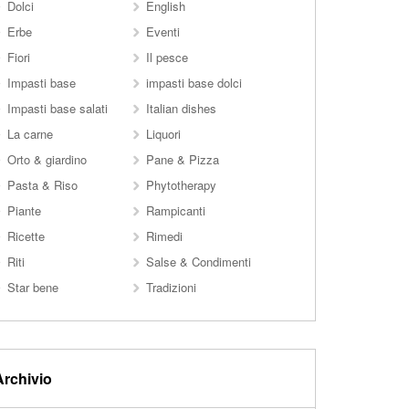
Dolci
English
Erbe
Eventi
Fiori
Il pesce
Impasti base
impasti base dolci
Impasti base salati
Italian dishes
La carne
Liquori
Orto & giardino
Pane & Pizza
Pasta & Riso
Phytotherapy
Piante
Rampicanti
Ricette
Rimedi
Riti
Salse & Condimenti
Star bene
Tradizioni
Archivio