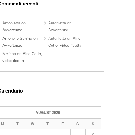
Commenti recenti
Antonietta
on
Antonietta
on
Avvertenze
Avvertenze
Antonello Schirra
on
Antonietta
on
Vino
Avvertenze
Cotto, video ricetta
Melissa
on
Vino Cotto,
video ricetta
Calendario
AUGUST 2026
M
T
W
T
F
S
S
1
2