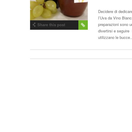
Decidere di dedicar
l’Uva da Vino Bian
preparazioni sono u
Share this post
divertirsi e seguire 
utilizzano le bucc