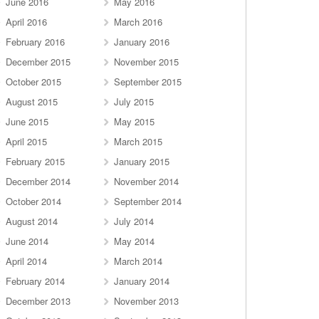
June 2016
May 2016
April 2016
March 2016
February 2016
January 2016
December 2015
November 2015
October 2015
September 2015
August 2015
July 2015
June 2015
May 2015
April 2015
March 2015
February 2015
January 2015
December 2014
November 2014
October 2014
September 2014
August 2014
July 2014
June 2014
May 2014
April 2014
March 2014
February 2014
January 2014
December 2013
November 2013