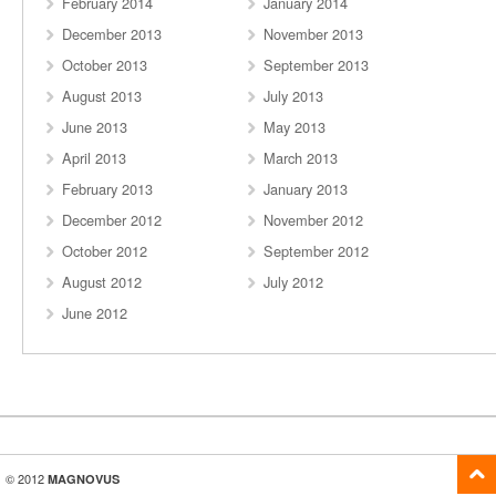
February 2014
January 2014
December 2013
November 2013
October 2013
September 2013
August 2013
July 2013
June 2013
May 2013
April 2013
March 2013
February 2013
January 2013
December 2012
November 2012
October 2012
September 2012
August 2012
July 2012
June 2012
© 2012
MAGNOVUS