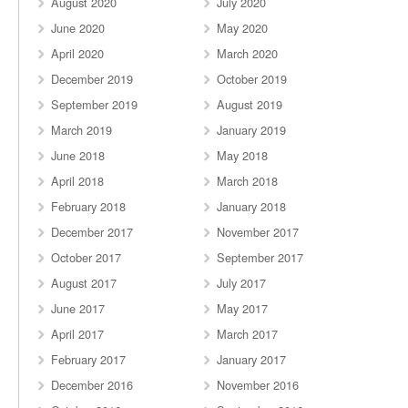
August 2020
July 2020
June 2020
May 2020
April 2020
March 2020
December 2019
October 2019
September 2019
August 2019
March 2019
January 2019
June 2018
May 2018
April 2018
March 2018
February 2018
January 2018
December 2017
November 2017
October 2017
September 2017
August 2017
July 2017
June 2017
May 2017
April 2017
March 2017
February 2017
January 2017
December 2016
November 2016