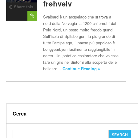
frøhvelv
Share this
post
Svalbard è un arcipelago che si trova a
nord della Norvegia a 1200 chilometri dal
Polo Nord, un posto molto freddo quindi.
Sull’isola di Spitsbergen, la più grande di
tutto l’arcipelago, il paese più popoloso è
Longyearbyen facilmente raggiungibile in
aereo. Un ipotetico esploratore che volesse
fare un giro nei dintorni alla scoperta delle
bellezze…
Continue Reading »
Cerca