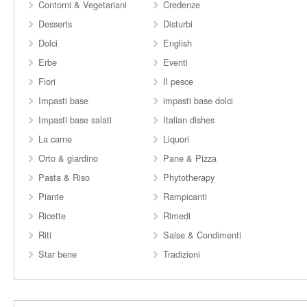
Contorni & Vegetariani
Credenze
Desserts
Disturbi
Dolci
English
Erbe
Eventi
Fiori
Il pesce
Impasti base
impasti base dolci
Impasti base salati
Italian dishes
La carne
Liquori
Orto & giardino
Pane & Pizza
Pasta & Riso
Phytotherapy
Piante
Rampicanti
Ricette
Rimedi
Riti
Salse & Condimenti
Star bene
Tradizioni