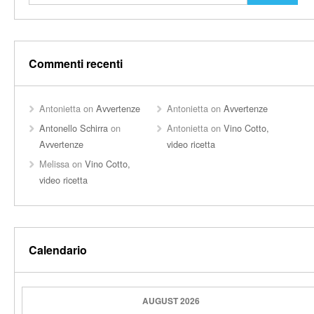
Commenti recenti
Antonietta
on
Avvertenze
Antonietta
on
Avvertenze
Antonello Schirra
on
Antonietta
on
Vino Cotto,
Avvertenze
video ricetta
Melissa
on
Vino Cotto,
video ricetta
Calendario
AUGUST 2026