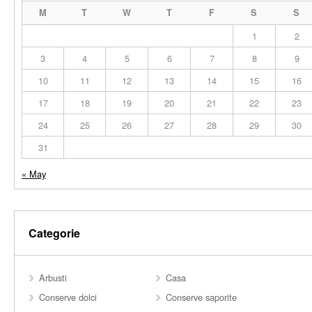
M
T
W
T
F
S
S
1
2
3
4
5
6
7
8
9
10
11
12
13
14
15
16
17
18
19
20
21
22
23
24
25
26
27
28
29
30
31
« May
Categorie
Arbusti
Casa
Conserve dolci
Conserve saporite