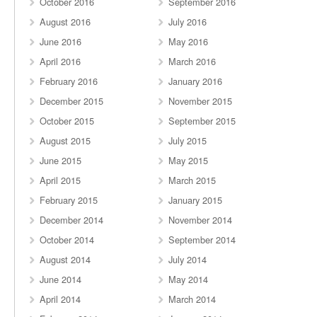
October 2016
September 2016
August 2016
July 2016
June 2016
May 2016
April 2016
March 2016
February 2016
January 2016
December 2015
November 2015
October 2015
September 2015
August 2015
July 2015
June 2015
May 2015
April 2015
March 2015
February 2015
January 2015
December 2014
November 2014
October 2014
September 2014
August 2014
July 2014
June 2014
May 2014
April 2014
March 2014