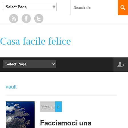
Casa facile felice
vault
EVENTI
0
Facciamoci una