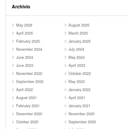
Archivio
May 2026
August 2025
April 2025
March 2025
February 2025
January 2025
November 2024
July 2024
June 2024
May 2024
June 2023
April 2023
November 2022
October 2022
September 2022
May 2022
April 2022
January 2022
August 2021
April 2021
February 2021
January 2021
December 2020
November 2020
October 2020
September 2020