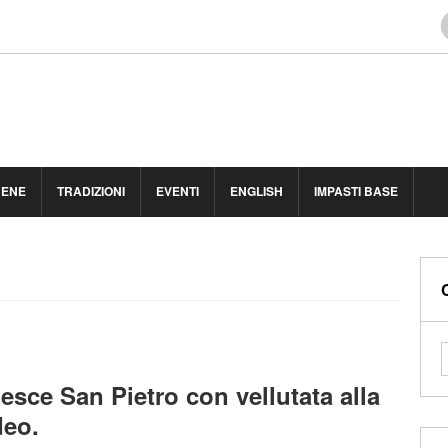
BENE
TRADIZIONI
EVENTI
ENGLISH
IMPASTI BASE
 pesce San Pietro con vellutata alla
deo.