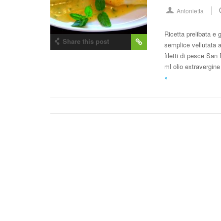
Antonietta
Ricetta prelibata e 
Share this post
semplice vellutata a
filetti di pesce San 
ml olio extravergine
»