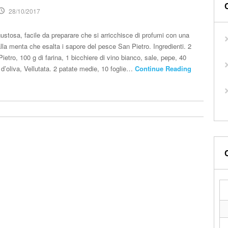
28/10/2017
gustosa, facile da preparare che si arricchisce di profumi con una
lla menta che esalta i sapore del pesce San Pietro. Ingredienti. 2
Pietro, 100 g di farina, 1 bicchiere di vino bianco, sale, pepe, 40
 d’oliva, Vellutata. 2 patate medie, 10 foglie…
Continue Reading