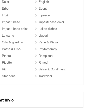
Dolci
English
Erbe
Eventi
Fiori
Il pesce
Impasti base
impasti base dolci
Impasti base salati
Italian dishes
La carne
Liquori
Orto & giardino
Pane & Pizza
Pasta & Riso
Phytotherapy
Piante
Rampicanti
Ricette
Rimedi
Riti
Salse & Condimenti
Star bene
Tradizioni
Archivio