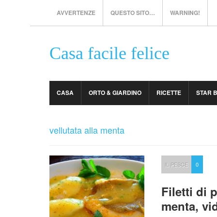
AVVERTENZE
QUESTO SITO…
WARNING!
Casa facile felice
CASA
ORTO & GIARDINO
RICETTE
STAR 
vellutata alla menta
IL PESCE
0
Filetti di
menta, vi