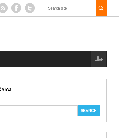
Cerca