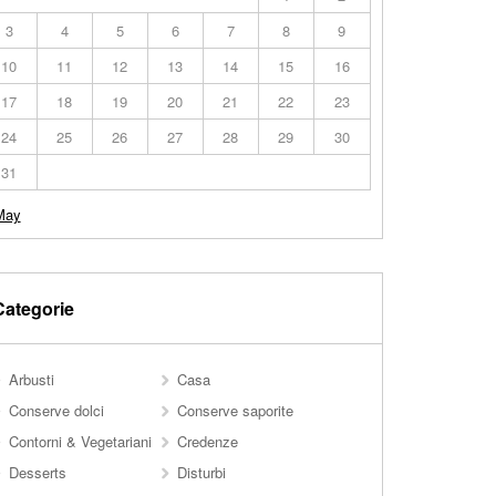
3
4
5
6
7
8
9
10
11
12
13
14
15
16
17
18
19
20
21
22
23
24
25
26
27
28
29
30
31
May
Categorie
Arbusti
Casa
Conserve dolci
Conserve saporite
Contorni & Vegetariani
Credenze
Desserts
Disturbi