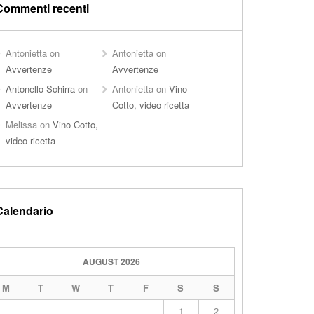
Commenti recenti
Antonietta
on
Antonietta
on
Avvertenze
Avvertenze
Antonello Schirra
on
Antonietta
on
Vino
Avvertenze
Cotto, video ricetta
Melissa
on
Vino Cotto,
video ricetta
Calendario
AUGUST 2026
M
T
W
T
F
S
S
1
2