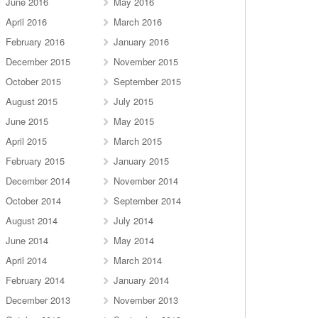
June 2016
May 2016
April 2016
March 2016
February 2016
January 2016
December 2015
November 2015
October 2015
September 2015
August 2015
July 2015
June 2015
May 2015
April 2015
March 2015
February 2015
January 2015
December 2014
November 2014
October 2014
September 2014
August 2014
July 2014
June 2014
May 2014
April 2014
March 2014
February 2014
January 2014
December 2013
November 2013