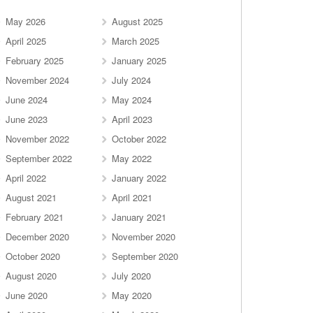
May 2026
August 2025
April 2025
March 2025
February 2025
January 2025
November 2024
July 2024
June 2024
May 2024
June 2023
April 2023
November 2022
October 2022
September 2022
May 2022
April 2022
January 2022
August 2021
April 2021
February 2021
January 2021
December 2020
November 2020
October 2020
September 2020
August 2020
July 2020
June 2020
May 2020