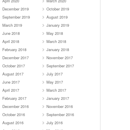
April 2020
March 2020
December 2019
October 2019
September 2019
August 2019
March 2019
January 2019
June 2018
May 2018
April 2018
March 2018
February 2018
January 2018
December 2017
November 2017
October 2017
September 2017
August 2017
July 2017
June 2017
May 2017
April 2017
March 2017
February 2017
January 2017
December 2016
November 2016
October 2016
September 2016
August 2016
July 2016