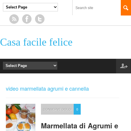
Casa facile felice
video marmellata agrumi e cannella
CONSERVE DOLCI
0
Marmellata di Agrumi e