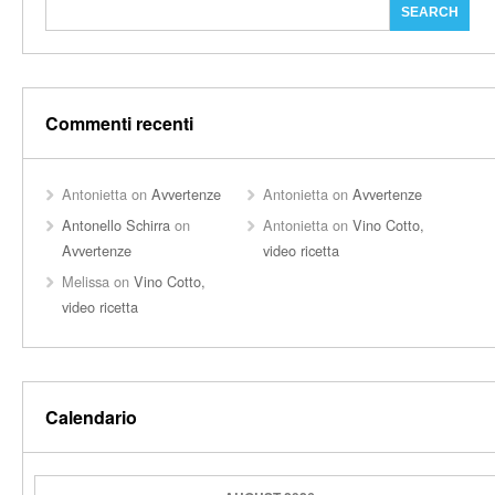
Commenti recenti
Antonietta
on
Avvertenze
Antonietta
on
Avvertenze
Antonello Schirra
on
Antonietta
on
Vino Cotto,
Avvertenze
video ricetta
Melissa
on
Vino Cotto,
video ricetta
Calendario