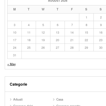
AUGUST 2026
M
T
W
T
F
S
S
1
2
3
4
5
6
7
8
9
10
11
12
13
14
15
16
17
18
19
20
21
22
23
24
25
26
27
28
29
30
31
« May
Categorie
Arbusti
Casa
Conserve dolci
Conserve saporite