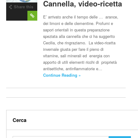
Cannella, video-ricetta
Share this
post
E’ arrivato anche il tempo delle … arance,
dei limoni e delle clementine. Profumi e
sapori orientali in questa preparazione
speziata alla cannella che ci ha suggerito
Cecilia, che ringraziamo. La video-ricetta
invernale giusta per fare il pieno di
vitamine, sali minerali ed energia con
apporto di utili elementi ricchi di proprietà
antisettiche, antinfiammatorie e…
Continue Reading »
Cerca