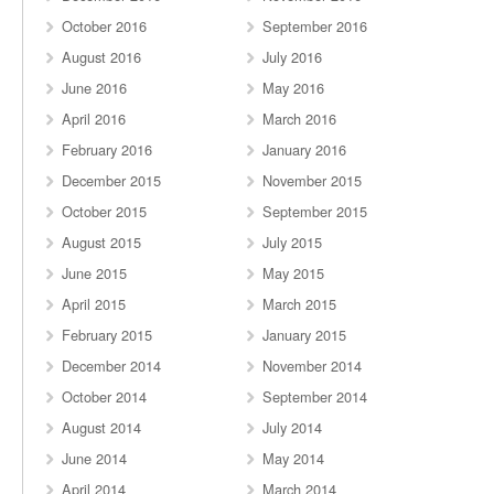
October 2016
September 2016
August 2016
July 2016
June 2016
May 2016
April 2016
March 2016
February 2016
January 2016
December 2015
November 2015
October 2015
September 2015
August 2015
July 2015
June 2015
May 2015
April 2015
March 2015
February 2015
January 2015
December 2014
November 2014
October 2014
September 2014
August 2014
July 2014
June 2014
May 2014
April 2014
March 2014