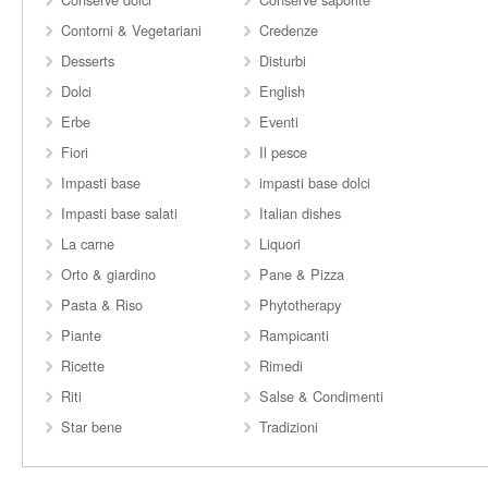
Contorni & Vegetariani
Credenze
Desserts
Disturbi
Dolci
English
Erbe
Eventi
Fiori
Il pesce
Impasti base
impasti base dolci
Impasti base salati
Italian dishes
La carne
Liquori
Orto & giardino
Pane & Pizza
Pasta & Riso
Phytotherapy
Piante
Rampicanti
Ricette
Rimedi
Riti
Salse & Condimenti
Star bene
Tradizioni