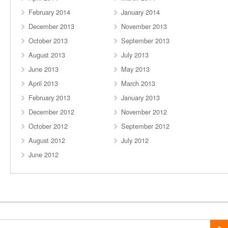
February 2014
January 2014
December 2013
November 2013
October 2013
September 2013
August 2013
July 2013
June 2013
May 2013
April 2013
March 2013
February 2013
January 2013
December 2012
November 2012
October 2012
September 2012
August 2012
July 2012
June 2012