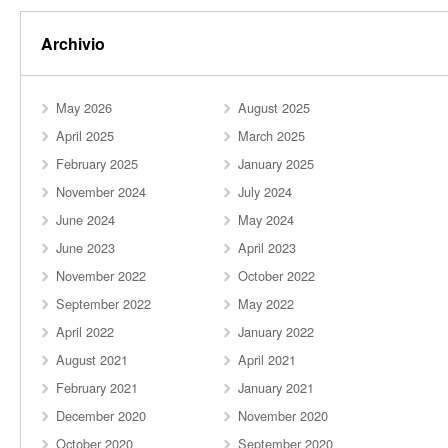
Archivio
May 2026
August 2025
April 2025
March 2025
February 2025
January 2025
November 2024
July 2024
June 2024
May 2024
June 2023
April 2023
November 2022
October 2022
September 2022
May 2022
April 2022
January 2022
August 2021
April 2021
February 2021
January 2021
December 2020
November 2020
October 2020
September 2020