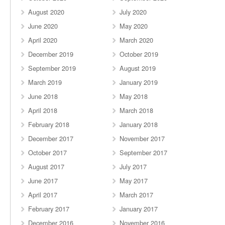
August 2020
July 2020
June 2020
May 2020
April 2020
March 2020
December 2019
October 2019
September 2019
August 2019
March 2019
January 2019
June 2018
May 2018
April 2018
March 2018
February 2018
January 2018
December 2017
November 2017
October 2017
September 2017
August 2017
July 2017
June 2017
May 2017
April 2017
March 2017
February 2017
January 2017
December 2016
November 2016