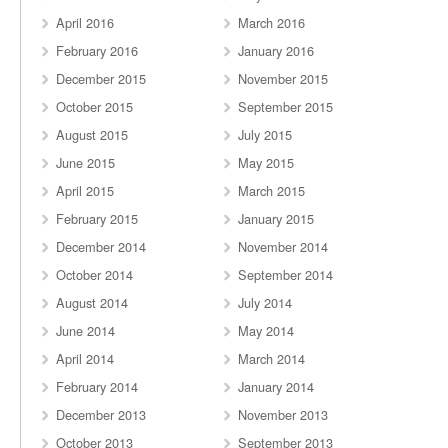
April 2016
March 2016
February 2016
January 2016
December 2015
November 2015
October 2015
September 2015
August 2015
July 2015
June 2015
May 2015
April 2015
March 2015
February 2015
January 2015
December 2014
November 2014
October 2014
September 2014
August 2014
July 2014
June 2014
May 2014
April 2014
March 2014
February 2014
January 2014
December 2013
November 2013
October 2013
September 2013