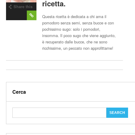
ricetta.
Share this
post
Questa ricetta è dedicata a chi ama il
pomodoro senza semi, senza bucce e con
pochissimo sugo: solo i pomodori,
insomma. Il poco sugo che viene aggiunto,
è recuperato dalle bucce, che ne sono
ricchissime, un peccato non approfittarne!
Cerca