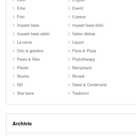
Erbe
Eventi
Fiori
Il pesce
Impasti base
impasti base dolci
Impasti base salati
Italian dishes
La carne
Liquori
Orto & giardino
Pane & Pizza
Pasta & Riso
Phytotherapy
Piante
Rampicanti
Ricette
Rimedi
Riti
Salse & Condimenti
Star bene
Tradizioni
Archivio