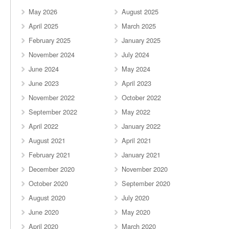
May 2026
August 2025
April 2025
March 2025
February 2025
January 2025
November 2024
July 2024
June 2024
May 2024
June 2023
April 2023
November 2022
October 2022
September 2022
May 2022
April 2022
January 2022
August 2021
April 2021
February 2021
January 2021
December 2020
November 2020
October 2020
September 2020
August 2020
July 2020
June 2020
May 2020
April 2020
March 2020