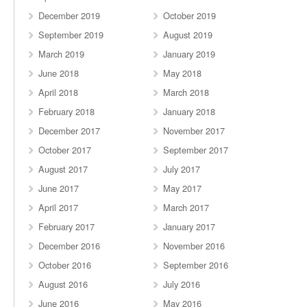
December 2019
October 2019
September 2019
August 2019
March 2019
January 2019
June 2018
May 2018
April 2018
March 2018
February 2018
January 2018
December 2017
November 2017
October 2017
September 2017
August 2017
July 2017
June 2017
May 2017
April 2017
March 2017
February 2017
January 2017
December 2016
November 2016
October 2016
September 2016
August 2016
July 2016
June 2016
May 2016