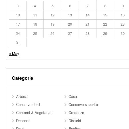
3
4
5
6
7
8
9
10
11
12
13
14
15
16
17
18
19
20
21
22
23
24
25
26
27
28
29
30
31
« May
Categorie
Arbusti
Casa
Conserve dolci
Conserve saporite
Contorni & Vegetariani
Credenze
Desserts
Disturbi
Dolci
English