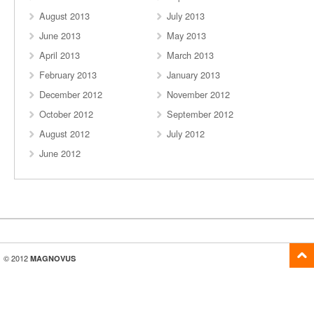
August 2013
July 2013
June 2013
May 2013
April 2013
March 2013
February 2013
January 2013
December 2012
November 2012
October 2012
September 2012
August 2012
July 2012
June 2012
© 2012
MAGNOVUS