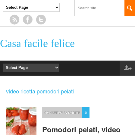
Casa facile felice
video ricetta pomodori pelati
CONSERVE SAPORITE
0
Pomodori pelati, video