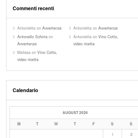
Commenti recenti
Antonietta
on
Avvertenze
Antonietta
on
Avvertenze
Antonello Schirra
on
Antonietta
on
Vino Cotto,
Avvertenze
video ricetta
Melissa
on
Vino Cotto,
video ricetta
Calendario
AUGUST 2026
M
T
W
T
F
S
S
1
2