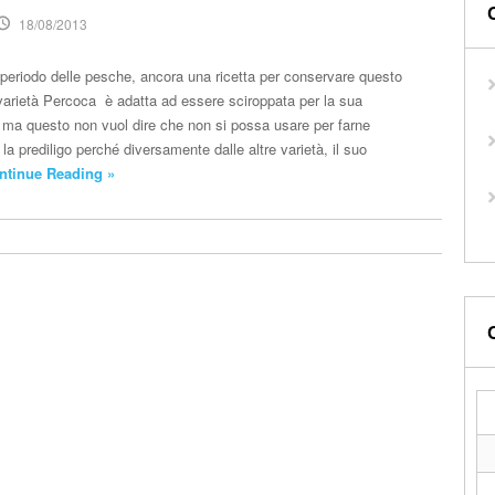
18/08/2013
l periodo delle pesche, ancora una ricetta per conservare questo
a varietà Percoca è adatta ad essere sciroppata per la sua
e ma questo non vuol dire che non si possa usare per farne
 la prediligo perché diversamente dalle altre varietà, il suo
ntinue Reading »