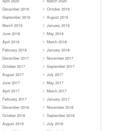
April 2020
March 2020
December 2019
October 2019
September 2019
August 2019
March 2019
January 2019
June 2018
May 2018
April 2018
March 2018
February 2018
January 2018
December 2017
November 2017
October 2017
September 2017
August 2017
July 2017
June 2017
May 2017
April 2017
March 2017
February 2017
January 2017
December 2016
November 2016
October 2016
September 2016
August 2016
July 2016