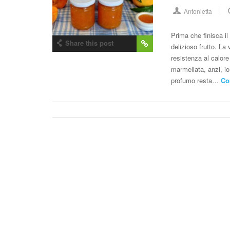
Antonietta
Prima che finisca i
Share this post
delizioso frutto. L
resistenza al calor
marmellata, anzi, io
profumo resta…
Co