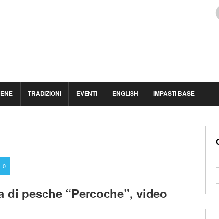
BENE
TRADIZIONI
EVENTI
ENGLISH
IMPASTI BASE
0
a di pesche “Percoche”, video