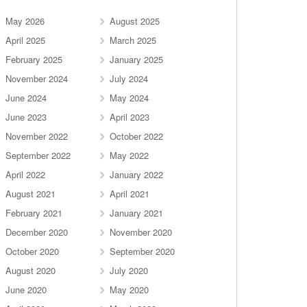
May 2026
August 2025
April 2025
March 2025
February 2025
January 2025
November 2024
July 2024
June 2024
May 2024
June 2023
April 2023
November 2022
October 2022
September 2022
May 2022
April 2022
January 2022
August 2021
April 2021
February 2021
January 2021
December 2020
November 2020
October 2020
September 2020
August 2020
July 2020
June 2020
May 2020