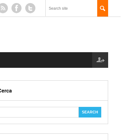
Cerca