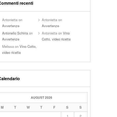
Commenti recenti
Antonietta
on
Antonietta
on
Avvertenze
Avvertenze
Antonello Schirra
on
Antonietta
on
Vino
Avvertenze
Cotto, video ricetta
Melissa
on
Vino Cotto,
video ricetta
Calendario
AUGUST 2026
M
T
W
T
F
S
S
1
2