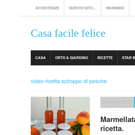
AVVERTENZE
QUESTO SITO…
WARNING!
Casa facile felice
CASA
ORTO & GIARDINO
RICETTE
STAR 
video ricetta sciroppo di pesche
CONSERVE DOLCI
Marmellat
ricetta.