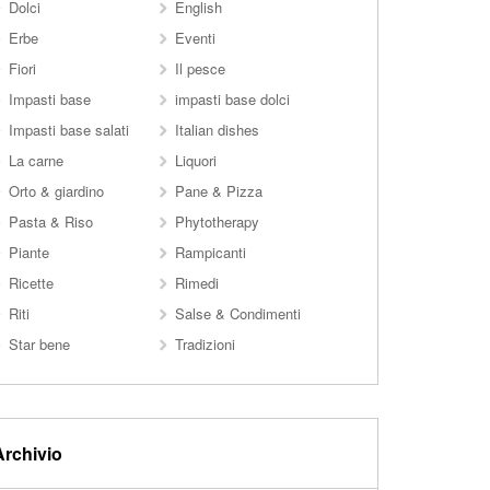
Dolci
English
Erbe
Eventi
Fiori
Il pesce
Impasti base
impasti base dolci
Impasti base salati
Italian dishes
La carne
Liquori
Orto & giardino
Pane & Pizza
Pasta & Riso
Phytotherapy
Piante
Rampicanti
Ricette
Rimedi
Riti
Salse & Condimenti
Star bene
Tradizioni
Archivio