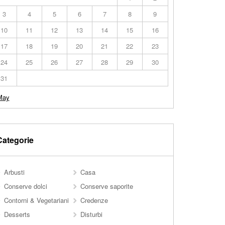
3
4
5
6
7
8
9
10
11
12
13
14
15
16
17
18
19
20
21
22
23
24
25
26
27
28
29
30
31
May
Categorie
Arbusti
Casa
Conserve dolci
Conserve saporite
Contorni & Vegetariani
Credenze
Desserts
Disturbi