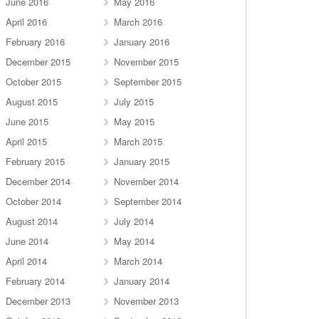
June 2016
May 2016
April 2016
March 2016
February 2016
January 2016
December 2015
November 2015
October 2015
September 2015
August 2015
July 2015
June 2015
May 2015
April 2015
March 2015
February 2015
January 2015
December 2014
November 2014
October 2014
September 2014
August 2014
July 2014
June 2014
May 2014
April 2014
March 2014
February 2014
January 2014
December 2013
November 2013