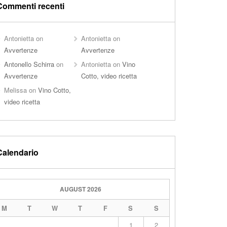
Commenti recenti
Antonietta
on
Antonietta
on
Avvertenze
Avvertenze
Antonello Schirra
on
Antonietta
on
Vino
Avvertenze
Cotto, video ricetta
Melissa
on
Vino Cotto,
video ricetta
Calendario
AUGUST 2026
M
T
W
T
F
S
S
1
2