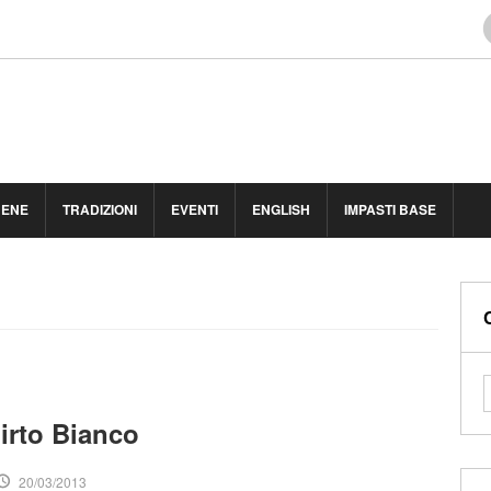
BENE
TRADIZIONI
EVENTI
ENGLISH
IMPASTI BASE
irto Bianco
20/03/2013