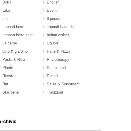
Dolci
English
Erbe
Eventi
Fiori
Il pesce
Impasti base
impasti base dolci
Impasti base salati
Italian dishes
La carne
Liquori
Orto & giardino
Pane & Pizza
Pasta & Riso
Phytotherapy
Piante
Rampicanti
Ricette
Rimedi
Riti
Salse & Condimenti
Star bene
Tradizioni
Archivio