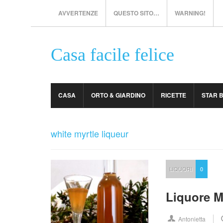
AVVERTENZE
QUESTO SITO…
WARNING!
Casa facile felice
CASA
ORTO & GIARDINO
RICETTE
STAR 
white myrtle liqueur
LIQUORI
0
Liquore M
Antonietta