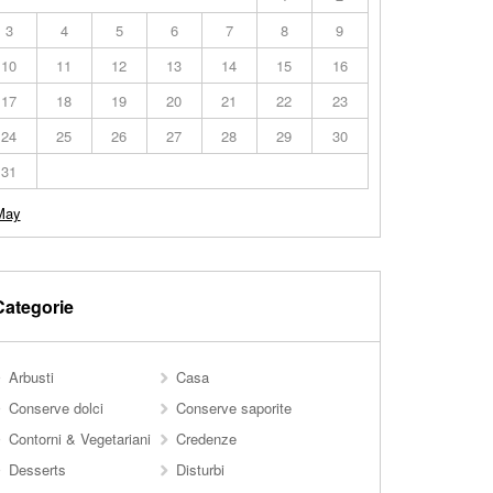
3
4
5
6
7
8
9
10
11
12
13
14
15
16
17
18
19
20
21
22
23
24
25
26
27
28
29
30
31
May
Categorie
Arbusti
Casa
Conserve dolci
Conserve saporite
Contorni & Vegetariani
Credenze
Desserts
Disturbi