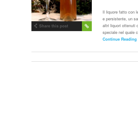
Il liquore fatto con
e persistente, un sa
altri liquori ottenu
Share this post
speciale nel quale c
Continue Reading