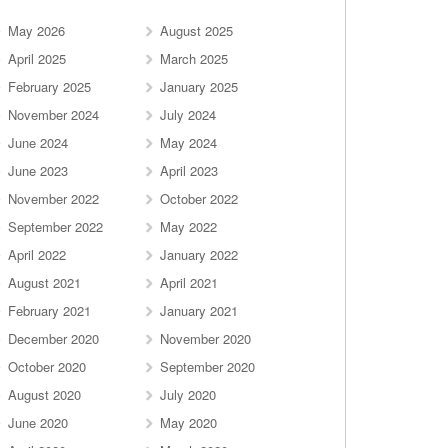
May 2026
August 2025
April 2025
March 2025
February 2025
January 2025
November 2024
July 2024
June 2024
May 2024
June 2023
April 2023
November 2022
October 2022
September 2022
May 2022
April 2022
January 2022
August 2021
April 2021
February 2021
January 2021
December 2020
November 2020
October 2020
September 2020
August 2020
July 2020
June 2020
May 2020