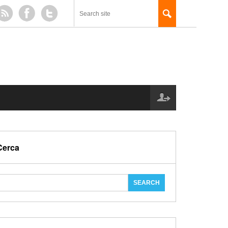
Cerca