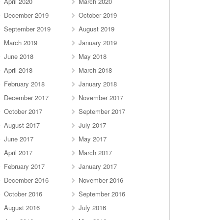
April 2020
March 2020
December 2019
October 2019
September 2019
August 2019
March 2019
January 2019
June 2018
May 2018
April 2018
March 2018
February 2018
January 2018
December 2017
November 2017
October 2017
September 2017
August 2017
July 2017
June 2017
May 2017
April 2017
March 2017
February 2017
January 2017
December 2016
November 2016
October 2016
September 2016
August 2016
July 2016