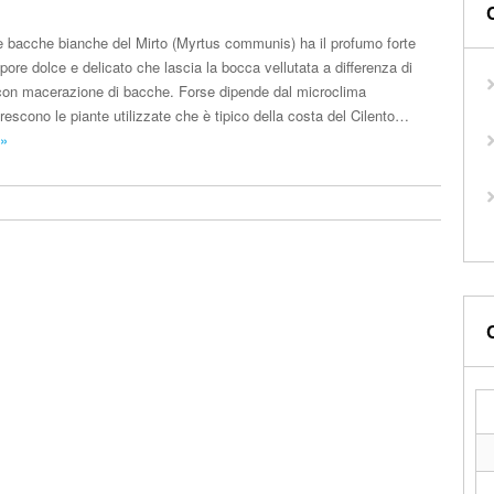
 le bacche bianche del Mirto (Myrtus communis) ha il profumo forte
pore dolce e delicato che lascia la bocca vellutata a differenza di
ti con macerazione di bacche. Forse dipende dal microclima
rescono le piante utilizzate che è tipico della costa del Cilento…
 »