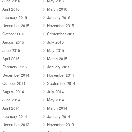
June 2016
May 2016
April 2016
March 2016
February 2016
January 2016
December 2015
November 2015
October 2015
September 2015
August 2015
July 2015
June 2015
May 2015
April 2015
March 2015
February 2015
January 2015
December 2014
November 2014
October 2014
September 2014
August 2014
July 2014
June 2014
May 2014
April 2014
March 2014
February 2014
January 2014
December 2013
November 2013