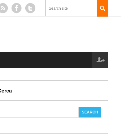
Cerca