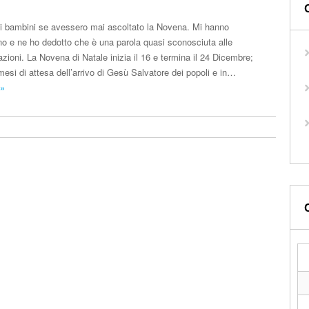
i bambini se avessero mai ascoltato la Novena. Mi hanno
o e ne ho dedotto che è una parola quasi sconosciuta alle
ioni. La Novena di Natale inizia il 16 e termina il 24 Dicembre;
esi di attesa dell’arrivo di Gesù Salvatore dei popoli e in…
 »