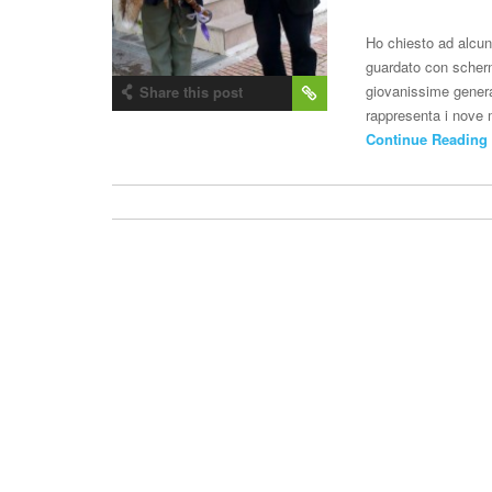
Ho chiesto ad alcun
guardato con schern
giovanissime generaz
Share this post
rappresenta i nove m
Continue Reading