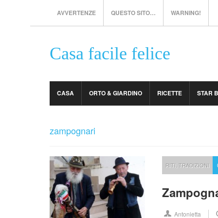
AVVERTENZE
QUESTO SITO…
WARNING!
Casa facile felice
CASA
ORTO & GIARDINO
RICETTE
STAR 
zampognari
RITI
,
TRADIZIONI
Zampogna
Antonietta