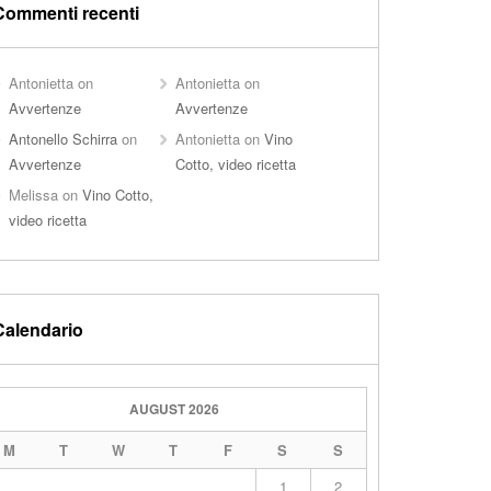
Commenti recenti
Antonietta
on
Antonietta
on
Avvertenze
Avvertenze
Antonello Schirra
on
Antonietta
on
Vino
Avvertenze
Cotto, video ricetta
Melissa
on
Vino Cotto,
video ricetta
Calendario
AUGUST 2026
M
T
W
T
F
S
S
1
2