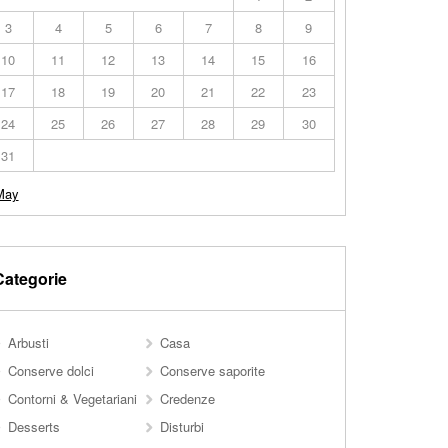
3
4
5
6
7
8
9
10
11
12
13
14
15
16
17
18
19
20
21
22
23
24
25
26
27
28
29
30
31
May
Categorie
Arbusti
Casa
Conserve dolci
Conserve saporite
Contorni & Vegetariani
Credenze
Desserts
Disturbi