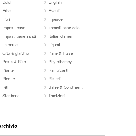
Dolci
English
Erbe
Eventi
Fiori
Il pesce
Impasti base
impasti base dolci
Impasti base salati
Italian dishes
La carne
Liquori
Orto & giardino
Pane & Pizza
Pasta & Riso
Phytotherapy
Piante
Rampicanti
Ricette
Rimedi
Riti
Salse & Condimenti
Star bene
Tradizioni
Archivio