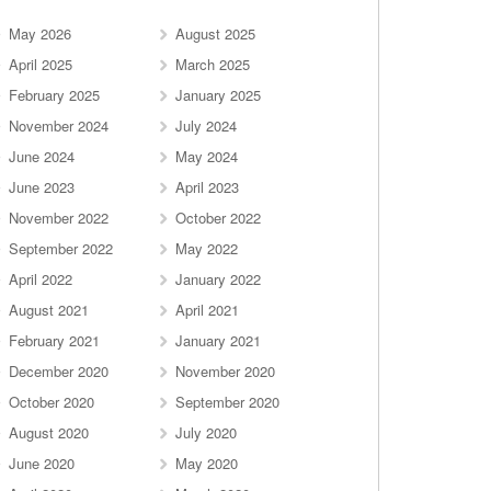
May 2026
August 2025
April 2025
March 2025
February 2025
January 2025
November 2024
July 2024
June 2024
May 2024
June 2023
April 2023
November 2022
October 2022
September 2022
May 2022
April 2022
January 2022
August 2021
April 2021
February 2021
January 2021
December 2020
November 2020
October 2020
September 2020
August 2020
July 2020
June 2020
May 2020