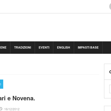
BENE
TRADIZIONI
EVENTI
ENGLISH
IMPASTI BASE
0
ri e Novena.
16/12/2012