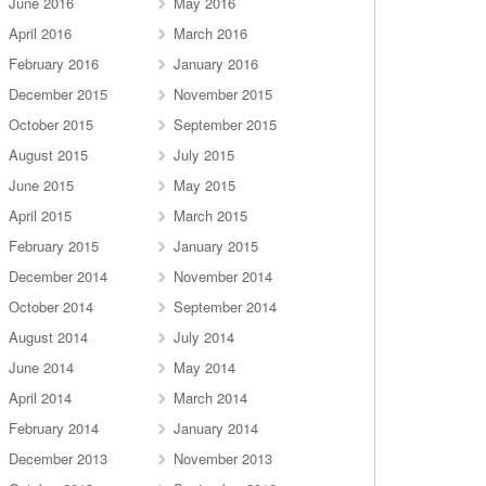
June 2016
May 2016
April 2016
March 2016
February 2016
January 2016
December 2015
November 2015
October 2015
September 2015
August 2015
July 2015
June 2015
May 2015
April 2015
March 2015
February 2015
January 2015
December 2014
November 2014
October 2014
September 2014
August 2014
July 2014
June 2014
May 2014
April 2014
March 2014
February 2014
January 2014
December 2013
November 2013