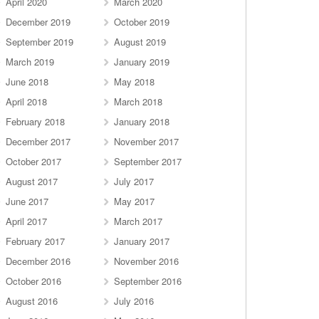
April 2020
March 2020
December 2019
October 2019
September 2019
August 2019
March 2019
January 2019
June 2018
May 2018
April 2018
March 2018
February 2018
January 2018
December 2017
November 2017
October 2017
September 2017
August 2017
July 2017
June 2017
May 2017
April 2017
March 2017
February 2017
January 2017
December 2016
November 2016
October 2016
September 2016
August 2016
July 2016