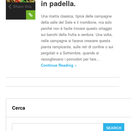
in padella.
Share this
post
Una ricetta classica, tipica delle campagne
della valle del Sele e il meridione, ma solo
perché non è facile trovare questo ortaggio
sui banchi della frutta e verdura. Una volta,
nelle campagne si faceva crescere questa
pianta rampicante, sulle reti di confine o sui
pergolati e a Settembre, quando si
raccoglievano i pomodori per fare…
Continue Reading »
Cerca