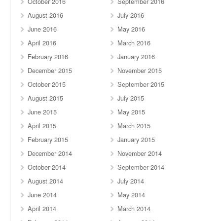
October 2016
September 2016
August 2016
July 2016
June 2016
May 2016
April 2016
March 2016
February 2016
January 2016
December 2015
November 2015
October 2015
September 2015
August 2015
July 2015
June 2015
May 2015
April 2015
March 2015
February 2015
January 2015
December 2014
November 2014
October 2014
September 2014
August 2014
July 2014
June 2014
May 2014
April 2014
March 2014