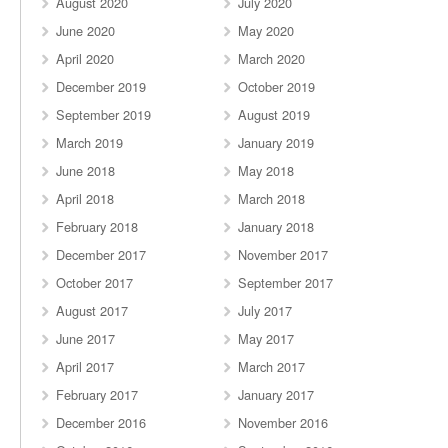
August 2020
July 2020
June 2020
May 2020
April 2020
March 2020
December 2019
October 2019
September 2019
August 2019
March 2019
January 2019
June 2018
May 2018
April 2018
March 2018
February 2018
January 2018
December 2017
November 2017
October 2017
September 2017
August 2017
July 2017
June 2017
May 2017
April 2017
March 2017
February 2017
January 2017
December 2016
November 2016