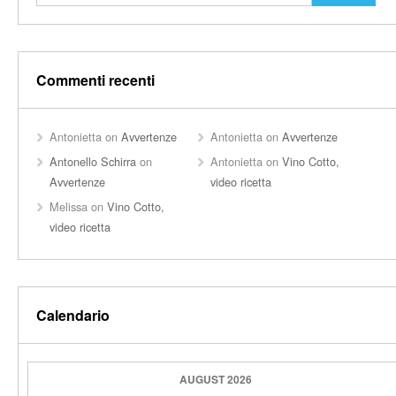
Commenti recenti
Antonietta
on
Avvertenze
Antonietta
on
Avvertenze
Antonello Schirra
on
Antonietta
on
Vino Cotto,
Avvertenze
video ricetta
Melissa
on
Vino Cotto,
video ricetta
Calendario
AUGUST 2026