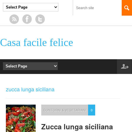
Casa facile felice
zucca lunga siciliana
CONTORNI & VEGETARIANI
0
Zucca lunga siciliana