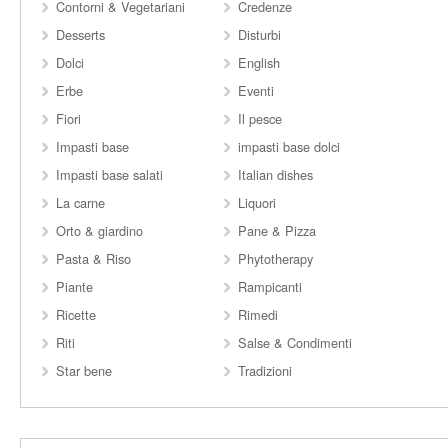
Contorni & Vegetariani
Credenze
Desserts
Disturbi
Dolci
English
Erbe
Eventi
Fiori
Il pesce
Impasti base
impasti base dolci
Impasti base salati
Italian dishes
La carne
Liquori
Orto & giardino
Pane & Pizza
Pasta & Riso
Phytotherapy
Piante
Rampicanti
Ricette
Rimedi
Riti
Salse & Condimenti
Star bene
Tradizioni