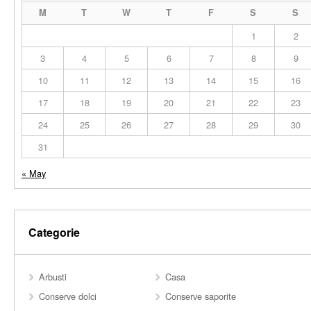
M
T
W
T
F
S
S
1
2
3
4
5
6
7
8
9
10
11
12
13
14
15
16
17
18
19
20
21
22
23
24
25
26
27
28
29
30
31
« May
Categorie
Arbusti
Casa
Conserve dolci
Conserve saporite