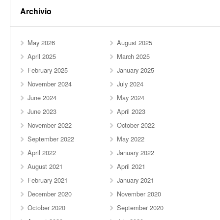
Archivio
May 2026
August 2025
April 2025
March 2025
February 2025
January 2025
November 2024
July 2024
June 2024
May 2024
June 2023
April 2023
November 2022
October 2022
September 2022
May 2022
April 2022
January 2022
August 2021
April 2021
February 2021
January 2021
December 2020
November 2020
October 2020
September 2020