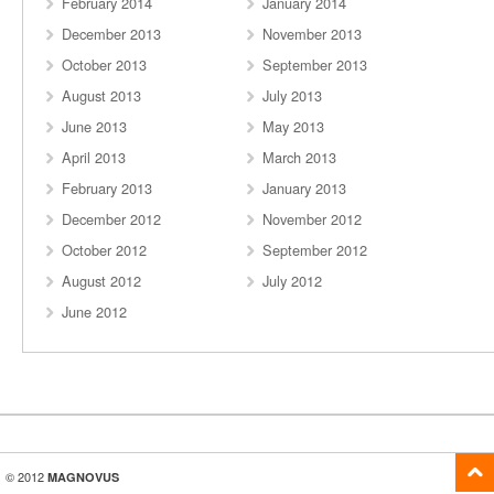
February 2014
January 2014
December 2013
November 2013
October 2013
September 2013
August 2013
July 2013
June 2013
May 2013
April 2013
March 2013
February 2013
January 2013
December 2012
November 2012
October 2012
September 2012
August 2012
July 2012
June 2012
© 2012
MAGNOVUS