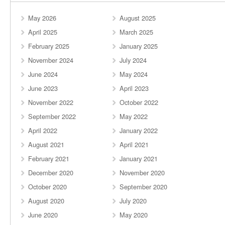
May 2026
August 2025
April 2025
March 2025
February 2025
January 2025
November 2024
July 2024
June 2024
May 2024
June 2023
April 2023
November 2022
October 2022
September 2022
May 2022
April 2022
January 2022
August 2021
April 2021
February 2021
January 2021
December 2020
November 2020
October 2020
September 2020
August 2020
July 2020
June 2020
May 2020