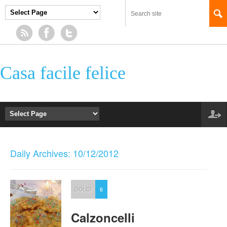
Casa facile felice
Daily Archives: 10/12/2012
DOLCI
6
Calzoncelli