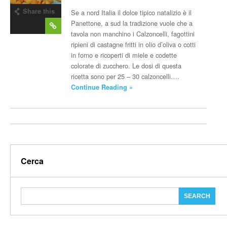
Share this
Se a nord Italia il dolce tipico natalizio è il
post
Panettone, a sud la tradizione vuole che a
tavola non manchino i Calzoncelli, fagottini
ripieni di castagne fritti in olio d’oliva o cotti
in forno e ricoperti di miele e codette
colorate di zucchero. Le dosi di questa
ricetta sono per 25 – 30 calzoncelli….
Continue Reading »
Cerca