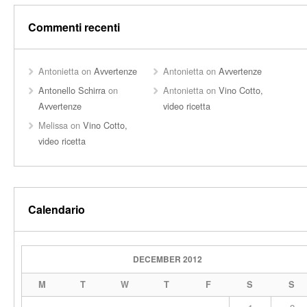
Commenti recenti
Antonietta
on
Avvertenze
Antonietta
on
Avvertenze
Antonello Schirra
on
Antonietta
on
Vino Cotto,
Avvertenze
video ricetta
Melissa
on
Vino Cotto,
video ricetta
Calendario
DECEMBER 2012
M
T
W
T
F
S
S