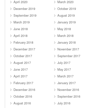
April 2020
March 2020
December 2019
October 2019
September 2019
August 2019
March 2019
January 2019
June 2018
May 2018
April 2018
March 2018
February 2018
January 2018
December 2017
November 2017
October 2017
September 2017
August 2017
July 2017
June 2017
May 2017
April 2017
March 2017
February 2017
January 2017
December 2016
November 2016
October 2016
September 2016
August 2016
July 2016