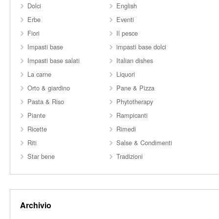
Dolci
English
Erbe
Eventi
Fiori
Il pesce
Impasti base
impasti base dolci
Impasti base salati
Italian dishes
La carne
Liquori
Orto & giardino
Pane & Pizza
Pasta & Riso
Phytotherapy
Piante
Rampicanti
Ricette
Rimedi
Riti
Salse & Condimenti
Star bene
Tradizioni
Archivio