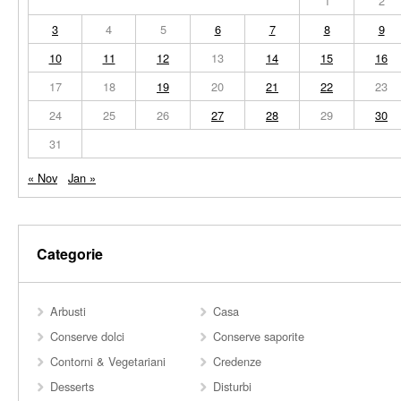
1
2
3
4
5
6
7
8
9
10
11
12
13
14
15
16
17
18
19
20
21
22
23
24
25
26
27
28
29
30
31
« Nov
Jan »
Categorie
Arbusti
Casa
Conserve dolci
Conserve saporite
Contorni & Vegetariani
Credenze
Desserts
Disturbi