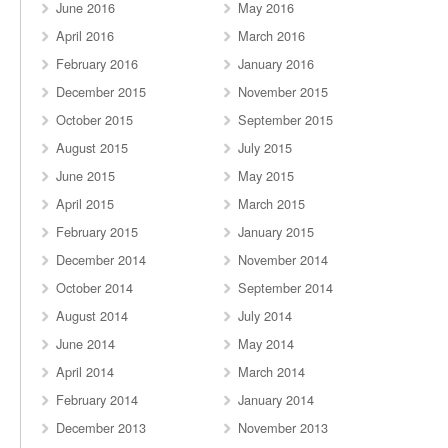
June 2016
May 2016
April 2016
March 2016
February 2016
January 2016
December 2015
November 2015
October 2015
September 2015
August 2015
July 2015
June 2015
May 2015
April 2015
March 2015
February 2015
January 2015
December 2014
November 2014
October 2014
September 2014
August 2014
July 2014
June 2014
May 2014
April 2014
March 2014
February 2014
January 2014
December 2013
November 2013