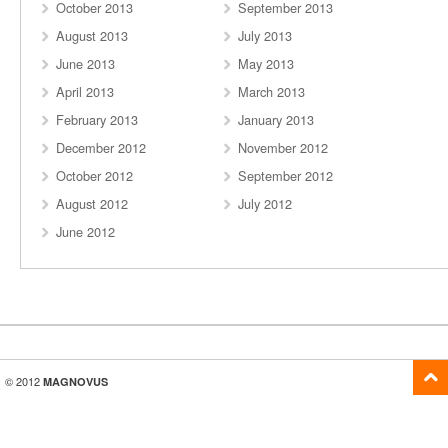
October 2013
September 2013
August 2013
July 2013
June 2013
May 2013
April 2013
March 2013
February 2013
January 2013
December 2012
November 2012
October 2012
September 2012
August 2012
July 2012
June 2012
© 2012
MAGNOVUS